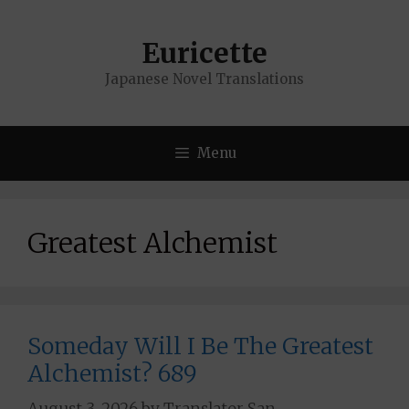
Skip
to
Euricette
content
Japanese Novel Translations
Menu
Greatest Alchemist
Someday Will I Be The Greatest
Alchemist? 689
August 3, 2026
by
Translator San