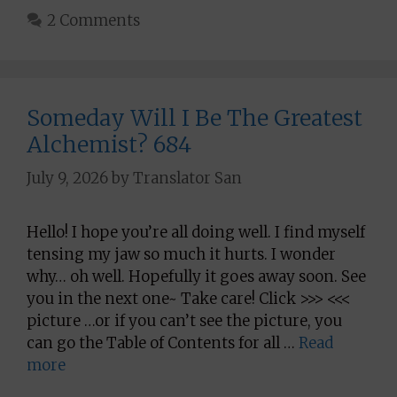
2 Comments
Someday Will I Be The Greatest
Alchemist? 684
July 9, 2026
by
Translator San
Hello! I hope you’re all doing well. I find myself
tensing my jaw so much it hurts. I wonder
why… oh well. Hopefully it goes away soon. See
you in the next one~ Take care! Click >>> <<<
picture …or if you can’t see the picture, you
can go the Table of Contents for all …
Read
more