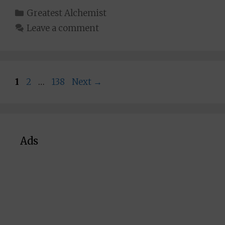
Categories
Greatest Alchemist
Leave a comment
Page
Page
Page
1
2
…
138
Next
→
Ads