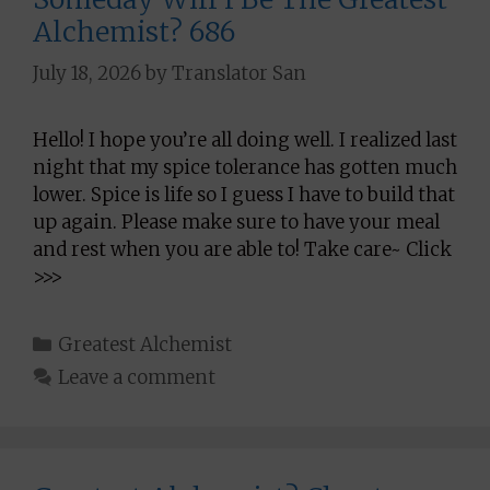
Alchemist? 686
July 18, 2026
by
Translator San
Hello! I hope you’re all doing well. I realized last
night that my spice tolerance has gotten much
lower. Spice is life so I guess I have to build that
up again. Please make sure to have your meal
and rest when you are able to! Take care~ Click
>>>
Categories
Greatest Alchemist
Leave a comment