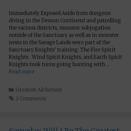
Immediately Exposed Aside from dungeon
diving in the Demon Continent and patrolling
the various districts, monster subjugation
outside of the Sanctuary as well as in monster
nests in the Savage Lands were part of the
Sanctuary Knights’ training. The Fire Spirit
Knights . Wind Spirit Knights, and Earth Spirit
Knights took turns going hunting with …
Read more
Categories
Greatest Alchemist
2 Comments
Someday Will I Be The Greatest