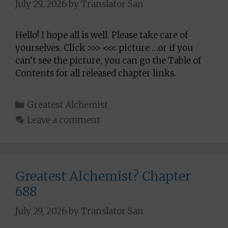
July 29, 2026
by
Translator San
Hello! I hope all is well. Please take care of
yourselves. Click >>> <<< picture …or if you
can’t see the picture, you can go the Table of
Contents for all released chapter links.
Categories
Greatest Alchemist
Leave a comment
Greatest Alchemist? Chapter
688
July 29, 2026
by
Translator San