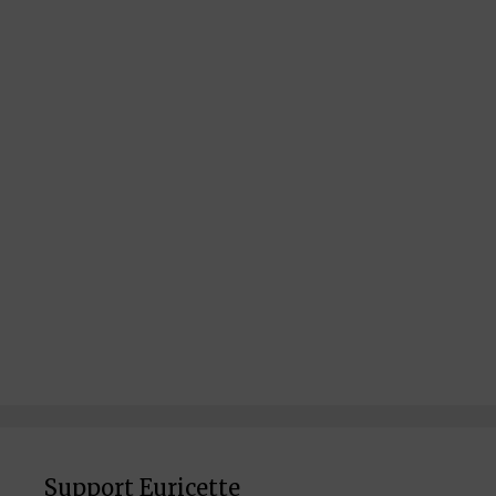
Support Euricette