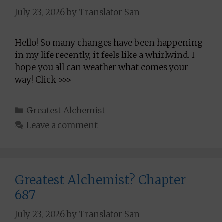
July 23, 2026
by
Translator San
Hello! So many changes have been happening
in my life recently, it feels like a whirlwind. I
hope you all can weather what comes your
way! Click >>>
Categories
Greatest Alchemist
Leave a comment
Greatest Alchemist? Chapter
687
July 23, 2026
by
Translator San