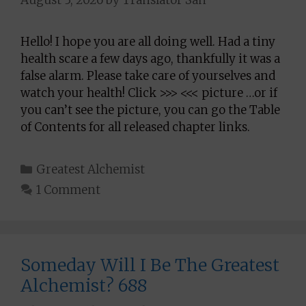
Hello! I hope you are all doing well. Had a tiny
health scare a few days ago, thankfully it was a
false alarm. Please take care of yourselves and
watch your health! Click >>> <<< picture …or if
you can’t see the picture, you can go the Table
of Contents for all released chapter links.
Categories
Greatest Alchemist
1 Comment
Someday Will I Be The Greatest
Alchemist? 688