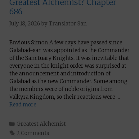
Greatest Alchemist? Chapter
686
July 18, 2026
by
Translator San
Envious Simon A few days have passed since
Galahad-san was appointed as the Commander
of the Sanctuary Knights. It was inevitable that
everyone in the knight order was surprised at
the announcement and introduction of
Galahad as the new Commander. Some among
the members were of noble origins from
Valkyra Kingdom, so their reactions were …
Read more
Categories
Greatest Alchemist
2 Comments