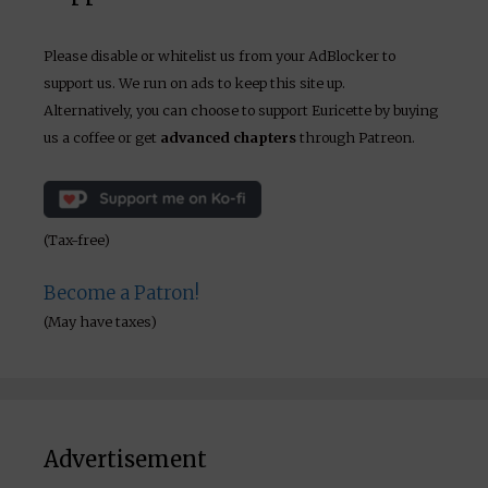
Please disable or whitelist us from your AdBlocker to
support us. We run on ads to keep this site up.
Alternatively, you can choose to support Euricette by buying
us a coffee or get
advanced chapters
through Patreon.
(Tax-free)
Become a Patron!
(May have taxes)
Advertisement