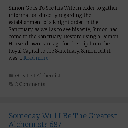
Simon Goes To See His Wife In order to gather
information directly regarding the
establishment of a knight order in the
Sanctuary, as well as to see his wife, Simon had
come to the Sanctuary. Despite using a Demon
Horse-drawn carriage for the trip from the
Royal Capital to the Sanctuary, Simon felt it
was …
Read more
Categories
Greatest Alchemist
2 Comments
Someday Will I Be The Greatest
Alchemist? 687