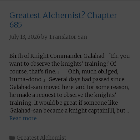
Greatest Alchemist? Chapter
685
July 13, 2026
by
Translator San
Birth of Knight Commander Galahad 「Eh, you
want to observe the knights’ training? Of
course, that’s fine.」 「Ohh, much obliged,
Iruma-dono.」 Several days had passed since
Galahad-san moved here, and for some reason,
he made a request to observe the knights’
training. It would be great if someone like
Galahad-san became a knight captain[1], but …
Read more
Categories
Greatest Alchemist