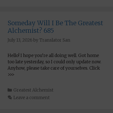
Someday Will I Be The Greatest
Alchemist? 685
July 13, 2026
by
Translator San
Hello! I hope you’re all doing well. Got home
too late yesterday, so I could only update now.
Anyhow, please take care of yourselves. Click
>>>
Categories
Greatest Alchemist
Leave a comment