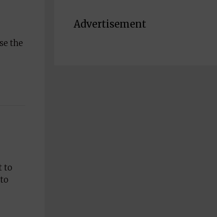
Advertisement
se the
t to
 to