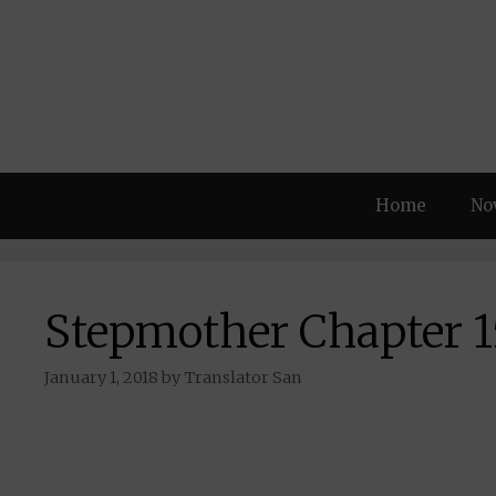
Skip
to
content
Home
No
Stepmother Chapter 1
January 1, 2018
by
Translator San