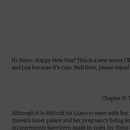
Hi there~ Happy New Year! This is a new series I’l
and just because it’s cute. Well then, please enjoy!
Chapter 15 
Although it is difficult for Liana to meet with he
Queen’s inner palace and her pregnancy being kno
arrangements have been made in order for them to