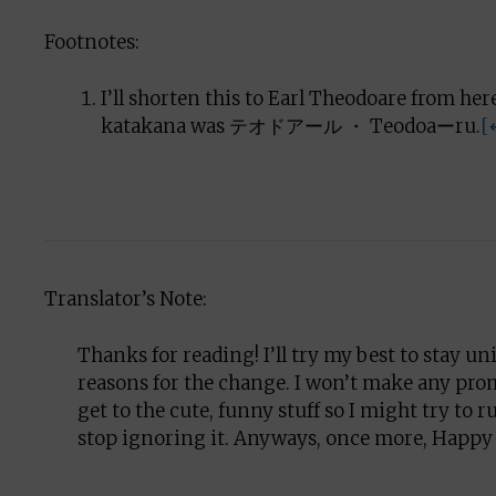
Footnotes:
I’ll shorten this to Earl Theodoare from he
katakana was テオドアール ・ Teodoaーru.
[
Translator’s Note:
Thanks for reading! I’ll try my best to stay unif
reasons for the change. I won’t make any prom
get to the cute, funny stuff so I might try to 
stop ignoring it. Anyways, once more, Happy