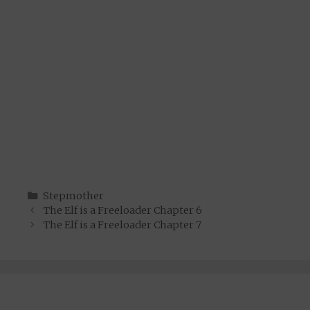
Categories
Stepmother
The Elf is a Freeloader Chapter 6
The Elf is a Freeloader Chapter 7