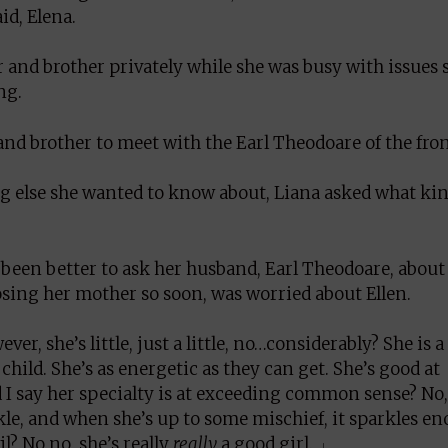
id, Elena.
 and brother privately while she was busy with issues 
ng.
and brother to meet with the Earl Theodoare of the fro
g else she wanted to know about, Liana asked what kin
been better to ask her husband, Earl Theodoare, about 
osing her mother so soon, was worried about Ellen.
er, she’s little, just a little, no…considerably? She is a
 child. She’s as energetic as they can get. She’s good at
 I say her specialty is at exceeding common sense? No,
rkle, and when she’s up to some mischief, it sparkles e
l? No no, she’s really
really
a good girl. 」