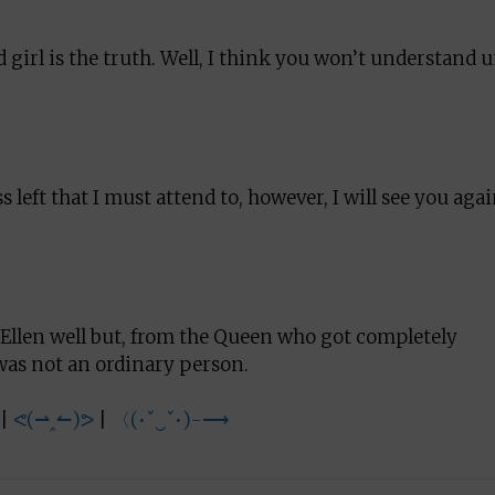
 girl is the truth. Well, I think you won’t understand u
ss left that I must attend to, however, I will see you aga
 Ellen well but, from the Queen who got completely
was not an ordinary person.
|
ᕙ(⇀‸↼)ᕗ
|
〈(•ˇ‿ˇ•)-⟶