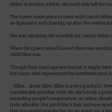
father or brother a letter, she need only tell the ma
The Queen made plans to meet with Liana’s father
as diplomacy and cleaning up after the useless ki
She was adjusting the schedule for Liana’s father 
When the Queen asked Liana if there was anythin
child Ellen was.
Though their marriage was formal, it might have 
but Liana, who experienced the loneliness from l
「Ellen… about Ellen. Ellen is a very good girl. Howev
considerably peculiar child. No, she’s truly a good
exceeding people’s imagination, or rather, should
truly adorable. Her pitch black hair and eyes spa
that you would mistake her for an angel, no, a devi