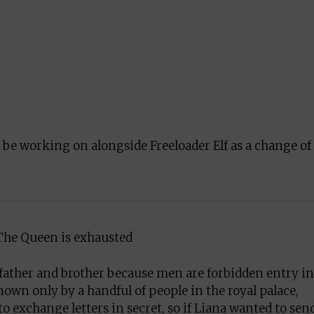
l be working on alongside Freeloader Elf as a change of
The Queen is exhausted
r father and brother because men are forbidden entry in
wn only by a handful of people in the royal palace,
 exchange letters in secret, so if Liana wanted to sen