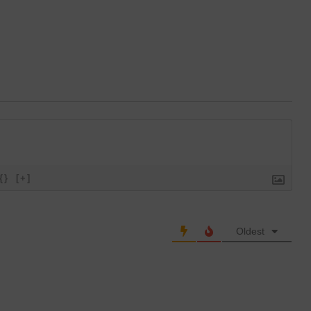
{}
[+]
Oldest