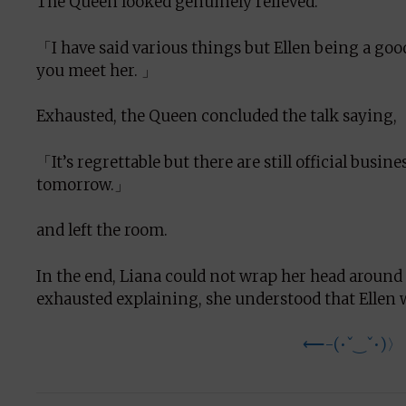
The Queen looked genuinely relieved.
「I have said various things but Ellen being a good
you meet her. 」
Exhausted, the Queen concluded the talk saying,
「It’s regrettable but there are still official busine
tomorrow.」
and left the room.
In the end, Liana could not wrap her head around
exhausted explaining, she understood that Ellen 
⟵-(•ˇ‿ˇ•)〉