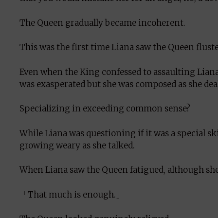
The Queen gradually became incoherent.
This was the first time Liana saw the Queen fluster
Even when the King confessed to assaulting Lian
was exasperated but she was composed as she dealt
Specializing in exceeding common sense?
While Liana was questioning if it was a special sk
growing weary as she talked.
When Liana saw the Queen fatigued, although she 
「That much is enough.」