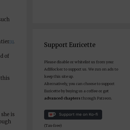
such
ntier
.
[1]
Support Euricette
d of
Please disable or whitelist us from your
AdBlocker to support us. We run on ads to
keep this site up.
this
Alternatively, you can choose to support
Euricette by buying us a coffee or get
advanced chapters
through Patreon.
 she is
nough
(Tax-free)