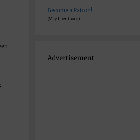
Become a Patron!
(May have taxes)
een
Advertisement
s