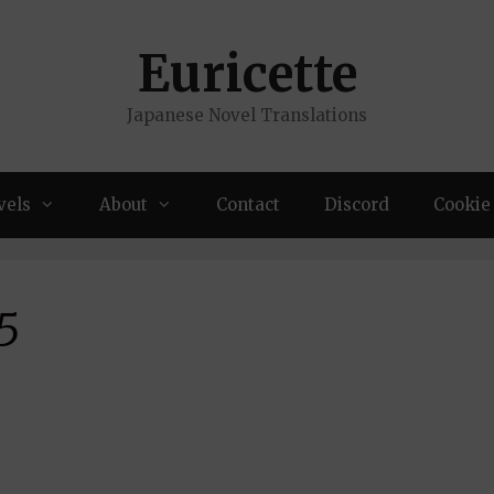
Euricette
Japanese Novel Translations
vels
About
Contact
Discord
Cookie 
5