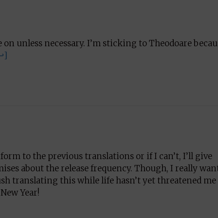
re on unless necessary. I’m sticking to Theodoare becau
↩]
orm to the previous translations or if I can’t, I’ll give
ises about the release frequency. Though, I really wan
rush translating this while life hasn’t yet threatened me
 New Year!