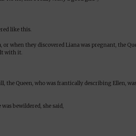
ed like this.
a, or when they discovered Liana was pregnant, the Qu
 with it.
ill, the Queen, who was frantically describing Ellen, wa
was bewildered, she said,