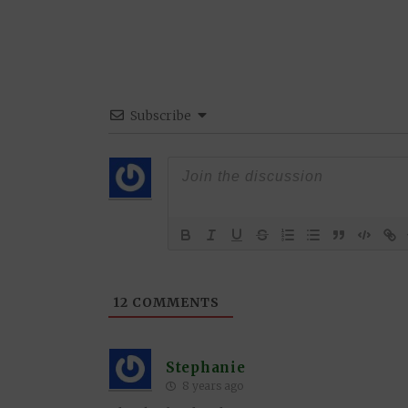
Subscribe
12
COMMENTS
Stephanie
8 years ago