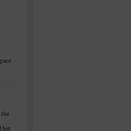
 pace
 the
d her