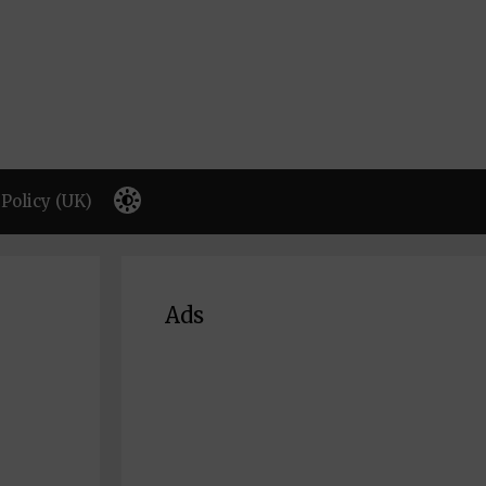
Policy (UK)
Ads