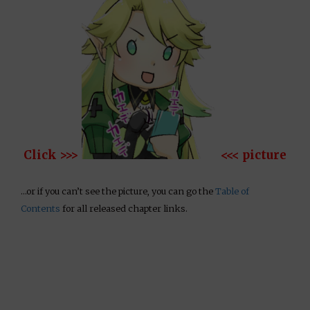
Click >>>
<<< picture
…or if you can’t see the picture, you can go the
Table of
Contents
for all released chapter links.