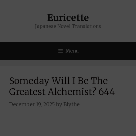
Skip
to
Euricette
content
Japanese Novel Translations
Menu
Someday Will I Be The
Greatest Alchemist? 644
December 19, 2025
by
Blythe