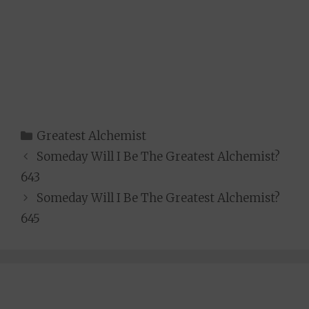
Categories
Greatest Alchemist
Someday Will I Be The Greatest Alchemist?
643
Someday Will I Be The Greatest Alchemist?
645