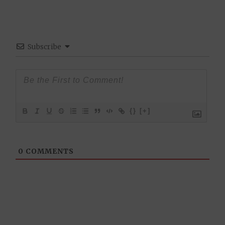
Subscribe
{}
[+]
0
COMMENTS