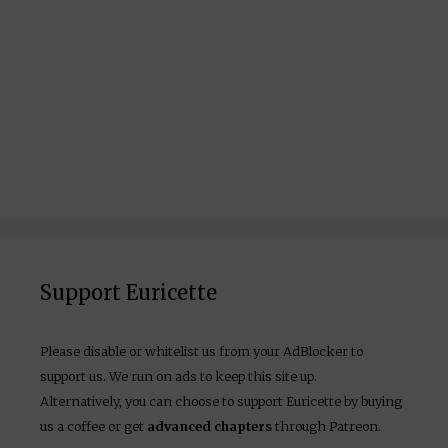
Support Euricette
Please disable or whitelist us from your AdBlocker to
support us. We run on ads to keep this site up.
Alternatively, you can choose to support Euricette by buying
us a coffee or get
advanced chapters
through Patreon.