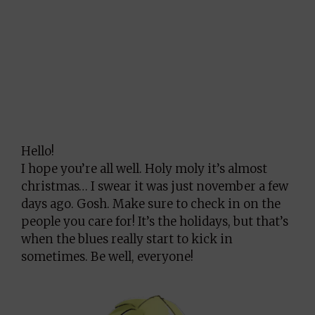
Hello!
I hope you’re all well. Holy moly it’s almost
christmas… I swear it was just november a few
days ago. Gosh. Make sure to check in on the
people you care for! It’s the holidays, but that’s
when the blues really start to kick in
sometimes. Be well, everyone!