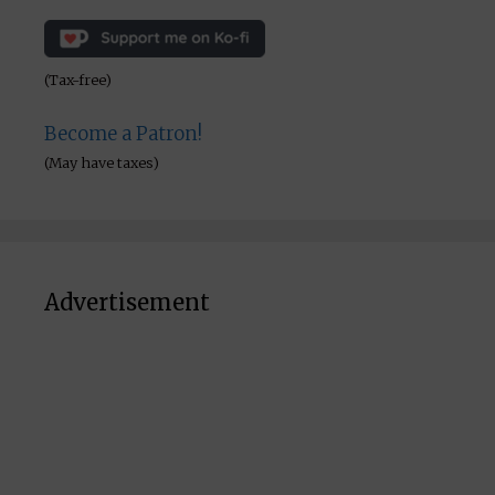
(Tax-free)
Become a Patron!
(May have taxes)
Advertisement