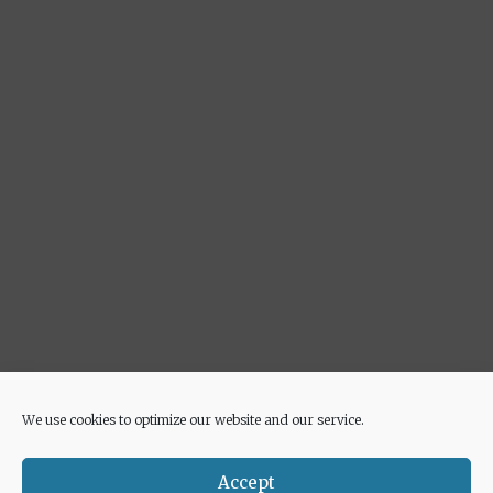
We use cookies to optimize our website and our service.
Advertisement
Accept