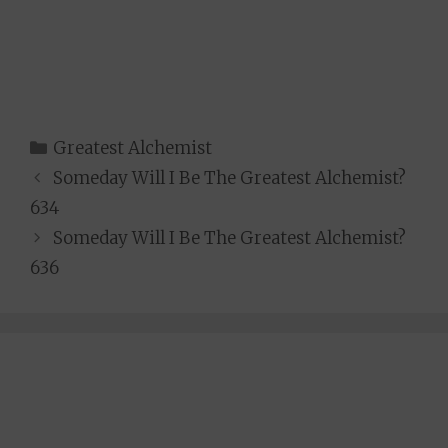
Categories
Greatest Alchemist
Someday Will I Be The Greatest Alchemist?
634
Someday Will I Be The Greatest Alchemist?
636