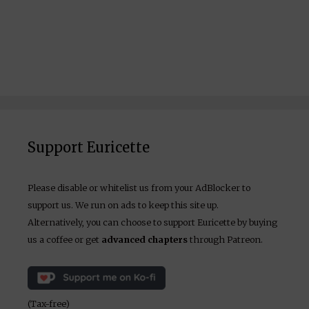
Support Euricette
Please disable or whitelist us from your AdBlocker to
support us. We run on ads to keep this site up.
Alternatively, you can choose to support Euricette by buying
us a coffee or get
advanced chapters
through Patreon.
(Tax-free)