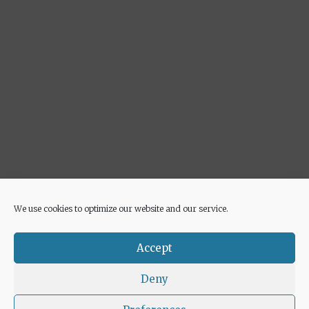
We use cookies to optimize our website and our service.
Advertisement
Accept
Deny