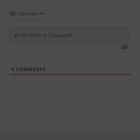
Subscribe
0
COMMENTS