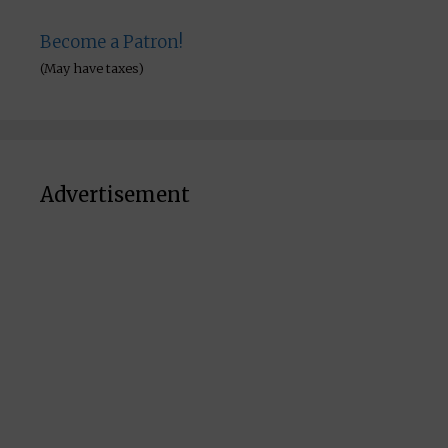
Become a Patron!
(May have taxes)
Advertisement