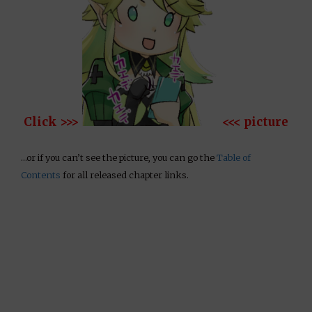
Click >>>
<<< picture
…or if you can’t see the picture, you can go the
Table of
Contents
for all released chapter links.