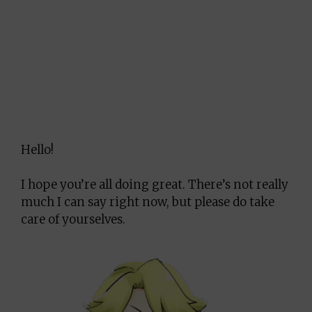
Hello!
I hope you’re all doing great. There’s not really
much I can say right now, but please do take
care of yourselves.