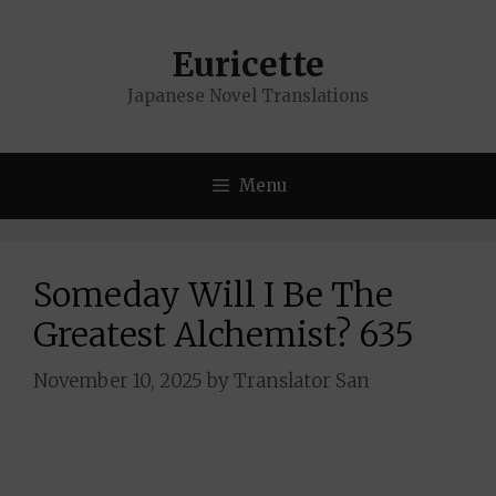
Skip
to
Euricette
content
Japanese Novel Translations
Menu
Someday Will I Be The
Greatest Alchemist? 635
November 10, 2025
by
Translator San