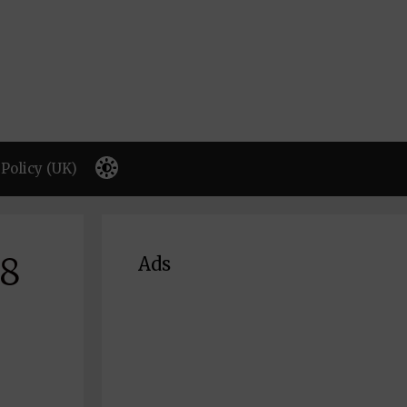
Policy (UK)
28
Ads