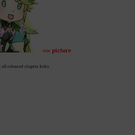
<<< picture
 all released chapter links.