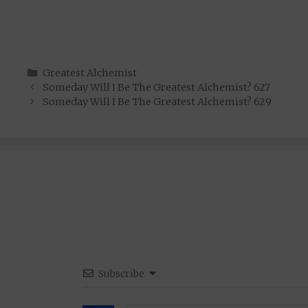
Categories
Greatest Alchemist
Someday Will I Be The Greatest Alchemist? 627
Someday Will I Be The Greatest Alchemist? 629
Subscribe