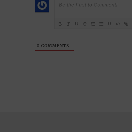
0
COMMENTS