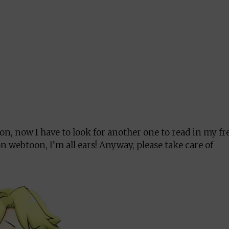
oon, now I have to look for another one to read in my fr
n webtoon, I’m all ears! Anyway, please take care of