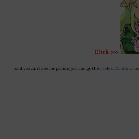
Click >>>
…or if you can’t see the picture, you can go the
Table of Contents
for