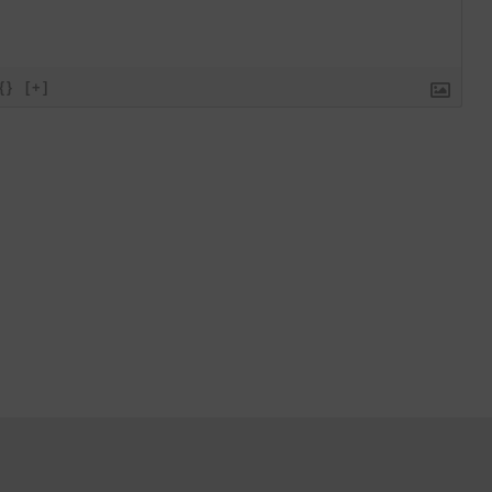
{}
[+]