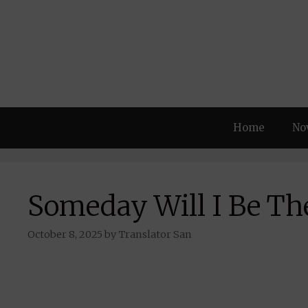
Skip
to
content
Home
No
Someday Will I Be Th
October 8, 2025
by
Translator San