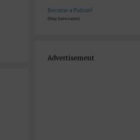
Become a Patron!
(May have taxes)
Advertisement