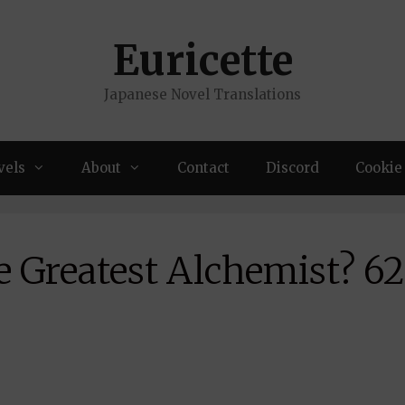
Euricette
Japanese Novel Translations
vels
About
Contact
Discord
Cookie 
e Greatest Alchemist? 6