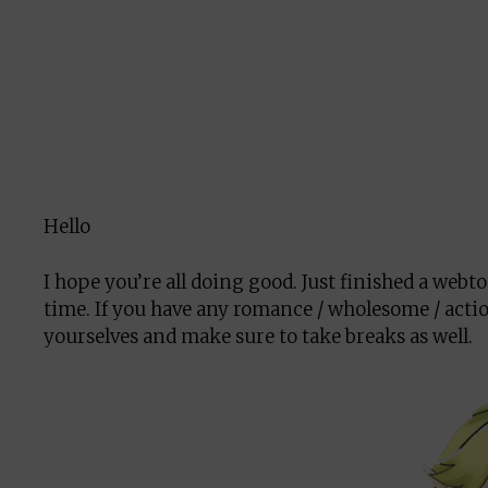
Hello
I hope you’re all doing good. Just finished a webt
time. If you have any romance / wholesome / actio
yourselves and make sure to take breaks as well.