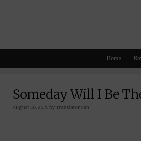
Skip
to
content
Home
No
Someday Will I Be The
August 26, 2025
by
Translator San