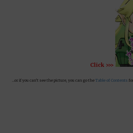
Click >>>
…or if you can’t see the picture, you can go the
Table of Contents
for