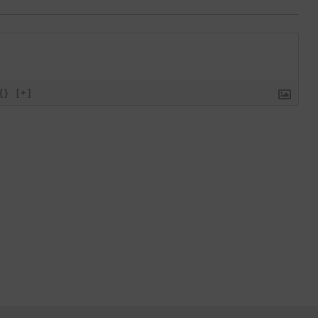
{}
[+]