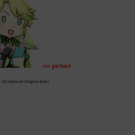
<<< picture
 all released chapter links.