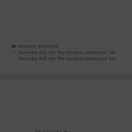
Categories
Greatest Alchemist
Someday Will I Be The Greatest Alchemist? 618
Someday Will I Be The Greatest Alchemist? 620