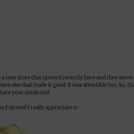
s a new store that opened recently here and they serve 
e else that made it good. It was affordable too. So, tha
o have your meals too!
 Patreon! I really appreciate it~