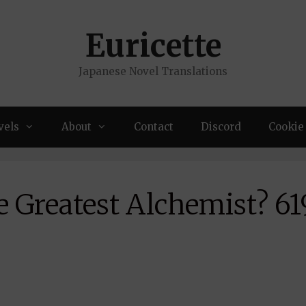
Euricette
Japanese Novel Translations
vels
About
Contact
Discord
Cookie 
 Greatest Alchemist? 61