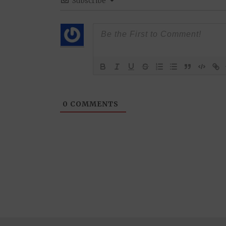
Subscribe
0
COMMENTS