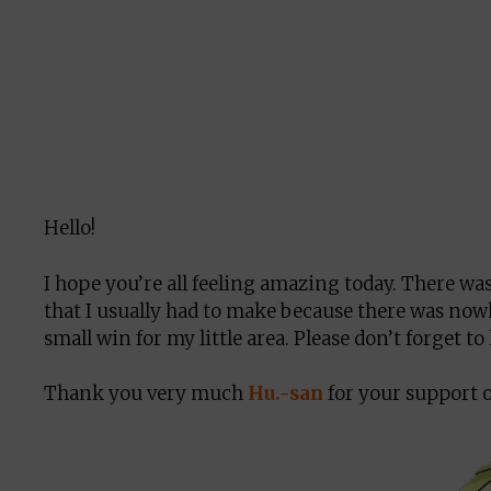
Hello!
I hope you’re all feeling amazing today. There wa
that I usually had to make because there was nowher
small win for my little area. Please don’t forget t
Thank you very much
Hu.-san
for your support on