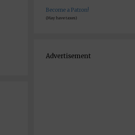
Become a Patron!
(May have taxes)
Advertisement