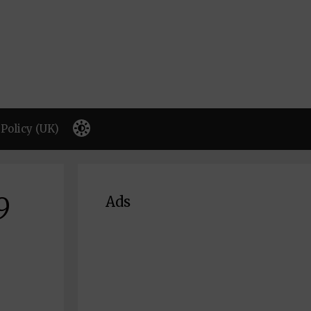
Policy (UK)
9
Ads