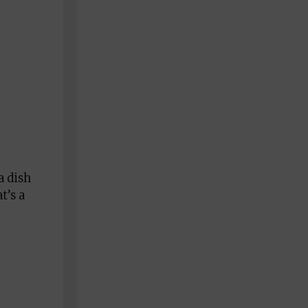
a dish
t’s a