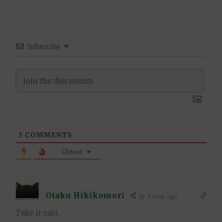
Subscribe
3
COMMENTS
Oldest
Otaku Hikikomori
1 year ago
Take it east.