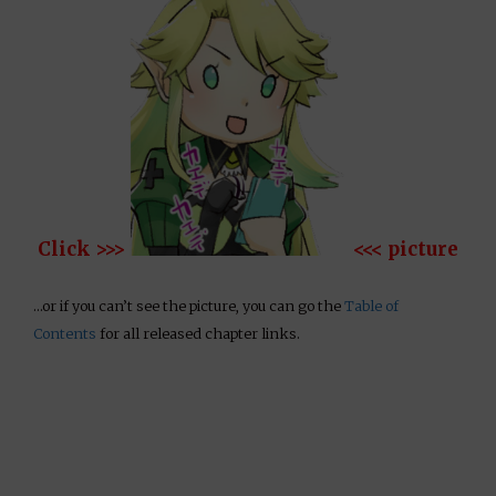
Click >>>
<<< picture
…or if you can’t see the picture, you can go the
Table of
Contents
for all released chapter links.