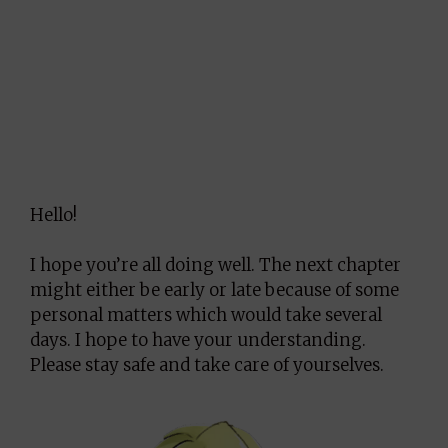
Hello!
I hope you’re all doing well. The next chapter
might either be early or late because of some
personal matters which would take several
days. I hope to have your understanding.
Please stay safe and take care of yourselves.