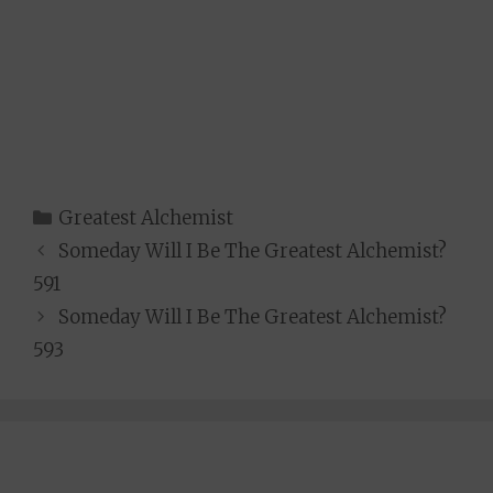
Categories
Greatest Alchemist
Someday Will I Be The Greatest Alchemist?
591
Someday Will I Be The Greatest Alchemist?
593