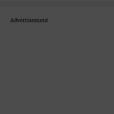
Advertisement