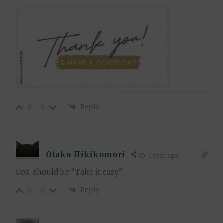
Reply
0
0
Otaku Hikikomori
1 year ago
Oos, should be “Take it easy”
Reply
0
0