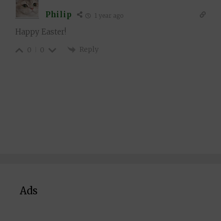
Philip
1 year ago
Happy Easter!
Reply
0
0
Ads