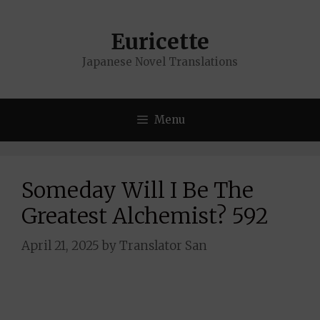
Skip
to
Euricette
content
Japanese Novel Translations
Menu
Someday Will I Be The
Greatest Alchemist? 592
April 21, 2025
by
Translator San