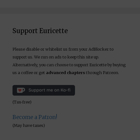
Support Euricette
Please disable or whitelist us from your AdBlocker to
support us. We run on ads to keep this site up.
Alternatively, you can choose to support Euricette by buying
us a coffee or get
advanced chapters
through Patreon.
(Tax-free)
Become a Patron!
(May have taxes)