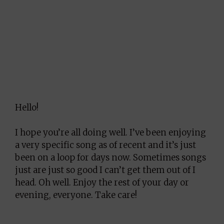
Hello!
I hope you’re all doing well. I’ve been enjoying
a very specific song as of recent and it’s just
been on a loop for days now. Sometimes songs
just are just so good I can’t get them out of I
head. Oh well. Enjoy the rest of your day or
evening, everyone. Take care!