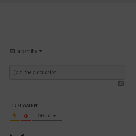
Subscribe
1
COMMENT
Oldest