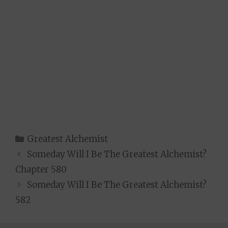
Categories
Greatest Alchemist
Someday Will I Be The Greatest Alchemist?
Chapter 580
Someday Will I Be The Greatest Alchemist?
582