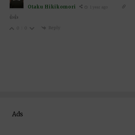
Otaku Hikikomori
1 year ago
👍👍
Reply
0
0
Ads