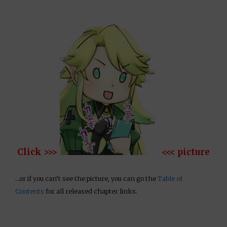
Click >>>
<<< picture
…or if you can’t see the picture, you can go the
Table of
Contents
for all released chapter links.