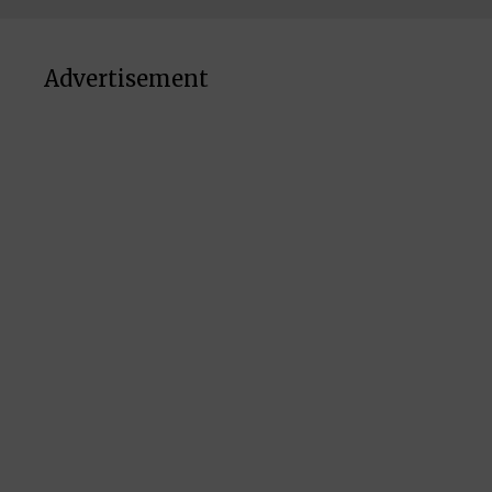
Advertisement