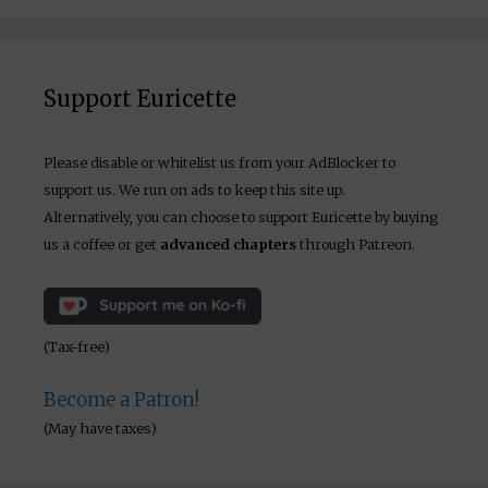
Support Euricette
Please disable or whitelist us from your AdBlocker to
support us. We run on ads to keep this site up.
Alternatively, you can choose to support Euricette by buying
us a coffee or get
advanced chapters
through Patreon.
(Tax-free)
Become a Patron!
(May have taxes)