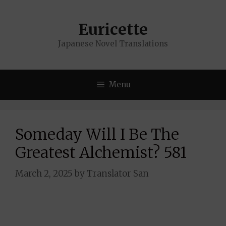
Skip
to
Euricette
content
Japanese Novel Translations
Menu
Someday Will I Be The
Greatest Alchemist? 581
March 2, 2025
by
Translator San