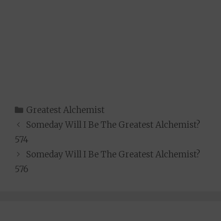
Categories
Greatest Alchemist
Someday Will I Be The Greatest Alchemist?
574
Someday Will I Be The Greatest Alchemist?
576