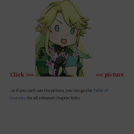
Click >>>
<<< picture
…or if you can’t see the picture, you can go the
Table of
Contents
for all released chapter links.