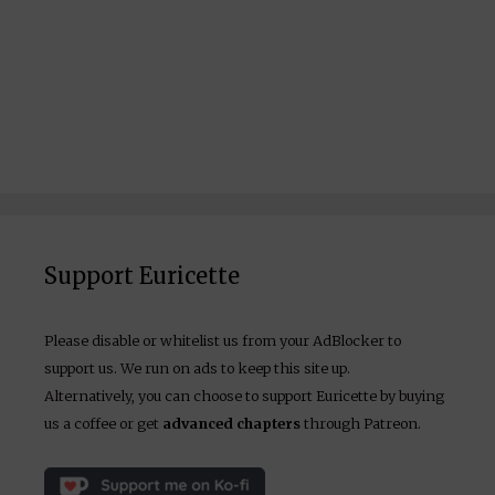
Support Euricette
Please disable or whitelist us from your AdBlocker to
support us. We run on ads to keep this site up.
Alternatively, you can choose to support Euricette by buying
us a coffee or get
advanced chapters
through Patreon.