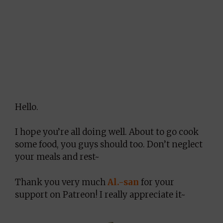
Hello.
I hope you’re all doing well. About to go cook
some food, you guys should too. Don’t neglect
your meals and rest~
Thank you very much
Al.-san
for your
support on Patreon! I really appreciate it~