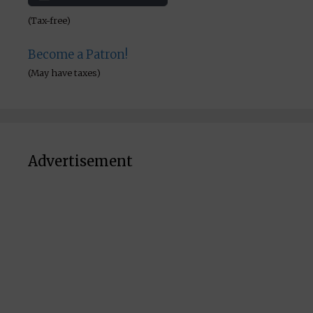
(Tax-free)
Become a Patron!
(May have taxes)
Advertisement