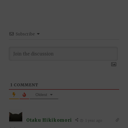
Subscribe
1
COMMENT
Oldest
Otaku Hikikomori
1 year ago