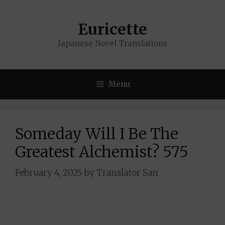
Skip
to
Euricette
content
Japanese Novel Translations
Menu
Someday Will I Be The
Greatest Alchemist? 575
February 4, 2025
by
Translator San