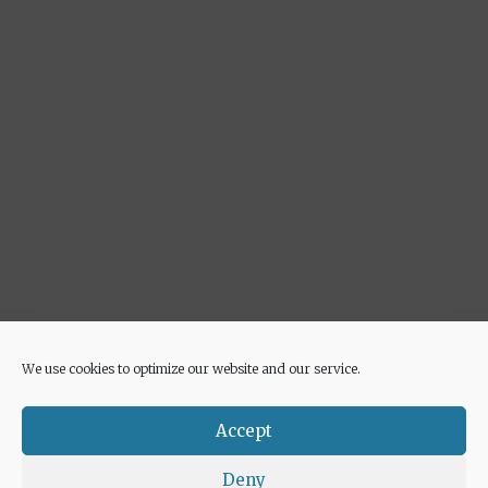
We use cookies to optimize our website and our service.
Advertisement
Accept
Deny