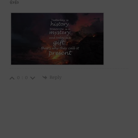
👍👍
Reply
0
0