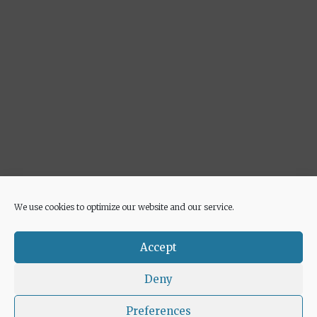
We use cookies to optimize our website and our service.
Advertisement
Accept
Deny
Preferences