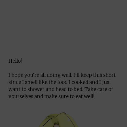
Hello!
I hope you’re all doing well. I’ll keep this short
since I smell like the food I cooked and I just
want to shower and head to bed. Take care of
yourselves and make sure to eat well!