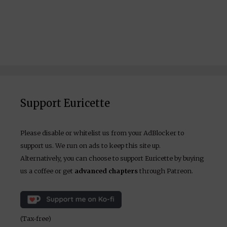
Support Euricette
Please disable or whitelist us from your AdBlocker to
support us. We run on ads to keep this site up.
Alternatively, you can choose to support Euricette by buying
us a coffee or get
advanced chapters
through Patreon.
(Tax-free)