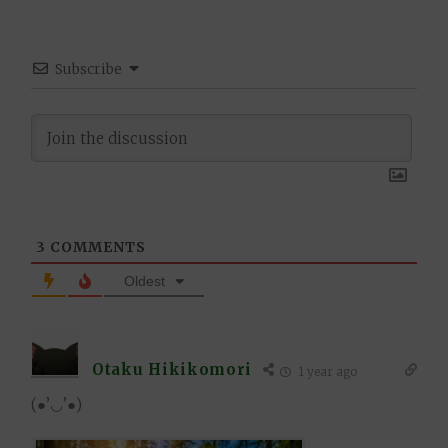
Subscribe
3
COMMENTS
Oldest
Otaku Hikikomori
1 year ago
(●’◡’●)