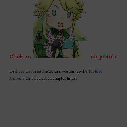
Click >>>
<<< picture
…or if you can’t see the picture, you can go the
Table of
Contents
for all released chapter links.