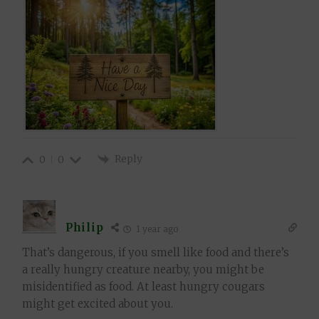
Reply
0
0
Philip
1 year ago
That’s dangerous, if you smell like food and there’s
a really hungry creature nearby, you might be
misidentified as food. At least hungry cougars
might get excited about you.