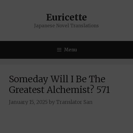
Skip
to
Euricette
content
Japanese Novel Translations
Menu
Someday Will I Be The
Greatest Alchemist? 571
January 15, 2025
by
Translator San