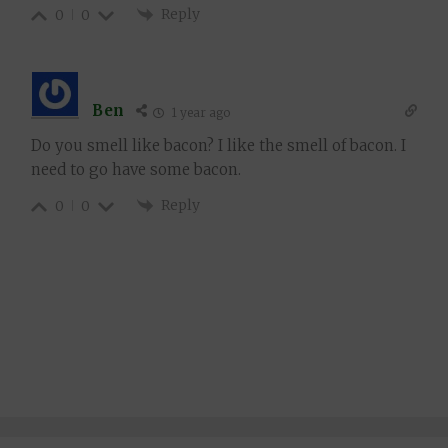
Reply
0
0
Ben
1 year ago
Do you smell like bacon? I like the smell of bacon. I
need to go have some bacon.
Reply
0
0