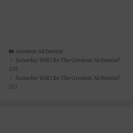
Categories
Greatest Alchemist
Someday Will I Be The Greatest Alchemist?
570
Someday Will I Be The Greatest Alchemist?
572