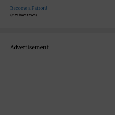
Become a Patron!
(May have taxes)
Advertisement