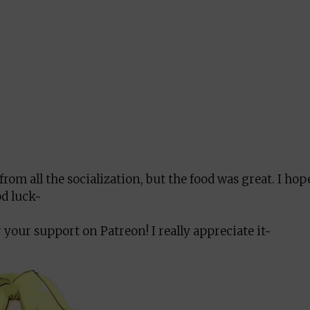
from all the socialization, but the food was great. I ho
od luck~
 your support on Patreon! I really appreciate it~