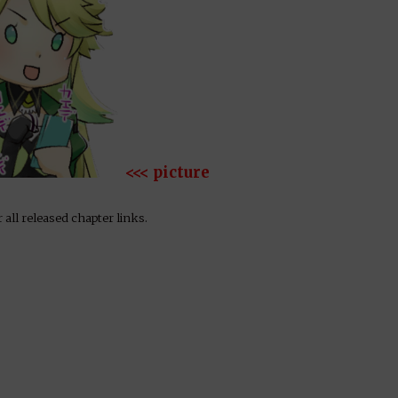
<<< picture
 all released chapter links.