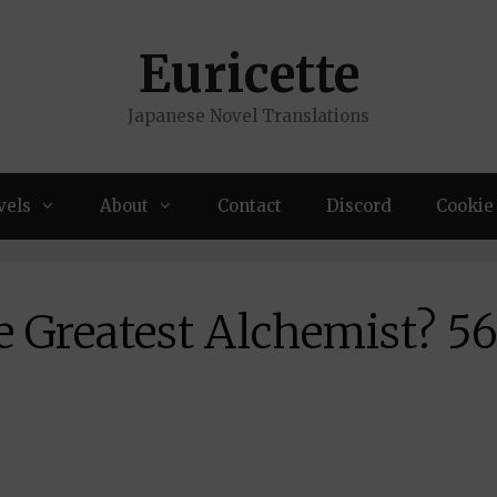
Euricette
Japanese Novel Translations
vels
About
Contact
Discord
Cookie 
e Greatest Alchemist? 5