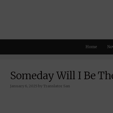
Skip
to
content
Home
No
Someday Will I Be Th
January 6, 2025
by
Translator San