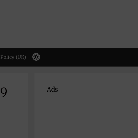
Policy (UK)
69
Ads