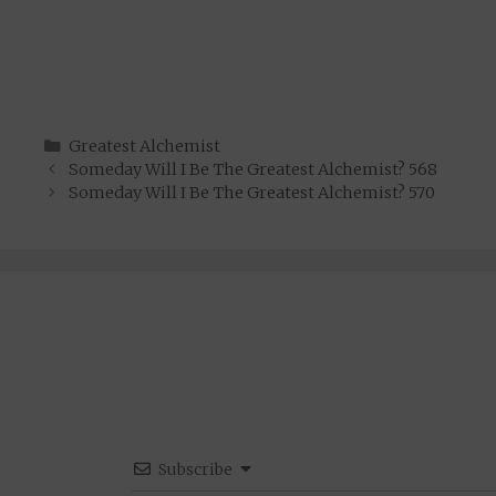
Categories
Greatest Alchemist
Someday Will I Be The Greatest Alchemist? 568
Someday Will I Be The Greatest Alchemist? 570
Subscribe