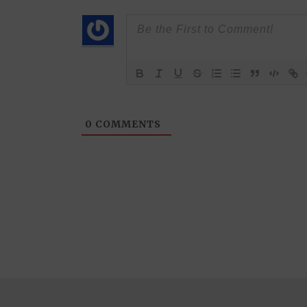
0
COMMENTS