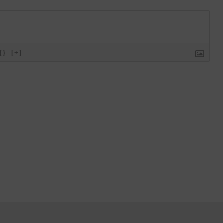
{}
[+]