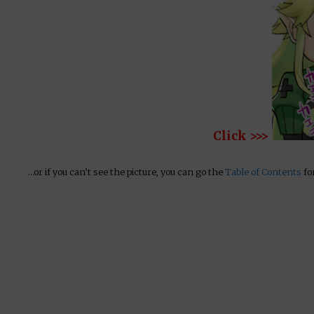
Click >>>
…or if you can’t see the picture, you can go the
Table of Contents
for