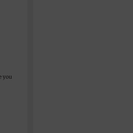
pe you