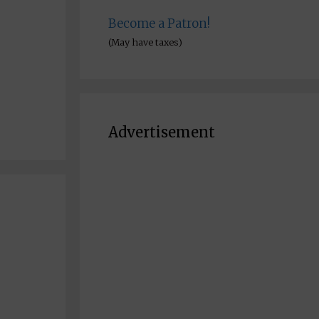
Become a Patron!
(May have taxes)
Advertisement