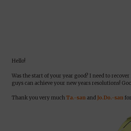
Hello!
Was the start of your year good? I need to recover 
guys can achieve your new years resolutions! Go
Thank you very much
Ta.-san
and
Jo.Do.-san
for