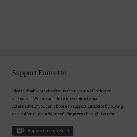
Support Euricette
Please disable or whitelist us from your AdBlocker to
support us. We run on ads to keep this site up.
Alternatively, you can choose to support Euricette by buying
us a coffee or get
advanced chapters
through Patreon.