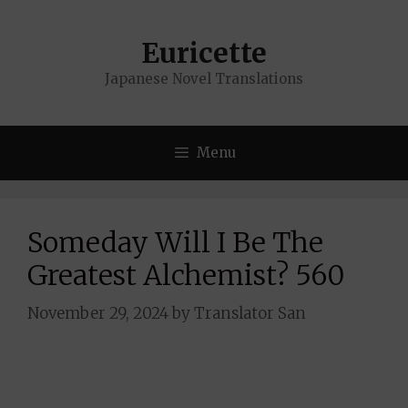
Skip
to
Euricette
content
Japanese Novel Translations
Menu
Someday Will I Be The
Greatest Alchemist? 560
November 29, 2024
by
Translator San