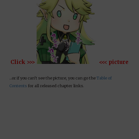
Click >>>
<<< picture
…or if you can’t see the picture, you can go the
Table of
Contents
for all released chapter links.