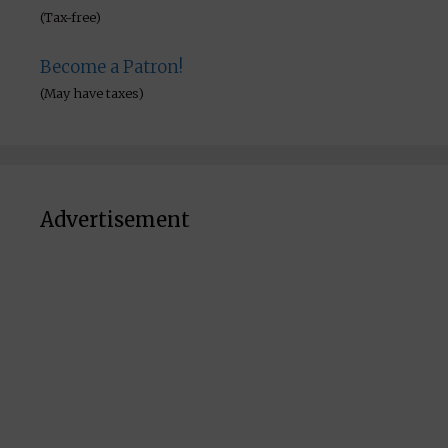
(Tax-free)
Become a Patron!
(May have taxes)
Advertisement