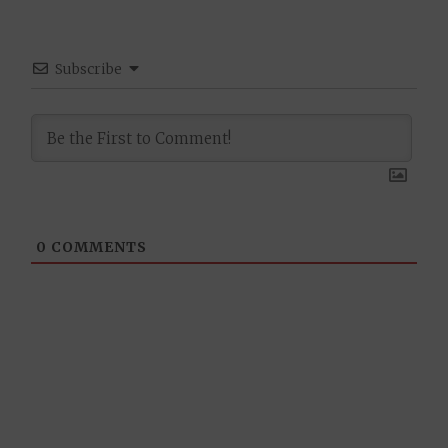
Subscribe
0
COMMENTS