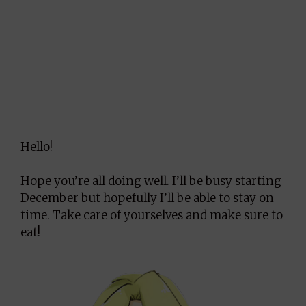
Hello!
Hope you’re all doing well. I’ll be busy starting
December but hopefully I’ll be able to stay on
time. Take care of yourselves and make sure to
eat!