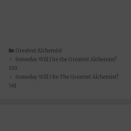
Categories
Greatest Alchemist
Someday Will I be the Greatest Alchemist?
559
Someday Will I Be The Greatest Alchemist?
561