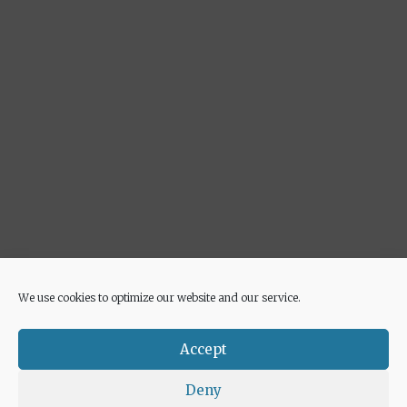
We use cookies to optimize our website and our service.
Advertisement
Accept
Deny