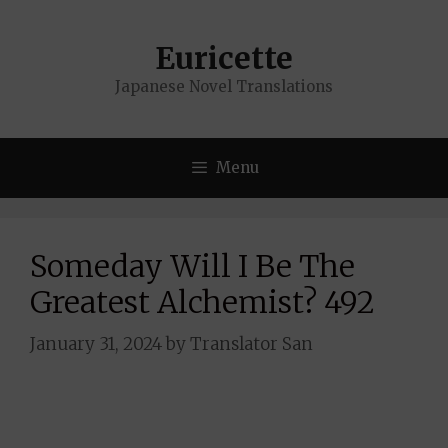
Skip
to
Euricette
content
Japanese Novel Translations
Menu
Someday Will I Be The
Greatest Alchemist? 492
January 31, 2024
by
Translator San