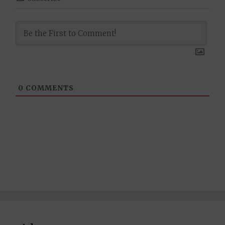
0
COMMENTS