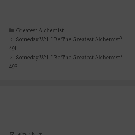
Categories
Greatest Alchemist
Someday Will I Be The Greatest Alchemist?
491
Someday Will I Be The Greatest Alchemist?
493
Subscribe