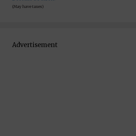
(May have taxes)
Advertisement