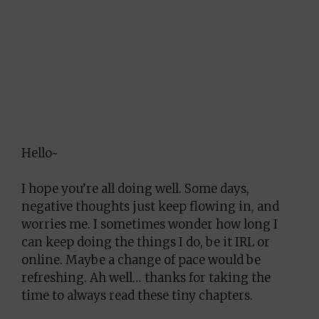
Hello~
I hope you’re all doing well. Some days,
negative thoughts just keep flowing in, and
worries me. I sometimes wonder how long I
can keep doing the things I do, be it IRL or
online. Maybe a change of pace would be
refreshing. Ah well… thanks for taking the
time to always read these tiny chapters.