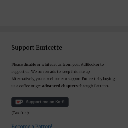
Support Euricette
Please disable or whitelist us from your AdBlocker to
support us. We run on ads to keep this site up.
Alternatively, you can choose to support Euricette by buying
us a coffee or get
advanced chapters
through Patreon.
(Tax-free)
Become a Patron!