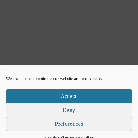
We use cookies to optimize our website and our service.
Advertisement
Accept
Deny
Preferences
© 2026 Euricette
• Built with
GeneratePress