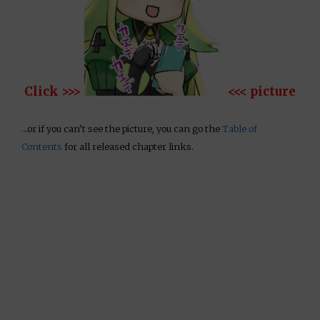
Click >>>
<<< picture
…or if you can’t see the picture, you can go the
Table of
Contents
for all released chapter links.