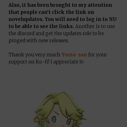
Also, it has been brought to my attention
that people can’t click the link on
novelupdates. You will need to log in to NU
to be able to see the links.
Another is to use
the discord and get the updates role to be
pinged with new releases.
Thank you very much
Toma-san
for your
support on Ko-fi! I appreciate it~