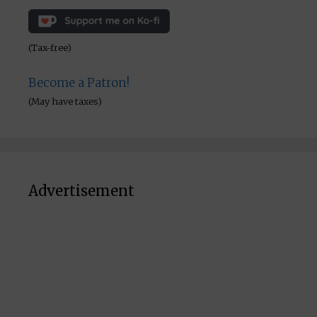
(Tax-free)
Become a Patron!
(May have taxes)
Advertisement