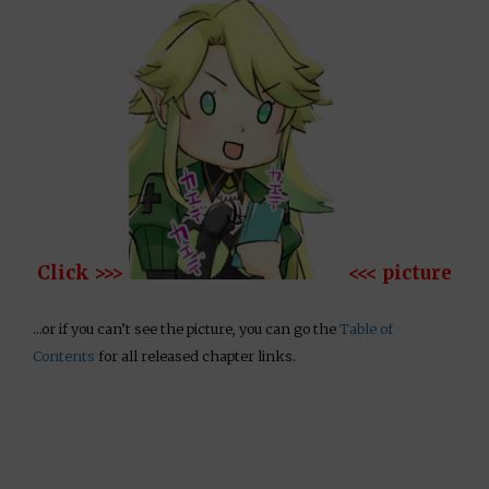
Click >>>
<<< picture
…or if you can’t see the picture, you can go the
Table of
Contents
for all released chapter links.