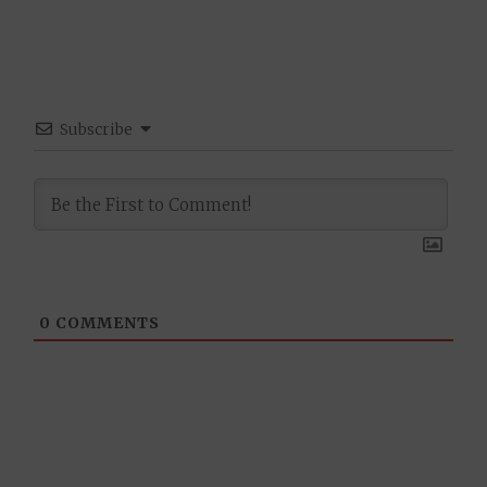
Subscribe
0
COMMENTS