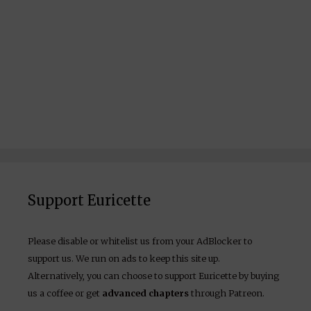
Support Euricette
Please disable or whitelist us from your AdBlocker to
support us. We run on ads to keep this site up.
Alternatively, you can choose to support Euricette by buying
us a coffee or get
advanced chapters
through Patreon.