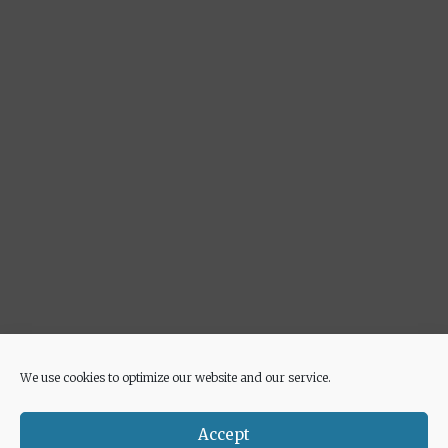
We use cookies to optimize our website and our service.
Advertisement
Accept