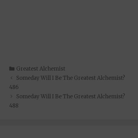
Categories
Greatest Alchemist
Someday Will I Be The Greatest Alchemist?
486
Someday Will I Be The Greatest Alchemist?
488