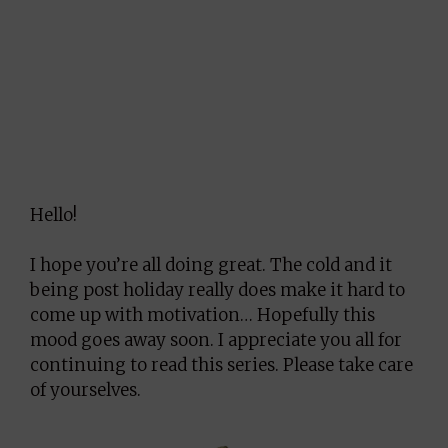
Hello!
I hope you’re all doing great. The cold and it
being post holiday really does make it hard to
come up with motivation… Hopefully this
mood goes away soon. I appreciate you all for
continuing to read this series. Please take care
of yourselves.