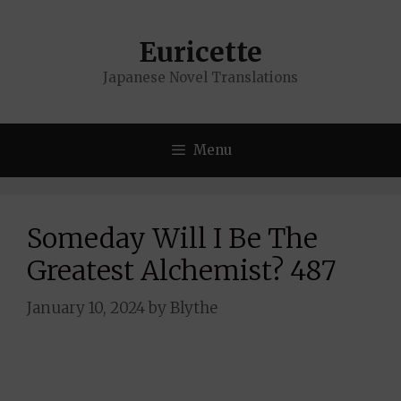
Skip
to
Euricette
content
Japanese Novel Translations
Menu
Someday Will I Be The
Greatest Alchemist? 487
January 10, 2024
by
Blythe