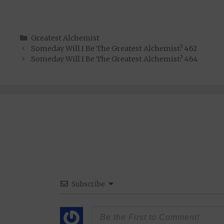
Categories
Greatest Alchemist
Someday Will I Be The Greatest Alchemist? 462
Someday Will I Be The Greatest Alchemist? 464
Subscribe