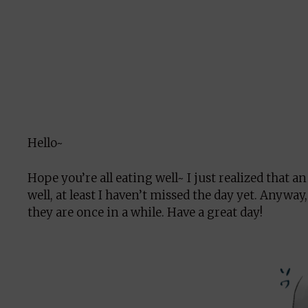
Hello~
Hope you’re all eating well~ I just realized that 
well, at least I haven’t missed the day yet. Anyway
they are once in a while. Have a great day!