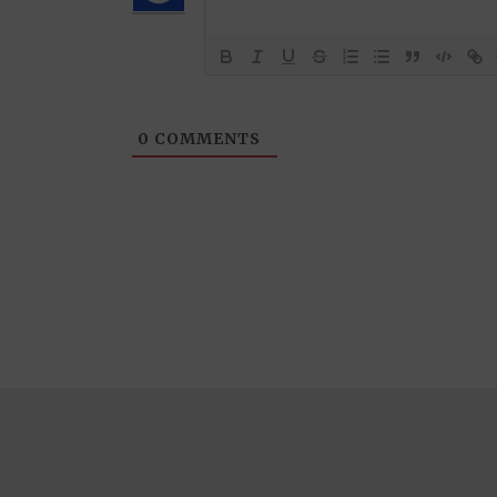
0
COMMENTS