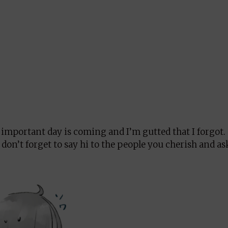
an important day is coming and I’m gutted that I forgot.
, don’t forget to say hi to the people you cherish and a