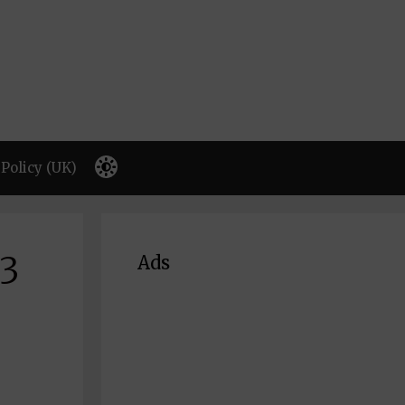
Policy (UK)
63
Ads