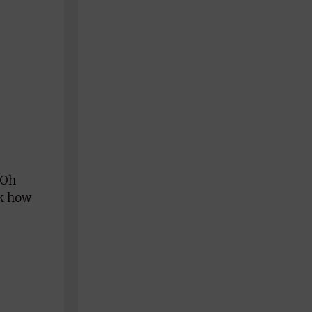
 Oh
sk how