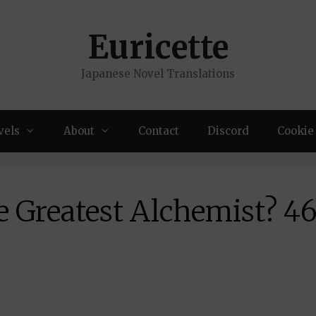
Euricette
Japanese Novel Translations
vels
About
Contact
Discord
Cookie 
e Greatest Alchemist? 4