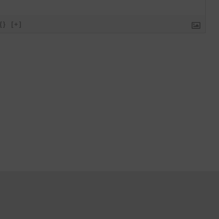
{}
[+]