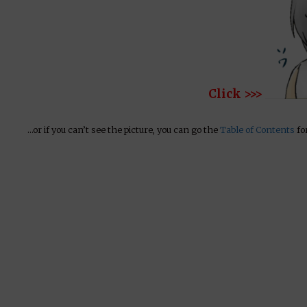
Click >>>
…or if you can’t see the picture, you can go the
Table of Contents
for