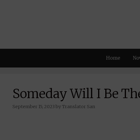
Skip
to
content
Home
No
Someday Will I Be Th
September 15, 2023
by
Translator San