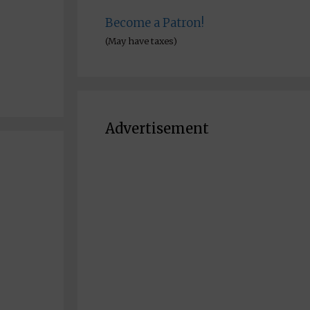
Become a Patron!
(May have taxes)
Advertisement