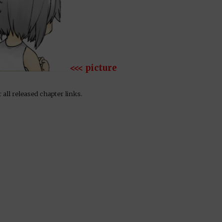
<<< picture
 all released chapter links.