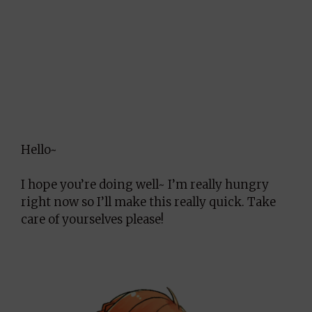
Hello~
I hope you’re doing well~ I’m really hungry
right now so I’ll make this really quick. Take
care of yourselves please!