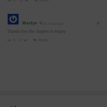
0
-2
Mortys
2 years ago
Thanks but the chapter is empty
Reply
0
0