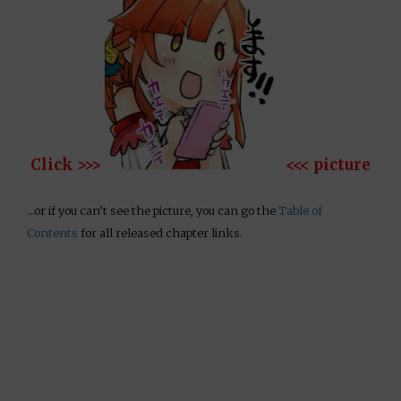
Click >>>
<<< picture
…or if you can’t see the picture, you can go the
Table of
Contents
for all released chapter links.