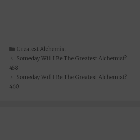
Categories
Greatest Alchemist
Someday Will I Be The Greatest Alchemist?
458
Someday Will I Be The Greatest Alchemist?
460