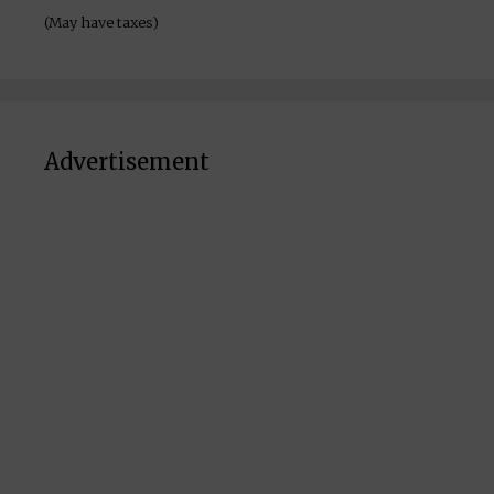
(May have taxes)
Advertisement