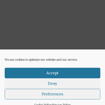
We use cookies to optimize our website and our service.
Advertisement
Accept
Deny
Preferences
© 2026 Euricette
• Built with
GeneratePress
Cookie Policy
Privacy Policy