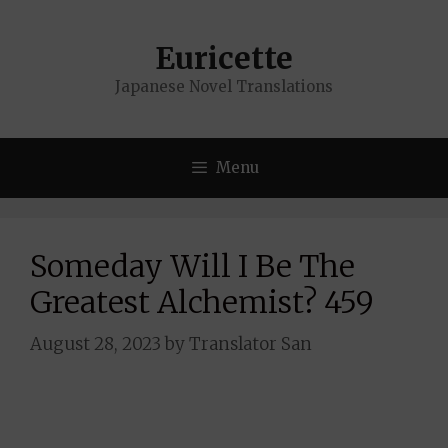
Skip
to
Euricette
content
Japanese Novel Translations
Menu
Someday Will I Be The
Greatest Alchemist? 459
August 28, 2023
by
Translator San