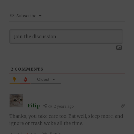
Subscribe
2
COMMENTS
Oldest
Filip
2 years ago
Thanks, you take care too. Eat well, sleep more, and
ignore or trash woke all the time.
Reply