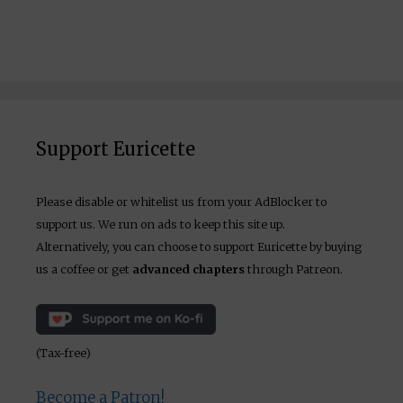
Support Euricette
Please disable or whitelist us from your AdBlocker to
support us. We run on ads to keep this site up.
Alternatively, you can choose to support Euricette by buying
us a coffee or get
advanced chapters
through Patreon.
(Tax-free)
Become a Patron!