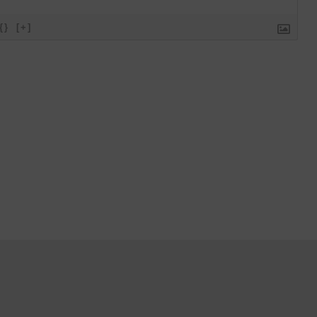
{}
[+]