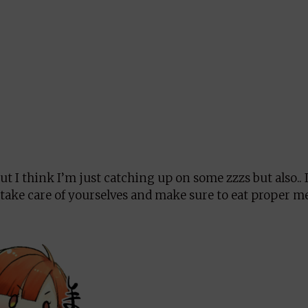
t I think I’m just catching up on some zzzs but also.. I
 take care of yourselves and make sure to eat proper m