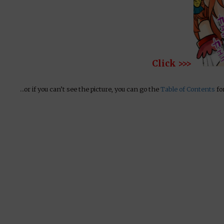
Click >>>
…or if you can’t see the picture, you can go the
Table of Contents
for