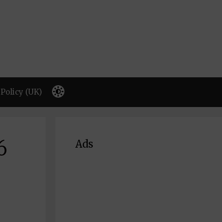
Policy (UK)
6
Ads