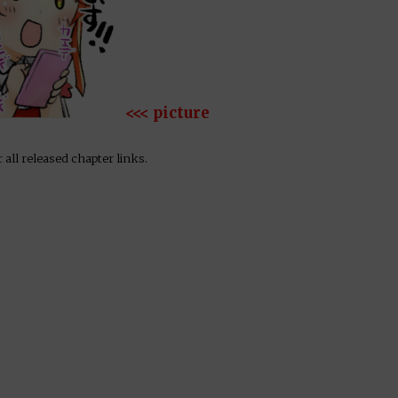
<<< picture
 all released chapter links.