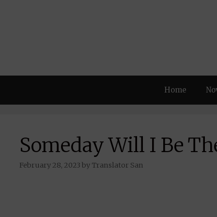
Skip
to
content
Home
No
Someday Will I Be The
February 28, 2023
by
Translator San