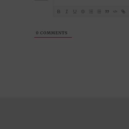
0
COMMENTS