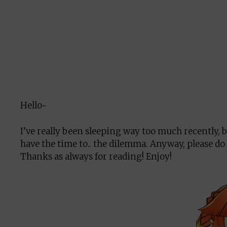
Hello~
I’ve really been sleeping way too much recently, bu
have the time to.. the dilemma. Anyway, please do
Thanks as always for reading! Enjoy!