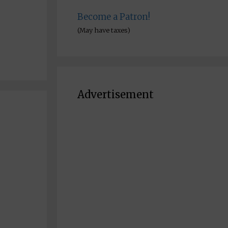
Become a Patron!
(May have taxes)
Advertisement