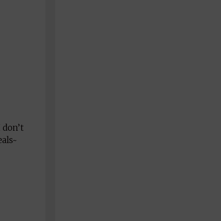
 don’t
eals~