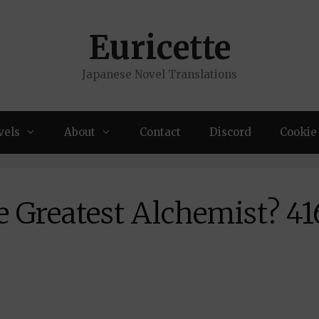
Euricette
Japanese Novel Translations
vels
About
Contact
Discord
Cookie 
 Greatest Alchemist? 41