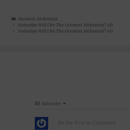
Categories
Greatest Alchemist
Someday Will I Be The Greatest Alchemist? 415
Someday Will I Be The Greatest Alchemist? 417
Subscribe