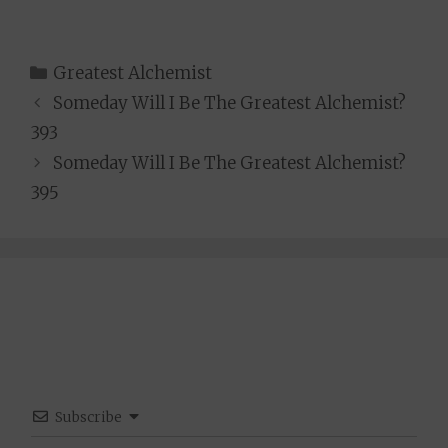
Categories
Greatest Alchemist
Someday Will I Be The Greatest Alchemist?
393
Someday Will I Be The Greatest Alchemist?
395
Subscribe