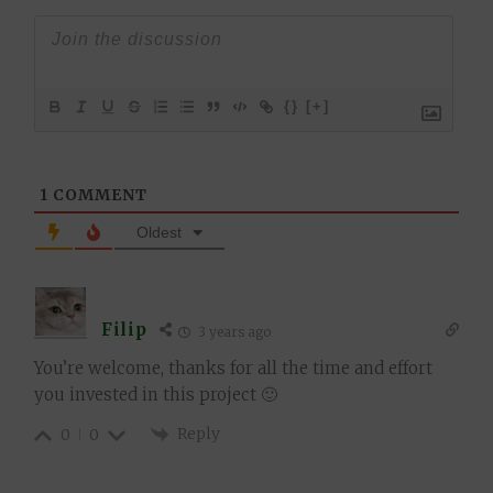
{}
[+]
1
COMMENT
Oldest
Filip
3 years ago
You’re welcome, thanks for all the time and effort
you invested in this project 🙂
Reply
0
0