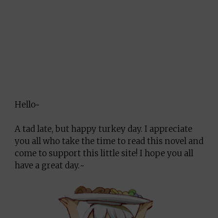
Hello~
A tad late, but happy turkey day. I appreciate
you all who take the time to read this novel and
come to support this little site! I hope you all
have a great day.~