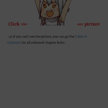
Click >>>
<<< picture
…or if you can’t see the picture, you can go the
Table of
Contents
for all released chapter links.