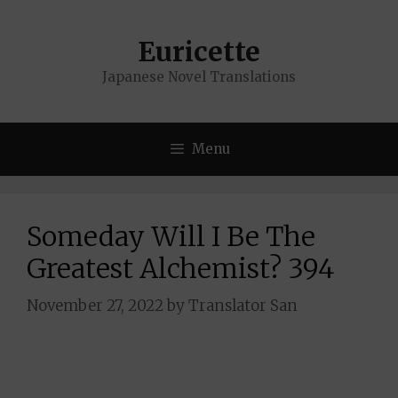
Skip
to
Euricette
content
Japanese Novel Translations
Menu
Someday Will I Be The
Greatest Alchemist? 394
November 27, 2022
by
Translator San