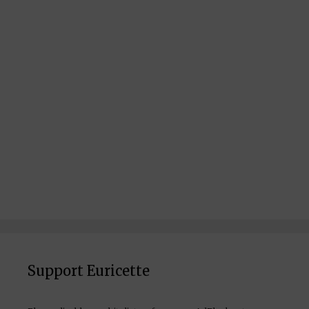
Support Euricette