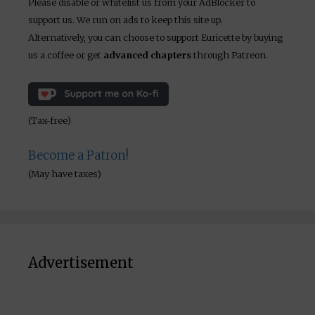
Please disable or whitelist us from your AdBlocker to
support us. We run on ads to keep this site up.
Alternatively, you can choose to support Euricette by buying
us a coffee or get
advanced chapters
through Patreon.
(Tax-free)
Become a Patron!
(May have taxes)
Advertisement