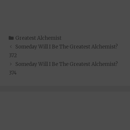
Categories
Greatest Alchemist
Someday Will I Be The Greatest Alchemist?
372
Someday Will I Be The Greatest Alchemist?
374