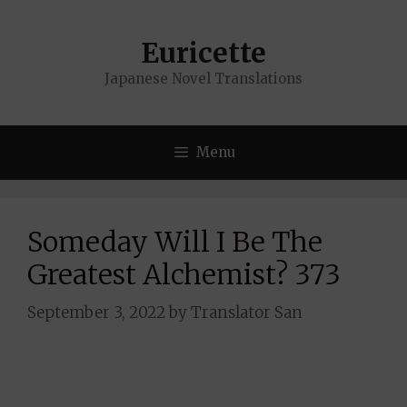
Skip
to
Euricette
content
Japanese Novel Translations
Menu
Someday Will I Be The
Greatest Alchemist? 373
September 3, 2022
by
Translator San