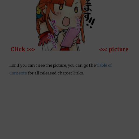
Click >>>
<<< picture
…or if you can’t see the picture, you can go the
Table of
Contents
for all released chapter links.