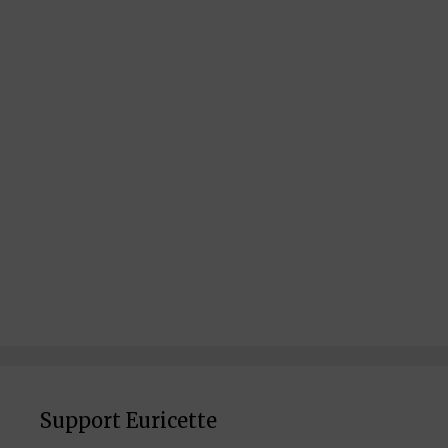
Support Euricette