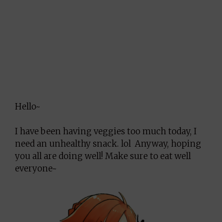
Hello~
I have been having veggies too much today, I
need an unhealthy snack. lol Anyway, hoping
you all are doing well! Make sure to eat well
everyone~