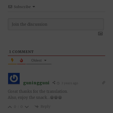
Subscribe
1
COMMENT
Oldest
guningguni
3 years ago
Great thanks for the translation.
Also, enjoy the snack…😁😁😁
Reply
0
0