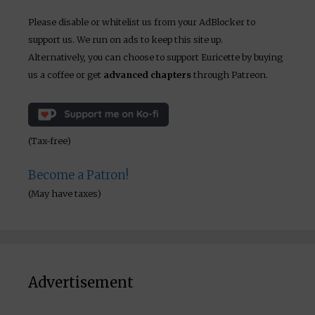
Please disable or whitelist us from your AdBlocker to
support us. We run on ads to keep this site up.
Alternatively, you can choose to support Euricette by buying
us a coffee or get
advanced chapters
through Patreon.
(Tax-free)
Become a Patron!
(May have taxes)
Advertisement