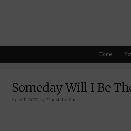
Skip
to
content
Home
No
Someday Will I Be Th
April 11, 2022
by
Translator San