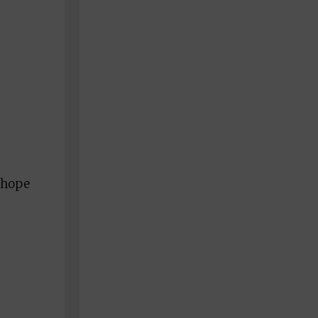
I hope