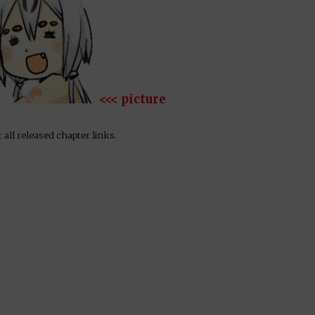
<<< picture
 all released chapter links.