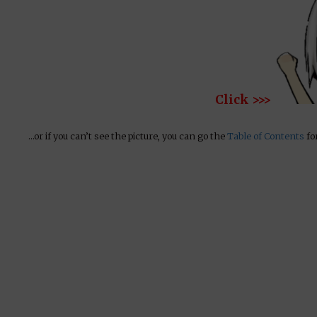
Click >>>
…or if you can’t see the picture, you can go the
Table of Contents
for