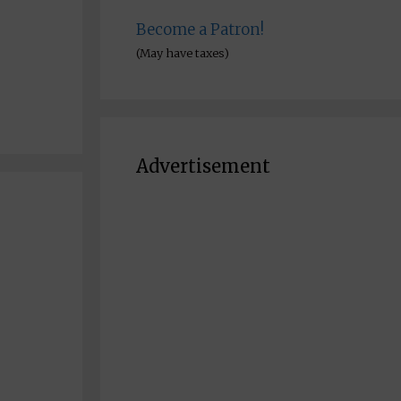
Become a Patron!
(May have taxes)
Advertisement