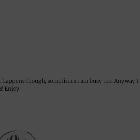
 It happens though, sometimes I am busy too. Anyway, 
s! Enjoy~