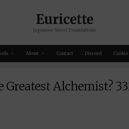
Euricette
Japanese Novel Translations
vels
About
Contact
Discord
Cookie 
e Greatest Alchemist? 3