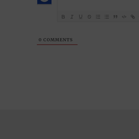
0
COMMENTS