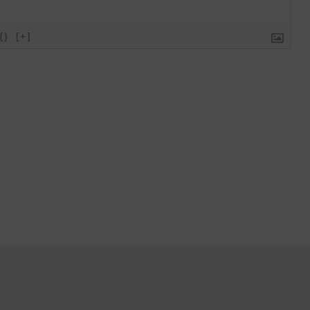
{}
[+]