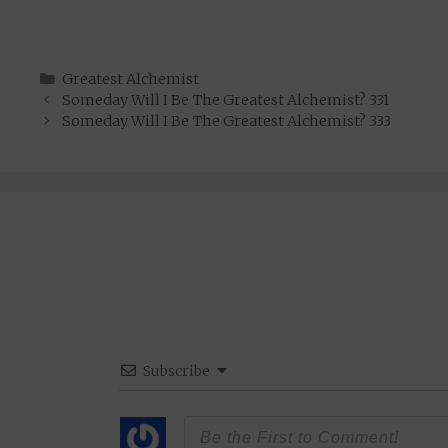
Categories
Greatest Alchemist
Someday Will I Be The Greatest Alchemist? 331
Someday Will I Be The Greatest Alchemist? 333
Subscribe