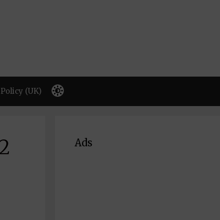
Policy (UK)
32
Ads