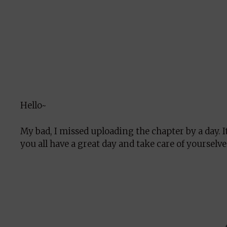
Hello~
My bad, I missed uploading the chapter by a day.
you all have a great day and take care of yourselve