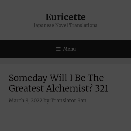
Skip
to
Euricette
content
Japanese Novel Translations
Menu
Someday Will I Be The
Greatest Alchemist? 321
March 8, 2022
by
Translator San