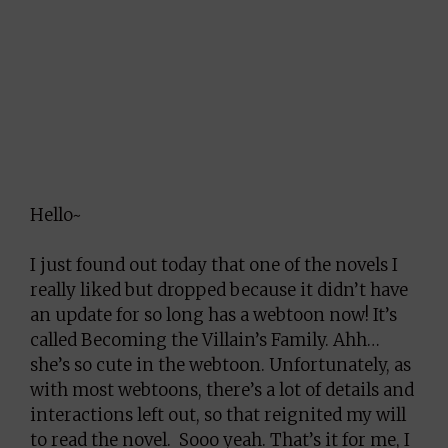
Hello~
I just found out today that one of the novels I
really liked but dropped because it didn’t have
an update for so long has a webtoon now! It’s
called Becoming the Villain’s Family. Ahh…
she’s so cute in the webtoon. Unfortunately, as
with most webtoons, there’s a lot of details and
interactions left out, so that reignited my will
to read the novel. Sooo yeah. That’s it for me, I