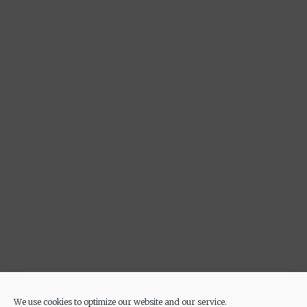
We use cookies to optimize our website and our service.