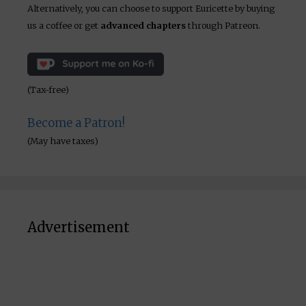
Alternatively, you can choose to support Euricette by buying
us a coffee or get
advanced chapters
through Patreon.
(Tax-free)
Become a Patron!
(May have taxes)
Advertisement