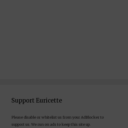
Support Euricette
Please disable or whitelist us from your AdBlocker to
support us. We run on ads to keep this site up.