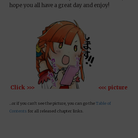
hope you all have a great day and enjoy!
Click >>>
<<< picture
…or if you can’t see the picture, you can go the
Table of
Contents
for all released chapter links.