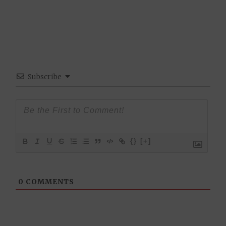
Subscribe
{}
[+]
0
COMMENTS