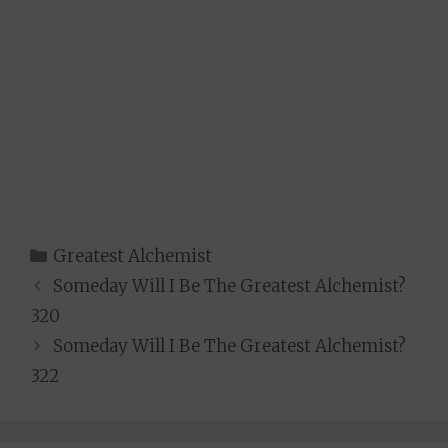
Categories
Greatest Alchemist
Someday Will I Be The Greatest Alchemist?
320
Someday Will I Be The Greatest Alchemist?
322