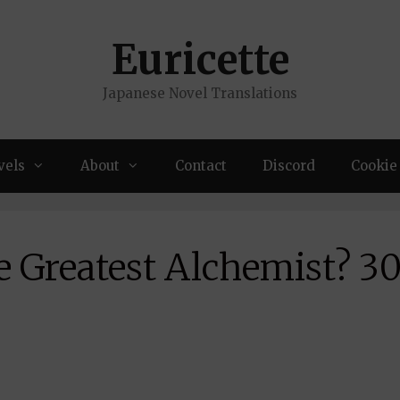
Euricette
Japanese Novel Translations
vels
About
Contact
Discord
Cookie 
e Greatest Alchemist? 3