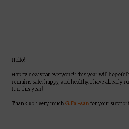
Hello!
Happy new year everyone! This year will hopeful
remains safe, happy, and healthy. I have already r
fun this year!
Thank you very much
G.Fa.-san
for your support 