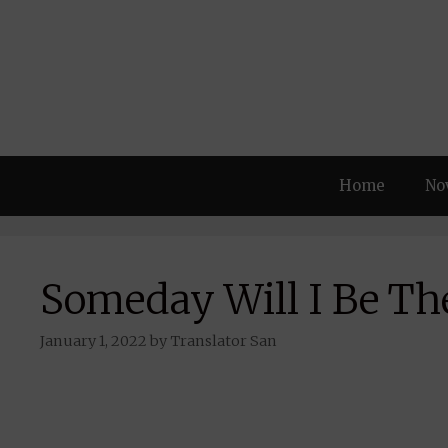
Skip
to
content
Home
No
Someday Will I Be Th
January 1, 2022
by
Translator San