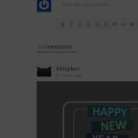
3
COMMENTS
SFcipher
4 years ago