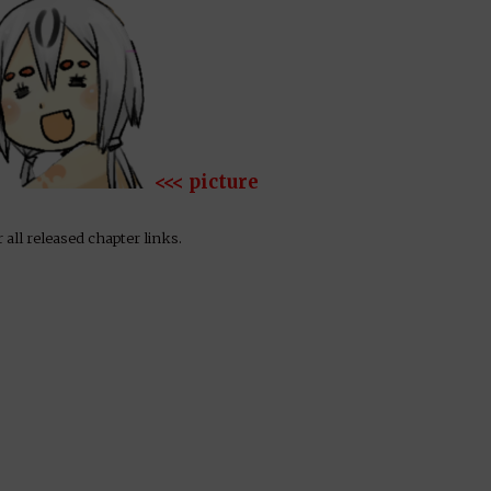
<<< picture
 all released chapter links.