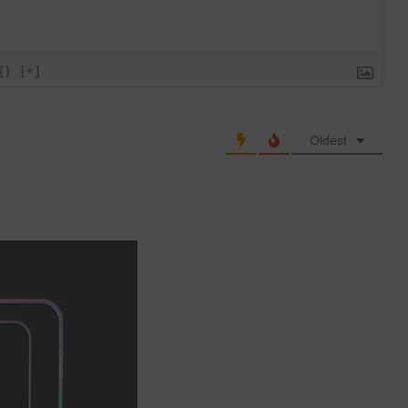
{}
[+]
Oldest