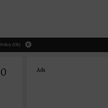
Policy (UK)
00
Ads