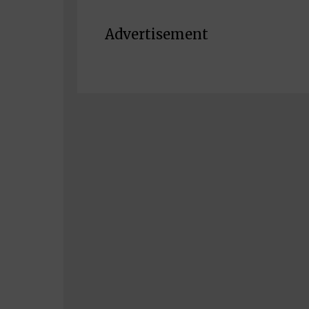
Advertisement