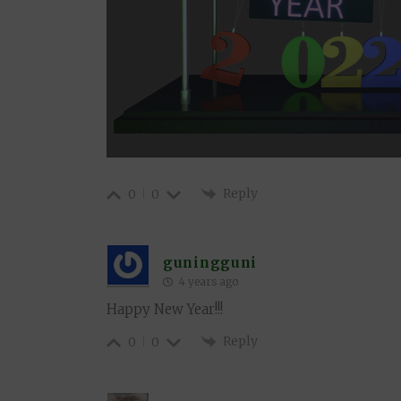
Reply
0
0
guningguni
4 years ago
Happy New Year!!!
Reply
0
0