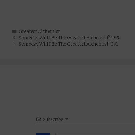
Categories
Greatest Alchemist
Someday Will I Be The Greatest Alchemist? 299
Someday Will I Be The Greatest Alchemist? 301
Subscribe