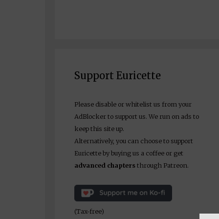
Support Euricette
Please disable or whitelist us from your
AdBlocker to support us. We run on ads to
keep this site up.
Alternatively, you can choose to support
Euricette by buying us a coffee or get
advanced chapters
through Patreon.
(Tax-free)