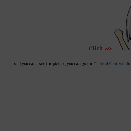
Click >>>
…or if you can’t see the picture, you can go the
Table of Contents
for