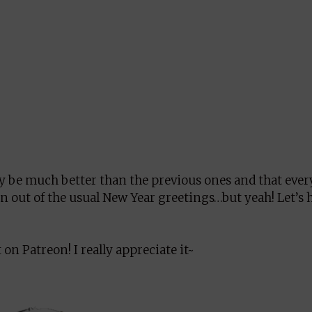
ly be much better than the previous ones and that eve
un out of the usual New Year greetings…but yeah! Let’s 
on Patreon! I really appreciate it~