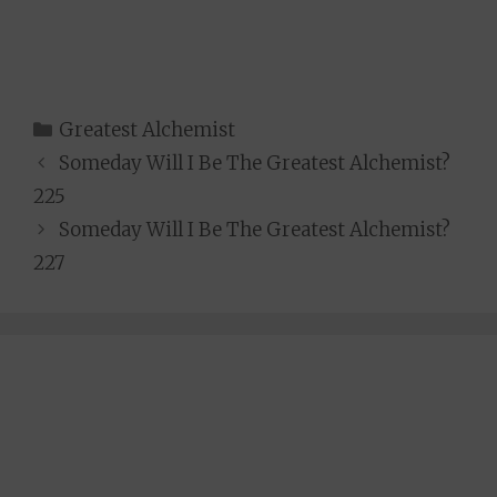
Categories
Greatest Alchemist
Someday Will I Be The Greatest Alchemist?
225
Someday Will I Be The Greatest Alchemist?
227