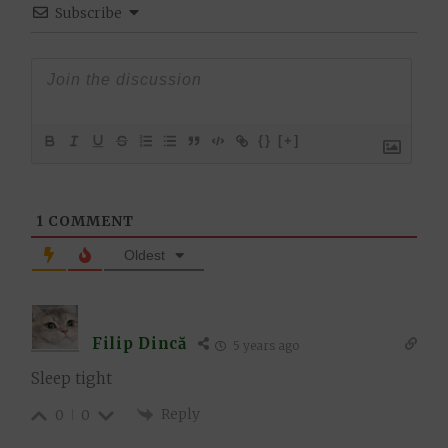
Subscribe
{}
[+]
1
COMMENT
Oldest
Filip Dincă
5 years ago
Sleep tight
Reply
0
0