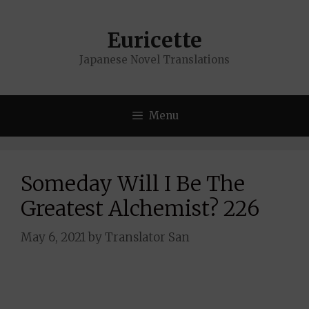
Skip
to
Euricette
content
Japanese Novel Translations
Menu
Someday Will I Be The
Greatest Alchemist? 226
May 6, 2021
by
Translator San