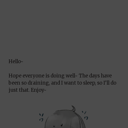
Hello~
Hope everyone is doing well~ The days have
been so draining, and I want to sleep, so I’ll do
just that. Enjoy~