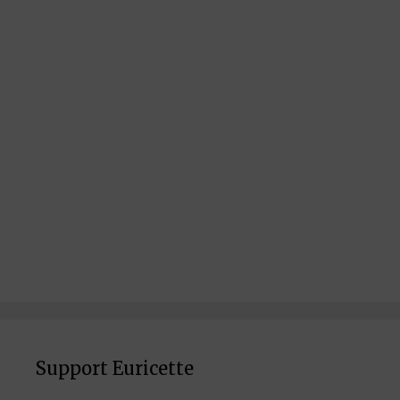
Support Euricette