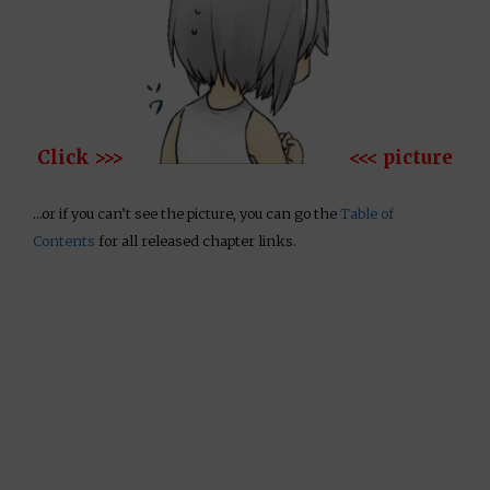
Click >>>
<<< picture
…or if you can’t see the picture, you can go the
Table of
Contents
for all released chapter links.