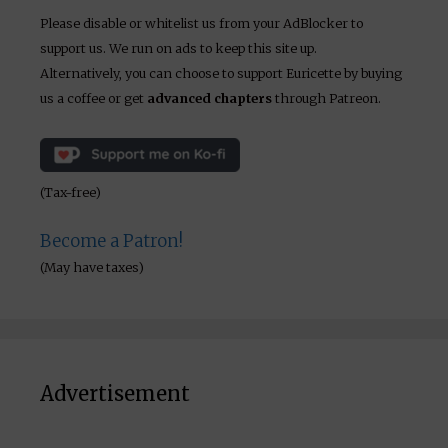
Please disable or whitelist us from your AdBlocker to
support us. We run on ads to keep this site up.
Alternatively, you can choose to support Euricette by buying
us a coffee or get
advanced chapters
through Patreon.
(Tax-free)
Become a Patron!
(May have taxes)
Advertisement