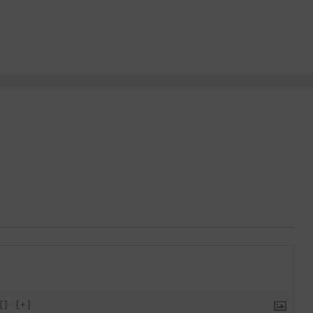
{}
[+]