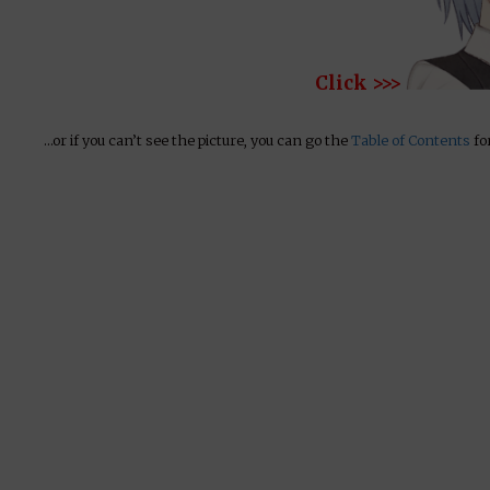
Click >>>
…or if you can’t see the picture, you can go the
Table of Contents
for