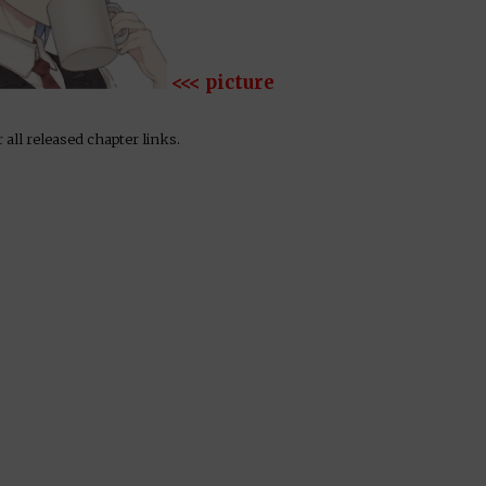
<<< picture
 all released chapter links.