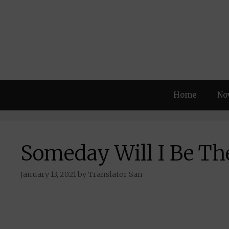
Skip
to
content
Home
No
Someday Will I Be Th
January 13, 2021
by
Translator San