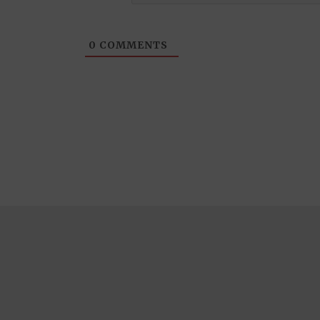
0
COMMENTS