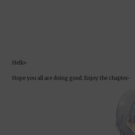
Hello~
Hope you all are doing good. Enjoy the chapter~