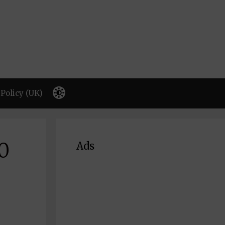
Policy (UK)
0
Ads