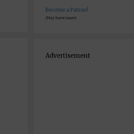
Become a Patron!
(May have taxes)
Advertisement