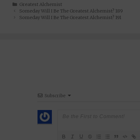
Categories
Greatest Alchemist
Someday Will I Be The Greatest Alchemist? 189
Someday Will I Be The Greatest Alchemist? 191
Subscribe