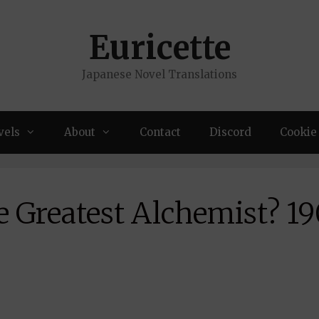
Euricette
Japanese Novel Translations
vels
About
Contact
Discord
Cookie 
e Greatest Alchemist? 19