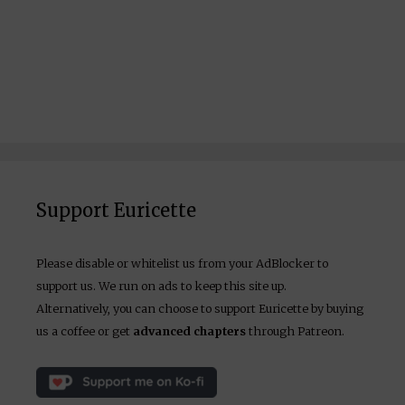
Support Euricette
Please disable or whitelist us from your AdBlocker to
support us. We run on ads to keep this site up.
Alternatively, you can choose to support Euricette by buying
us a coffee or get
advanced chapters
through Patreon.