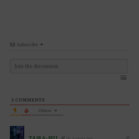
Subscribe
2
COMMENTS
Oldest
TAMA-MII
5 years ago