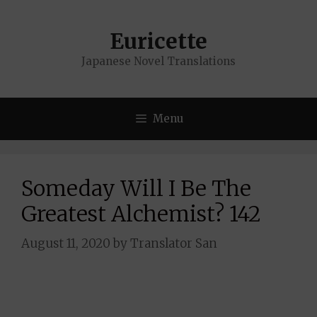
Skip
to
Euricette
content
Japanese Novel Translations
Menu
Someday Will I Be The
Greatest Alchemist? 142
August 11, 2020
by
Translator San