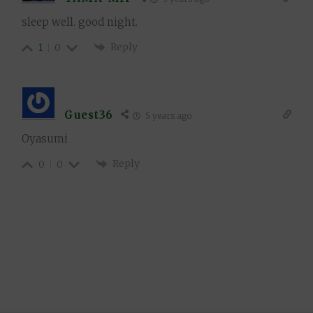
sleep well. good night.
Reply
1
0
Guest36
5 years ago
Oyasumi
Reply
0
0