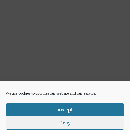
We use cookies to optimize our website and our service.
Advertisement
Accept
Deny