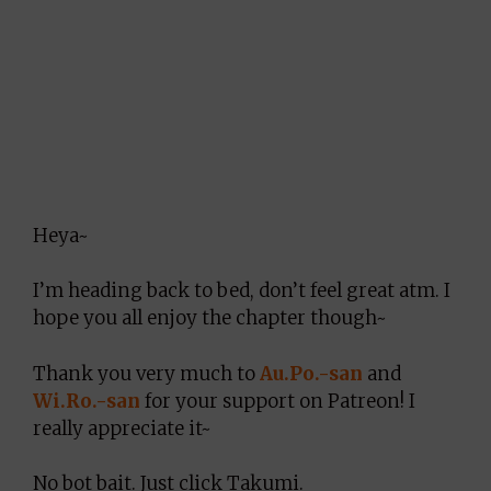
Heya~
I’m heading back to bed, don’t feel great atm. I
hope you all enjoy the chapter though~
Thank you very much to
Au.Po.-san
and
Wi.Ro.-san
for your support on Patreon! I
really appreciate it~
No bot bait. Just click Takumi.