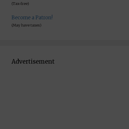
(Tax-free)
Become a Patron!
(May have taxes)
Advertisement