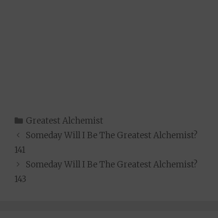
Categories
Greatest Alchemist
Someday Will I Be The Greatest Alchemist?
141
Someday Will I Be The Greatest Alchemist?
143