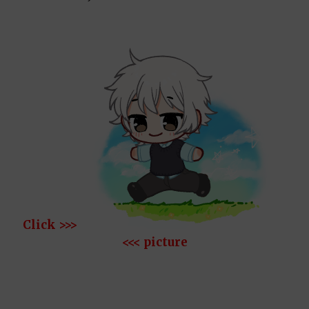
Click >>>
<<< picture