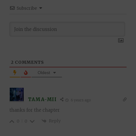
Subscribe
2
COMMENTS
Oldest
TAMA-MII
6 years ago
thanks for the chapter
Reply
0
0