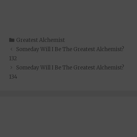
Categories
Greatest Alchemist
Someday Will I Be The Greatest Alchemist?
132
Someday Will I Be The Greatest Alchemist?
134