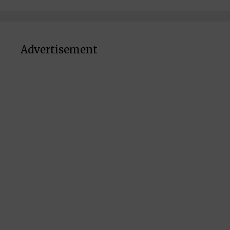
Advertisement