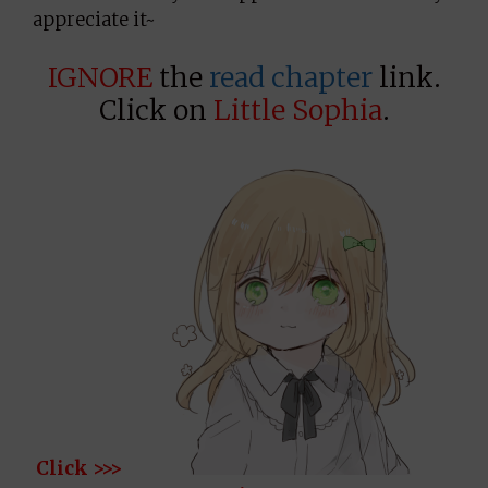
appreciate it~
IGNORE
the
read chapter
link.
Click on
Little Sophia
.
Click >>>