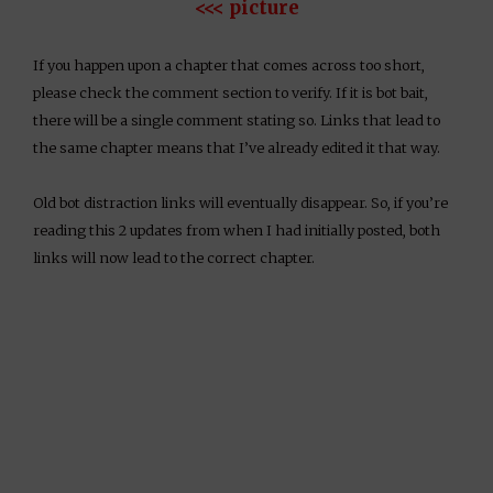
<<< picture
If you happen upon a chapter that comes across too short,
please check the comment section to verify. If it is bot bait,
there will be a single comment stating so. Links that lead to
the same chapter means that I’ve already edited it that way.
Old bot distraction links will eventually disappear. So, if you’re
reading this 2 updates from when I had initially posted, both
links will now lead to the correct chapter.