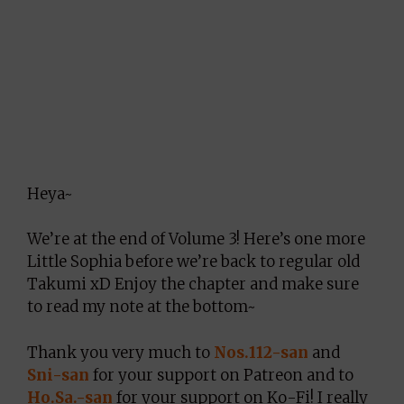
Heya~
We’re at the end of Volume 3! Here’s one more
Little Sophia before we’re back to regular old
Takumi xD Enjoy the chapter and make sure
to read my note at the bottom~
Thank you very much to
Nos.112-san
and
Sni-san
for your support on Patreon and to
Ho.Sa.-san
for your support on Ko-Fi! I really