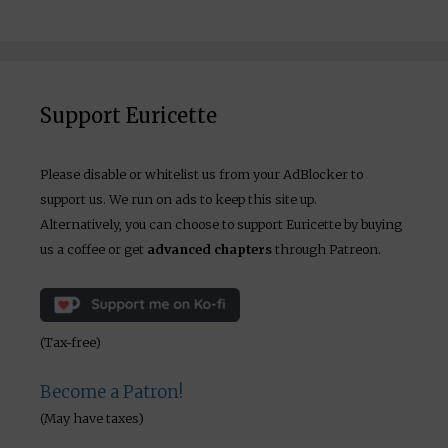
Support Euricette
Please disable or whitelist us from your AdBlocker to
support us. We run on ads to keep this site up.
Alternatively, you can choose to support Euricette by buying
us a coffee or get
advanced chapters
through Patreon.
(Tax-free)
Become a Patron!
(May have taxes)