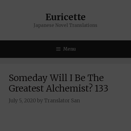
Skip
to
Euricette
content
Japanese Novel Translations
Menu
Someday Will I Be The
Greatest Alchemist? 133
July 5, 2020
by
Translator San