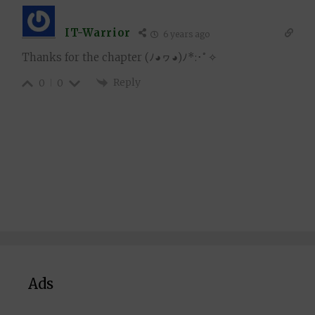
IT-Warrior
6 years ago
Thanks for the chapter
(ﾉ◕ヮ◕)ﾉ*:･ﾟ✧
Reply
0
0
Ads