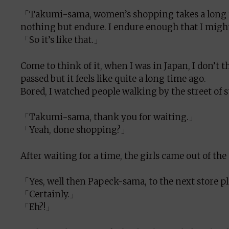
「Takumi-sama, women’s shopping takes a long t
nothing but endure. I endure enough that I might
「So it’s like that.」
Come to think of it, when I was in Japan, I don’t 
passed but it feels like quite a long time ago.
Bored, I watched people walking by the street of s
「Takumi-sama, thank you for waiting.」
「Yeah, done shopping?」
After waiting for a time, the girls came out of the 
「Yes, well then Papeck-sama, to the next store p
「Certainly.」
「Eh?!」