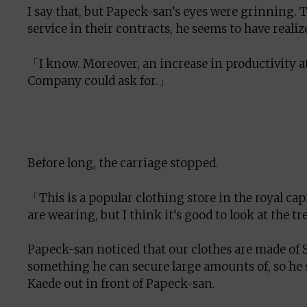
I say that, but Papeck-san’s eyes were grinning.
service in their contracts, he seems to have realize
「I know. Moreover, an increase in productivity 
Company could ask for.」
Before long, the carriage stopped.
「This is a popular clothing store in the royal capi
are wearing, but I think it’s good to look at the 
Papeck-san noticed that our clothes are made of S
something he can secure large amounts of, so he s
Kaede out in front of Papeck-san.