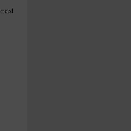
I need