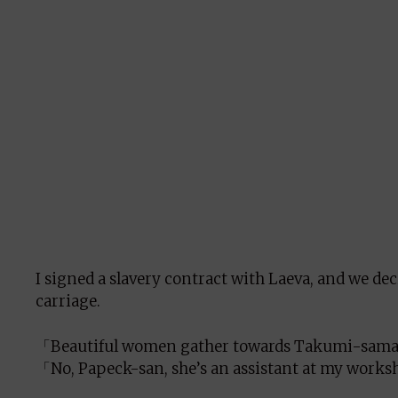
I signed a slavery contract with Laeva, and we dec
carriage.
「Beautiful women gather towards Takumi-sama.
「No, Papeck-san, she’s an assistant at my work