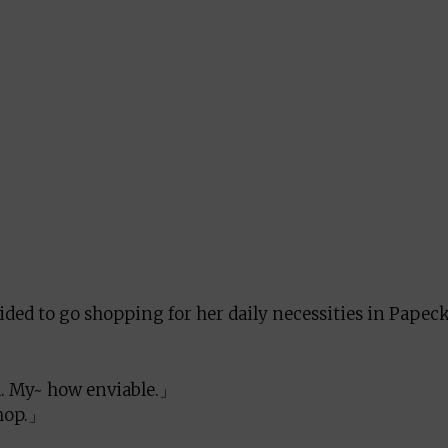
ided to go shopping for her daily necessities in Papec
 My~ how enviable.」
shop.」