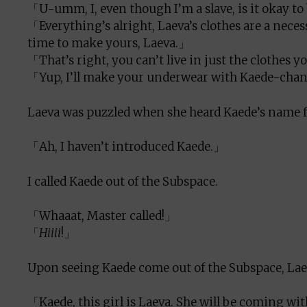
「U-umm, I, even though I’m a slave, is it okay t
「Everything’s alright, Laeva’s clothes are a nece
time to make yours, Laeva.」
「That’s right, you can’t live in just the clothes
「Yup, I’ll make your underwear with Kaede-chan
Laeva was puzzled when she heard Kaede’s name 
「Ah, I haven’t introduced Kaede.」
I called Kaede out of the Subspace.
「Whaaat, Master called!」
「
Hiiii
!」
Upon seeing Kaede come out of the Subspace, Laev
「Kaede, this girl is Laeva. She will be coming wi