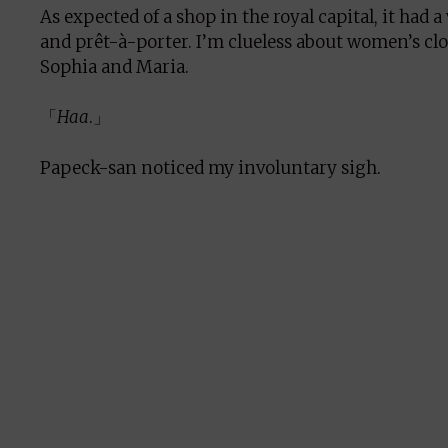
As expected of a shop in the royal capital, it had 
and prêt-à-porter. I’m clueless about women’s cl
Sophia and Maria.
「
Haa
.」
Papeck-san noticed my involuntary sigh.