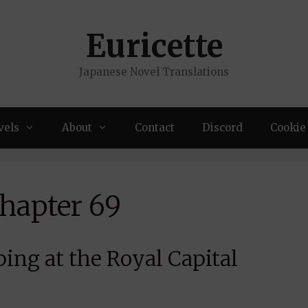
Euricette
Japanese Novel Translations
vels
About
Contact
Discord
Cookie 
Chapter 69
ing at the Royal Capital