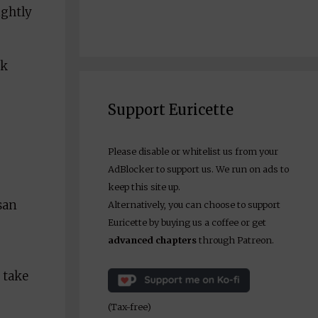
ightly
ck
Support Euricette
Please disable or whitelist us from your
AdBlocker to support us. We run on ads to
keep this site up.
san
Alternatively, you can choose to support
Euricette by buying us a coffee or get
advanced chapters
through Patreon.
 take
(Tax-free)