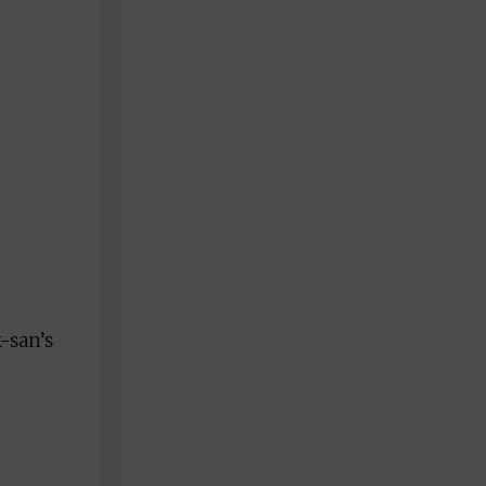
k-san’s