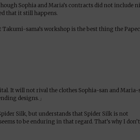
 Though Sophia and Maria’s contracts did not include n
d that it still happens.
at Takumi-sama’s workshop is the best thing the Pape
tal. It will not rival the clothes Sophia-san and Maria-
trending designs.」
pider Silk, but understands that Spider Silk is not
eems to be enduring in that regard. That’s why I don’t