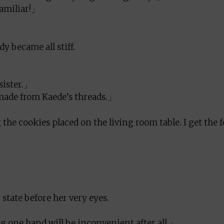
familiar!」
y became all stiff.
sister.」
 made from Kaede’s threads.」
the cookies placed on the living room table. I get the 
state before her very eyes.
 one hand will be inconvenient after all.」