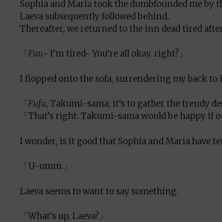
Sophia and Maria took the dumbfounded me by the 
Laeva subsequently followed behind..
Thereafter, we returned to the inn dead tired af
「
Fuu
~ I’m tired~ You’re all okay. right?」
I flopped onto the sofa, surrendering my back to 
「
Fufu
, Takumi-sama, it’s to gather the trendy d
「That’s right. Takumi-sama would be happy if ou
I wonder, is it good that Sophia and Maria have te
「U-umm.」
Laeva seems to want to say something.
「What’s up, Laeva?」