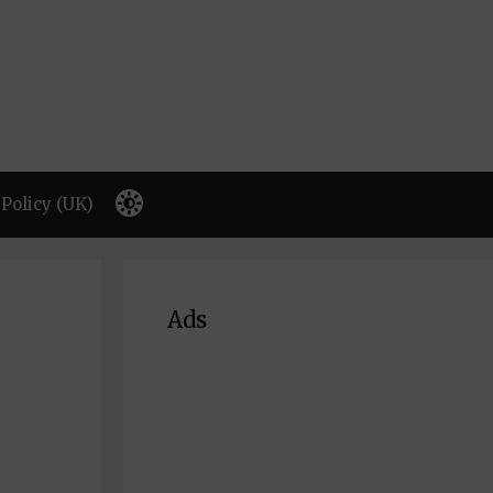
Policy (UK)
Ads