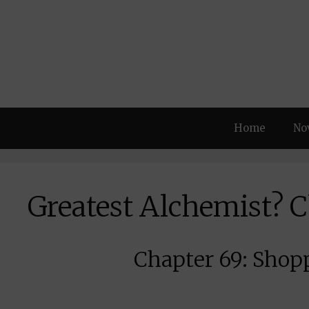
Skip
to
content
Home
No
Greatest Alchemist? 
Chapter 69: Shopp