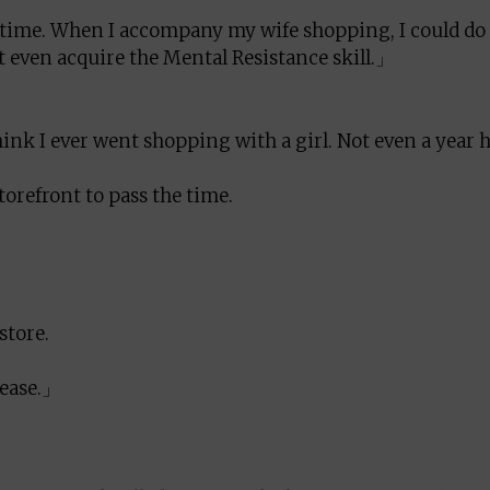
ime. When I accompany my wife shopping, I could do
 even acquire the Mental Resistance skill.」
think I ever went shopping with a girl. Not even a year 
torefront to pass the time.
store.
lease.」