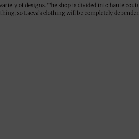
a variety of designs. The shop is divided into haute cout
othing, so Laeva’s clothing will be completely depende