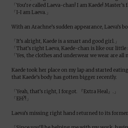
「You’re called Laeva-chan! I am Kaede! Master’s 
「I-I am Laeva.」
With an Arachne’s sudden appearance, Laeva’s bod
「It’s alright, Kaede is a smart and good girl.」
「That’s right Laeva, Kaede-chan is like our little 
「Yes, the clothes and underwear we wear are all
Kaede took her place on my lap and started eating 
that Kaede’s body has gotten bigger recently.
「Yeah, that’s right, I forgot. 『Extra Heal』.」
「EH?!」
Laeva’s missing right hand returned to its former 
「Since you’ll be helping me with my work, having