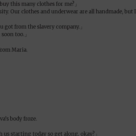
o buy this many clothes for me?」
ssity. Our clothes and underwear are all handmade, but 
 you got from the slavery company.」
 soon too.」
from Maria.
a’s body froze.
th us starting today so get along, okay?」