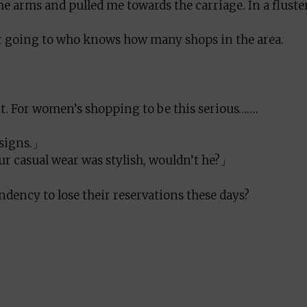
arms and pulled me towards the carriage. In a fluster
ter going to who knows how many shops in the area.
it. For women’s shopping to be this serious…….
esigns.」
r casual wear was stylish, wouldn’t he?」
ndency to lose their reservations these days?