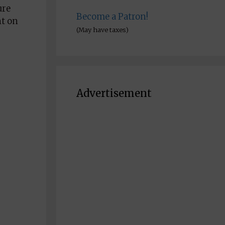
ure
Become a Patron!
nt on
(May have taxes)
Advertisement