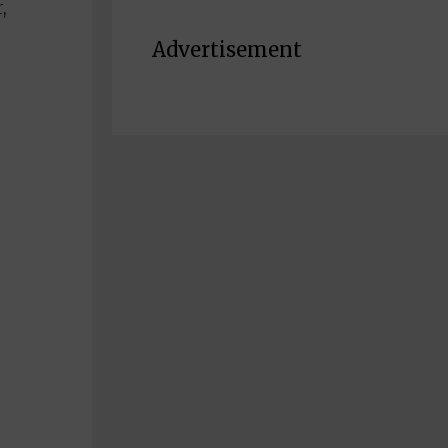
,
Advertisement