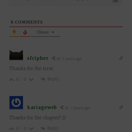
8
COMMENTS
Oldest
sfcipher
7 years ago
Thanks for the treat.
Reply
0
0
kariageweb
7 years ago
Thanks for the chapter! 🙂
Reply
0
0