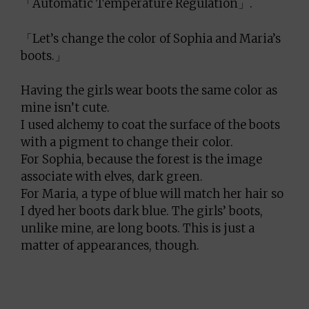
「Automatic Temperature Regulation」.
「Let’s change the color of Sophia and Maria’s
boots.」
Having the girls wear boots the same color as
mine isn’t cute.
I used alchemy to coat the surface of the boots
with a pigment to change their color.
For Sophia, because the forest is the image
associate with elves, dark green.
For Maria, a type of blue will match her hair so
I dyed her boots dark blue. The girls’ boots,
unlike mine, are long boots. This is just a
matter of appearances, though.