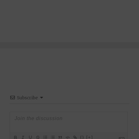
Subscribe
{}
[+]