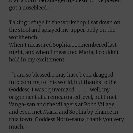
Maria both had staggering destructive power. I
got a nosebleed.」
Taking refuge in the workshop, I sat down on
the stool and splayed my upper body on the
workbench.
When I measured Sophia, I remembered last
night, and when I measured Maria, I couldn’t
hold in my excitement.
「I am so blessed. I may have been dragged
into coming to this world, but thanks to the
Goddess, I was rejuvenized………… well, my
origin isn’t at a reincarnated level, but I met
Vanga-san and the villagers at Bohd Village,
and even met Maria and Sophia by chance in
this town. Goddess Norn-sama, thank you very
much.」