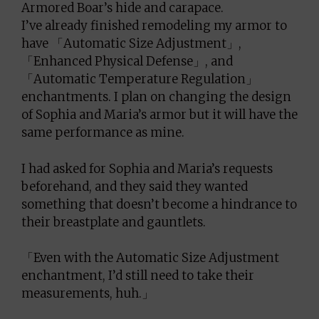
Armored Boar’s hide and carapace.
I’ve already finished remodeling my armor to
have 「Automatic Size Adjustment」,
「Enhanced Physical Defense」, and
「Automatic Temperature Regulation」
enchantments. I plan on changing the design
of Sophia and Maria’s armor but it will have the
same performance as mine.
I had asked for Sophia and Maria’s requests
beforehand, and they said they wanted
something that doesn’t become a hindrance to
their breastplate and gauntlets.
「Even with the Automatic Size Adjustment
enchantment, I’d still need to take their
measurements, huh.」