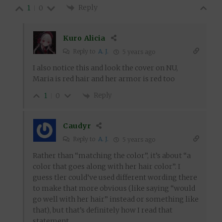
Reply
1
0
Kuro Alicia
Reply to
A. J.
5 years ago
I also notice this and look the cover on NU,
Maria is red hair and her armor is red too
Reply
1
0
Caudyr
Reply to
A. J.
5 years ago
Rather than “matching the color”, it’s about “a
color that goes along with her hair color”. I
guess tler could’ve used different wording there
to make that more obvious (like saying “would
go well with her hair” instead or something like
that), but that’s definitely how I read that
statement.