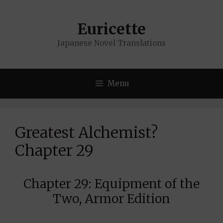
Skip
to
Euricette
content
Japanese Novel Translations
Menu
Greatest Alchemist?
Chapter 29
Chapter 29: Equipment of the
Two, Armor Edition