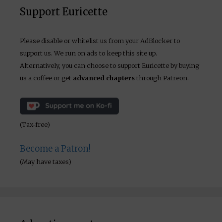
Support Euricette
Please disable or whitelist us from your AdBlocker to
support us. We run on ads to keep this site up.
Alternatively, you can choose to support Euricette by buying
us a coffee or get
advanced chapters
through Patreon.
(Tax-free)
Become a Patron!
(May have taxes)