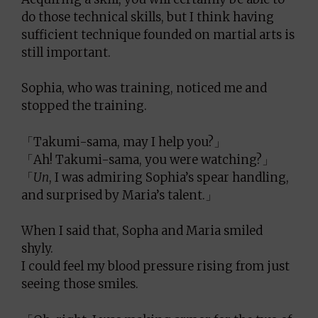
do those technical skills, but I think having
sufficient technique founded on martial arts is
still important.
Sophia, who was training, noticed me and
stopped the training.
「Takumi-sama, may I help you?」
「Ah! Takumi-sama, you were watching?」
「
Un
, I was admiring Sophia’s spear handling,
and surprised by Maria’s talent.」
When I said that, Sopha and Maria smiled
shyly.
I could feel my blood pressure rising from just
seeing those smiles.