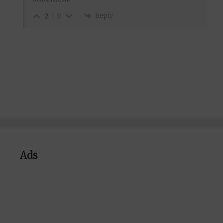
Reply
2
0
Ads