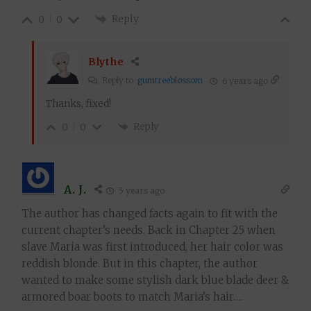
Reply
0
0
Blythe
Reply to
gumtreeblossom
6 years ago
Thanks, fixed!
Reply
0
0
A. J.
5 years ago
The author has changed facts again to fit with the
current chapter’s needs. Back in Chapter 25 when
slave Maria was first introduced, her hair color was
reddish blonde. But in this chapter, the author
wanted to make some stylish dark blue blade deer &
armored boar boots to match Maria’s hair….