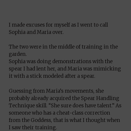
I made excuses for myself as I went to call
Sophia and Maria over.
The two were in the middle of training in the
garden.
Sophia was doing demonstrations with the
spear I had lent her, and Maria was mimicking
it with a stick modeled after a spear.
Guessing from Maria’s movements, she
probably already acquired the Spear Handling
Technique skill. “She sure does have talent.” As
someone who has a cheat-class correction
from the Goddess, that is what I thought when
I saw their training.