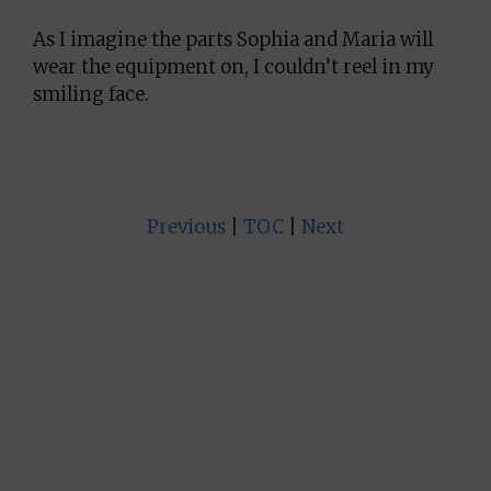
As I imagine the parts Sophia and Maria will
wear the equipment on, I couldn’t reel in my
smiling face.
Previous
|
TOC
|
Next