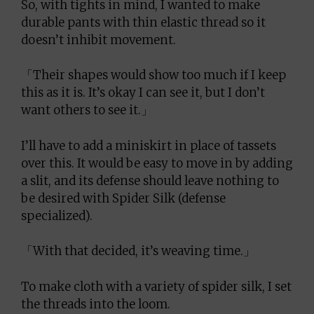
So, with tights in mind, I wanted to make
durable pants with thin elastic thread so it
doesn’t inhibit movement.
「Their shapes would show too much if I keep
this as it is. It’s okay I can see it, but I don’t
want others to see it.」
I’ll have to add a miniskirt in place of tassets
over this. It would be easy to move in by adding
a slit, and its defense should leave nothing to
be desired with Spider Silk (defense
specialized).
「With that decided, it’s weaving time.」
To make cloth with a variety of spider silk, I set
the threads into the loom.