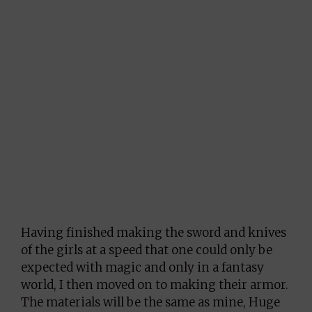
Having finished making the sword and knives
of the girls at a speed that one could only be
expected with magic and only in a fantasy
world, I then moved on to making their armor.
The materials will be the same as mine, Huge