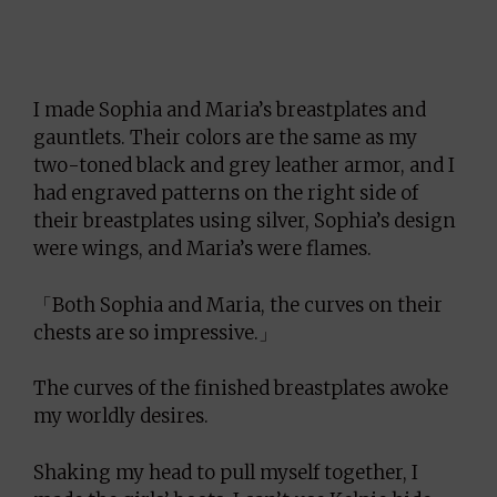
I made Sophia and Maria’s breastplates and
gauntlets. Their colors are the same as my
two-toned black and grey leather armor, and I
had engraved patterns on the right side of
their breastplates using silver, Sophia’s design
were wings, and Maria’s were flames.
「Both Sophia and Maria, the curves on their
chests are so impressive.」
The curves of the finished breastplates awoke
my worldly desires.
Shaking my head to pull myself together, I