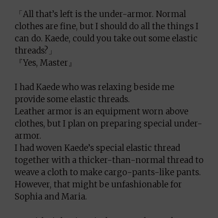
「All that’s left is the under-armor. Normal
clothes are fine, but I should do all the things I
can do. Kaede, could you take out some elastic
threads?」
『Yes, Master』
I had Kaede who was relaxing beside me
provide some elastic threads.
Leather armor is an equipment worn above
clothes, but I plan on preparing special under-
armor.
I had woven Kaede’s special elastic thread
together with a thicker-than-normal thread to
weave a cloth to make cargo-pants-like pants.
However, that might be unfashionable for
Sophia and Maria.