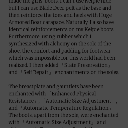
made the girls’ boots. I can’t use Kelpie hide
but I can use Blade Deer pelt as the base and
then reinforce the toes and heels with Huge
Armored Boar carapace. Naturally, I also have
identical reinforcements on my Kelpie boots.
Furthermore, using rubber which I
synthesized with alchemy on the sole of the
shoe, the comfort and padding for footwear
which was impossible for this world had been
realized. I then added 「State Preservation」
and 「Self Repair」 enchantments on the soles.
The breastplate and gauntlets have been
enchanted with 「Enhanced Physical
Resistance」, 「Automatic Size Adjustment」,
and 「Automatic Temperature Regulation」.
The boots, apart from the sole, were enchanted
with 「Automatic Size Adjustment」 and