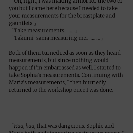
「Oh, right, I was making armor for the two of
you but I came here because I needed to take
your measurements for the breastplate and
gauntlets.」
「Take measurements………」
「Takumi-sama measuring me…………」
Both of them turned red as soon as they heard
measurements, but since nothing would
happen if I’m embarrassed as well, I started to
take Sophia’s measurements. Continuing with
Maria’s measurements, I then hurriedly
returned to the workshop once I was done.
「
Haa, haa,
that was dangerous. Sophie and