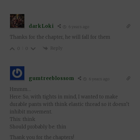
darkLoki
6 years ago
Thanks for the chapter, he will fall for them
Reply
0
0
gumtreeblossom
6 years ago
Hmmm…
Here: So, with tights in mind, I wanted to make
durable pants with think elastic thread so it doesn’t
inhibit movement.
This: think
Should probably be: thin
Thank you for the chapters!