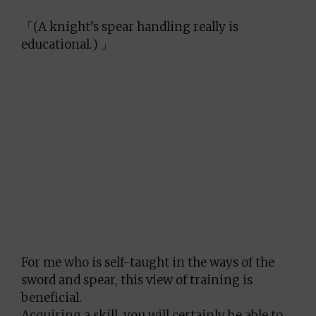
「(A knight’s spear handling really is
educational.) 」
For me who is self-taught in the ways of the
sword and spear, this view of training is
beneficial.
Acquiring a skill, you will certainly be able to