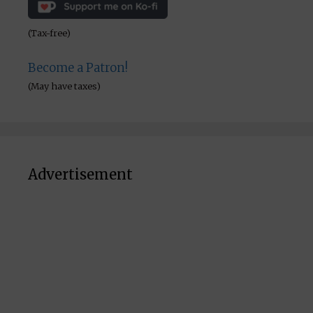
(Tax-free)
Become a Patron!
(May have taxes)
Advertisement