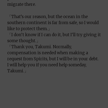
migrate there.
「That’s our reason, but the ocean in the
southern continent is far from safe, so I would
like to protect them.」
「I don’t know if I can do it, but I’ll try giving it
some thought.」
「Thank you, Takumi. Normally,
compensation is needed when making a
request from Spirits, but I will be in your debt.
I will help you if you need help someday,
Takumi.」