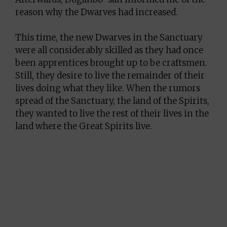
reason why the Dwarves had increased.
This time, the new Dwarves in the Sanctuary
were all considerably skilled as they had once
been apprentices brought up to be craftsmen.
Still, they desire to live the remainder of their
lives doing what they like. When the rumors
spread of the Sanctuary, the land of the Spirits,
they wanted to live the rest of their lives in the
land where the Great Spirits live.