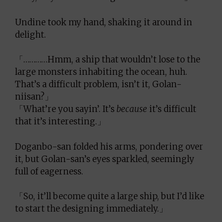
Undine took my hand, shaking it around in
delight.
「…………Hmm, a ship that wouldn’t lose to the
large monsters inhabiting the ocean, huh.
That’s a difficult problem, isn’t it, Golan-
niisan?」
「What’re you sayin’. It’s
because
it’s difficult
that it’s interesting.」
Doganbo-san folded his arms, pondering over
it, but Golan-san’s eyes sparkled, seemingly
full of eagerness.
「So, it’ll become quite a large ship, but I’d like
to start the designing immediately.」