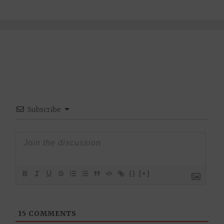
Subscribe
{}
[+]
15
COMMENTS