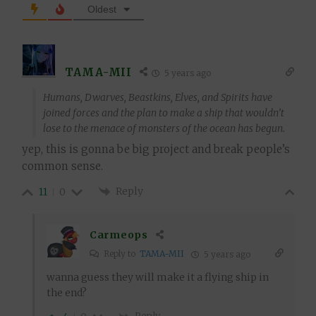
Oldest
TAMA-MII
5 years ago
Humans, Dwarves, Beastkins, Elves, and Spirits have
joined forces and the plan to make a ship that wouldn’t
lose to the menace of monsters of the ocean has begun.
yep, this is gonna be big project and break people’s
common sense.
Reply
11
0
Carmeops
Reply to
TAMA-MII
5 years ago
wanna guess they will make it a flying ship in
the end?