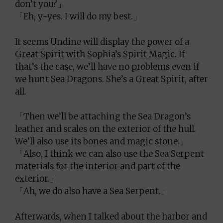
don’t you?」
「Eh, y-yes. I will do my best.」
It seems Undine will display the power of a
Great Spirit with Sophia’s Spirit Magic. If
that’s the case, we’ll have no problems even if
we hunt Sea Dragons. She’s a Great Spirit, after
all.
「Then we’ll be attaching the Sea Dragon’s
leather and scales on the exterior of the hull.
We’ll also use its bones and magic stone.」
「Also, I think we can also use the Sea Serpent
materials for the interior and part of the
exterior.」
「Ah, we do also have a Sea Serpent.」
Afterwards, when I talked about the harbor and