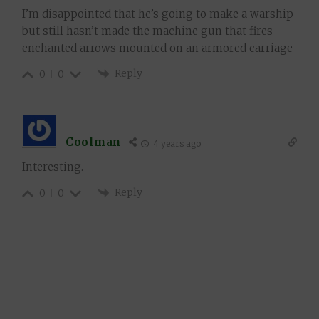
I’m disappointed that he’s going to make a warship
but still hasn’t made the machine gun that fires
enchanted arrows mounted on an armored carriage
Reply
0
0
Coolman
4 years ago
Interesting.
Reply
0
0