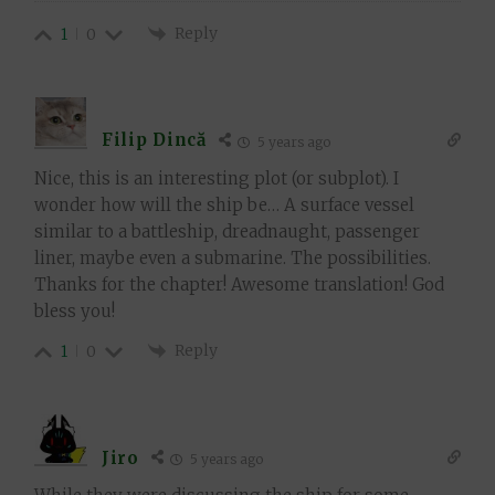
Reply
1
0
Filip Dincă
5 years ago
Nice, this is an interesting plot (or subplot). I
wonder how will the ship be… A surface vessel
similar to a battleship, dreadnaught, passenger
liner, maybe even a submarine. The possibilities.
Thanks for the chapter! Awesome translation! God
bless you!
Reply
1
0
Jiro
5 years ago