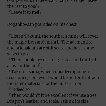
components in necessary parts, so may I leave
the rest to you?」
「Leave it to me!」
Doganbo-san pounded on his chest.
「Listen Takumi, the southern mine will cover
the magic iron and mithril. The adamantite
and orichalcum are still scare and have some
ways to go.」
「Then should we use magic steel and mithril
alloy for the hull?」
「Takumi-sama, when considering magic
resistance, I believe it would be better to attach
monster materials for the hull’s armor.」
「Indeed so.」
「Then wouldn’t it be excellent if we use a Sea
Dragon’s leather and scale? I think its size