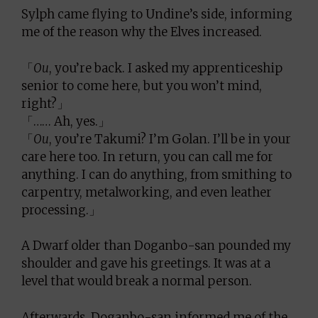
Sylph came flying to Undine’s side, informing
me of the reason why the Elves increased.
「
Ou
, you’re back. I asked my apprenticeship
senior to come here, but you won’t mind,
right?」
「…… Ah, yes.」
「
Ou
, you’re Takumi? I’m Golan. I’ll be in your
care here too. In return, you can call me for
anything. I can do anything, from smithing to
carpentry, metalworking, and even leather
processing.」
A Dwarf older than Doganbo-san pounded my
shoulder and gave his greetings. It was at a
level that would break a normal person.
Afterwards, Doganbo-san informed me of the