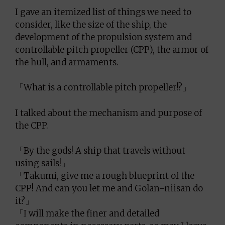
I gave an itemized list of things we need to
consider, like the size of the ship, the
development of the propulsion system and
controllable pitch propeller (CPP), the armor of
the hull, and armaments.
「What is a controllable pitch propeller!?」
I talked about the mechanism and purpose of
the CPP.
「By the gods! A ship that travels without
using sails!」
「Takumi, give me a rough blueprint of the
CPP! And can you let me and Golan-niisan do
it?」
「I will make the finer and detailed