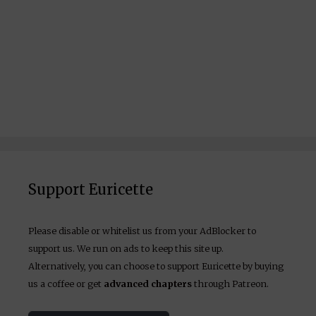
Support Euricette
Please disable or whitelist us from your AdBlocker to
support us. We run on ads to keep this site up.
Alternatively, you can choose to support Euricette by buying
us a coffee or get
advanced chapters
through Patreon.