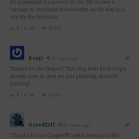
it’s a standard occurrence for the MC to save a
carriage or merchant from bandits on the way to a
city for the first time.
Reply
1
0
Kenji
5 years ago
Thanks for the chapter! This ship feels kind of epic
already, even as they are just planning about it!
Exciting!
Reply
1
0
GreedElff
5 years ago
?Thanks for the Chapter!!! Lookin forward to the