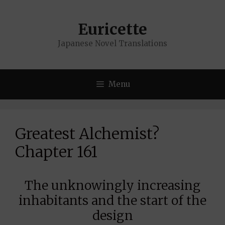
Skip
to
Euricette
content
Japanese Novel Translations
Menu
Greatest Alchemist?
Chapter 161
The unknowingly increasing
inhabitants and the start of the
design