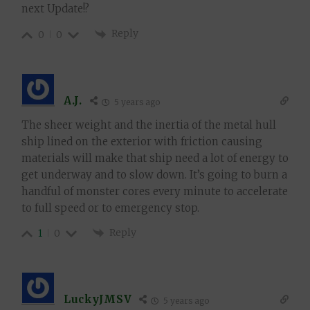
next Update!?
Reply
0
0
A.J.
5 years ago
The sheer weight and the inertia of the metal hull
ship lined on the exterior with friction causing
materials will make that ship need a lot of energy to
get underway and to slow down. It’s going to burn a
handful of monster cores every minute to accelerate
to full speed or to emergency stop.
Reply
1
0
LuckyJMSV
5 years ago