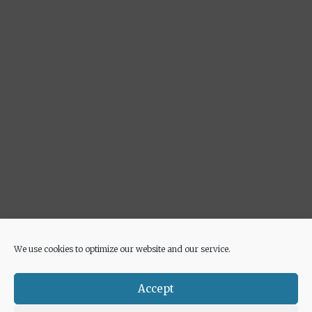
We use cookies to optimize our website and our service.
Advertisement
Accept