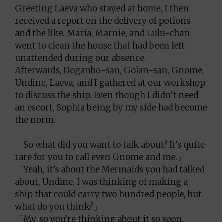
Greeting Laeva who stayed at home, I then
received a report on the delivery of potions
and the like. Maria, Marnie, and Lulu-chan
went to clean the house that had been left
unattended during our absence.
Afterwards, Doganbo-san, Golan-san, Gnome,
Undine, Laeva, and I gathered at our workshop
to discuss the ship. Even though I didn’t need
an escort, Sophia being by my side had become
the norm.
「So what did you want to talk about? It’s quite
rare for you to call even Gnome and me.」
「Yeah, it’s about the Mermaids you had talked
about, Undine. I was thinking of making a
ship that could carry two hundred people, but
what do you think?」
「My, so you’re thinking about it so soon.」