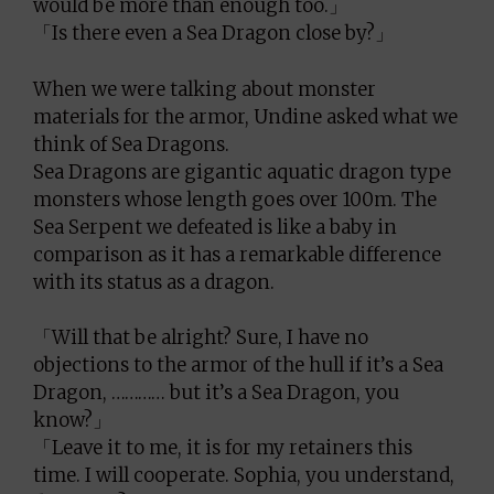
would be more than enough too.」
「Is there even a Sea Dragon close by?」
When we were talking about monster
materials for the armor, Undine asked what we
think of Sea Dragons.
Sea Dragons are gigantic aquatic dragon type
monsters whose length goes over 100m. The
Sea Serpent we defeated is like a baby in
comparison as it has a remarkable difference
with its status as a dragon.
「Will that be alright? Sure, I have no
objections to the armor of the hull if it’s a Sea
Dragon, ………… but it’s a Sea Dragon, you
know?」
「Leave it to me, it is for my retainers this
time. I will cooperate. Sophia, you understand,