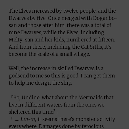
The Elves increased by twelve people, and the
Dwarves by five. Once merged with Doganbo-
san and those after him, there was a total of
nine Dwarves, while the Elves, including
Melty-san and her kids, numbered at fifteen.
And from there, including the Cat Siths, it’s
become the scale of a small village.
Well, the increase in skilled Dwarves is a
godsend to me so this is good. I can get them
to help me design the ship.
「So, Undine, what about the Mermaids that
live in different waters from the ones we
sheltered this time?」
「……
hm~m
, it seems there’s monster activity
everywhere. Damages done by ferocious