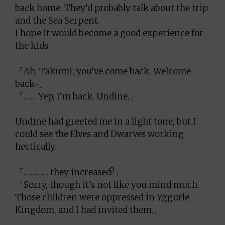
back home. They’d probably talk about the trip
and the Sea Serpent.
I hope it would become a good experience for
the kids.
「Ah, Takumi, you’ve come back. Welcome
back~」
「…… Yep, I’m back. Undine.」
Undine had greeted me in a light tone, but I
could see the Elves and Dwarves working
hectically.
「………… they increased?」
「Sorry, though it’s not like you mind much.
Those children were oppressed in Yggurle
Kingdom, and I had invited them.」