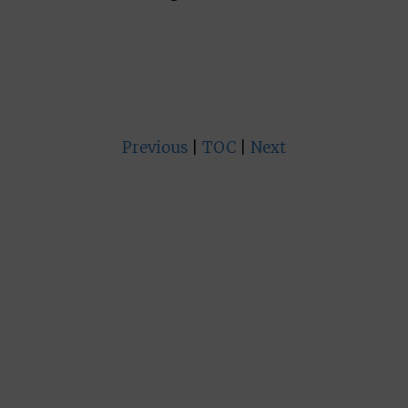
Previous
|
TOC
|
Next