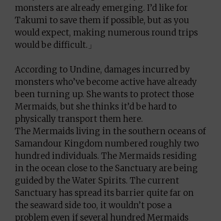
monsters are already emerging. I’d like for
Takumi to save them if possible, but as you
would expect, making numerous round trips
would be difficult.」
According to Undine, damages incurred by
monsters who’ve become active have already
been turning up. She wants to protect those
Mermaids, but she thinks it’d be hard to
physically transport them here.
The Mermaids living in the southern oceans of
Samandour Kingdom numbered roughly two
hundred individuals. The Mermaids residing
in the ocean close to the Sanctuary are being
guided by the Water Spirits. The current
Sanctuary has spread its barrier quite far on
the seaward side too, it wouldn’t pose a
problem even if several hundred Mermaids