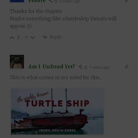
Pebble
5 years ago
Thanks for the chapter.
Maybe something like a battleship Yamato will
appear 🙂
Reply
2
0
Am I UnDead Yet?
5 years ago
This is what comes to my mind for this…