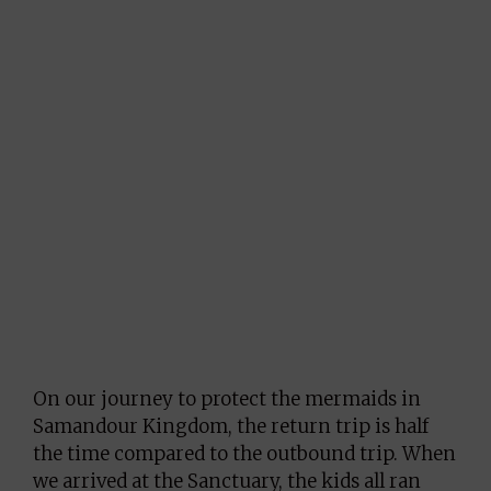
On our journey to protect the mermaids in
Samandour Kingdom, the return trip is half
the time compared to the outbound trip. When
we arrived at the Sanctuary, the kids all ran