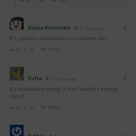
Reply
4
0
Diana Kurosawa
5 years ago
It’s gonna be a
battleship-cum-passenger ship
~
Reply
1
0
Delta
5 years ago
it’s kinda funny saying it, but i wanted a moving
island.
Reply
1
0