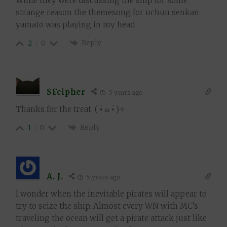
While they were discussing the ship for some
strange reason the themesong for uchuu senkan
yamato was playing in my head
Reply
2
0
SFcipher
5 years ago
Thanks for the treat. ( •̀ ω •́ )✧
Reply
1
0
A. J.
5 years ago
I wonder when the inevitable pirates will appear to
try to seize the ship. Almost every WN with MC’s
traveling the ocean will get a pirate attack just like