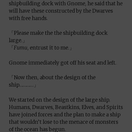
shipbuilding dock with Gnome, he said that he
will have these constructed by the Dwarves
with free hands.
「Please make the the shipbuilding dock
large.」
「
Fumu
, entrust it to me.」
Gnome immediately got off his seat and left.
「Now then, about the design of the
ship…………」
We started on the design of the large ship.
Humans, Dwarves, Beastkins, Elves, and Spirits
have joined forces and the plan to make a ship
that wouldn’t lose to the menace of monsters
of the ocean has begun.