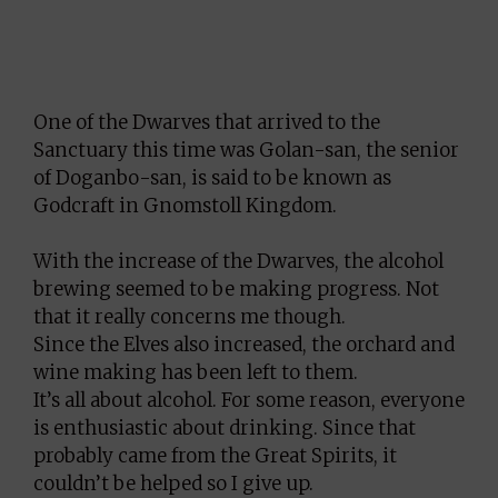
One of the Dwarves that arrived to the
Sanctuary this time was Golan-san, the senior
of Doganbo-san, is said to be known as
Godcraft in Gnomstoll Kingdom.
With the increase of the Dwarves, the alcohol
brewing seemed to be making progress. Not
that it really concerns me though.
Since the Elves also increased, the orchard and
wine making has been left to them.
It’s all about alcohol. For some reason, everyone
is enthusiastic about drinking. Since that
probably came from the Great Spirits, it
couldn’t be helped so I give up.