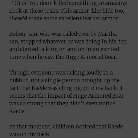
「Oi oi! You done killed something so amazing.
Look at these tusks. This armor-like hide too,
these’d make some excellent leather armor.」
Bobon-san, who was called over by Martha-
san, stopped whatever he was doing in his den
and started talking on and on in an excited
tone when he saw the Huge Armored Boar.
Though everyone was talking loudly in a
hubbub, not a single person brought up the
fact that Kaede was clinging onto my back. It
seems that the impact of Huge Armored Boar
was so strong that they didn’t even notice
Kaede.
At that moment, children noticed that Kaede
was on my back.