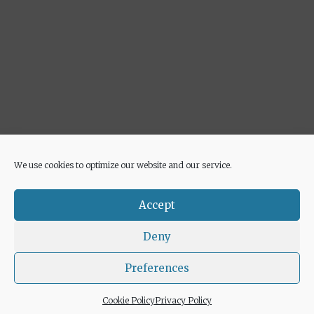
We use cookies to optimize our website and our service.
Advertisement
Accept
Deny
Preferences
© 2026 Euricette
• Built with
GeneratePress
Cookie Policy
Privacy Policy