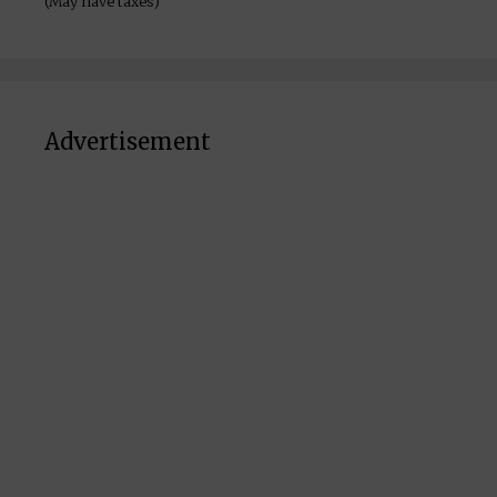
(May have taxes)
Advertisement