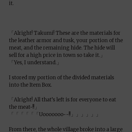
it.
「Alright! Takumi! These are the materials for
the leather armor and tusk, your portion of the
meat, and the remaining hide. The hide will
sell for a high price in town so take it.」
「Yes, I understand.」
I stored my portion of the divided materials
into the Item Box.
「Alright! All that’s left is for everyone to eat
the meat~!!」
「「「「「「Uooooooo~~!!」」」」」」
From there, the whole village broke into a large