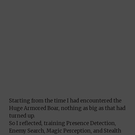
Starting from the time I had encountered the
Huge Armored Boar, nothing as big as that had
turned up.
So I reflected, training Presence Detection,
Enemy Search, Magic Perception, and Stealth