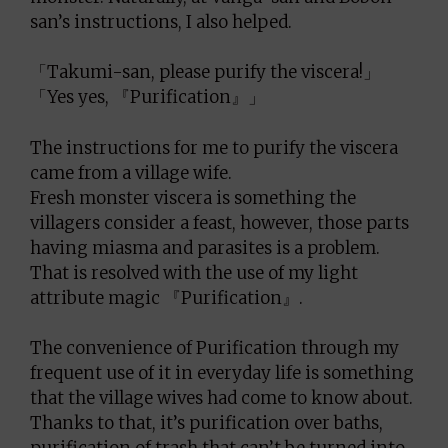
san’s instructions, I also helped.
「Takumi-san, please purify the viscera!」
「Yes yes, 『Purification』」
The instructions for me to purify the viscera
came from a village wife.
Fresh monster viscera is something the
villagers consider a feast, however, those parts
having miasma and parasites is a problem.
That is resolved with the use of my light
attribute magic 『Purification』.
The convenience of Purification through my
frequent use of it in everyday life is something
that the village wives had come to know about.
Thanks to that, it’s purification over baths,