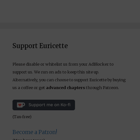
Support Euricette
Please disable or whitelist us from your AdBlocker to
support us. We run on ads to keep this site up.
Alternatively, you can choose to support Euricette by buying
us a coffee or get
advanced chapters
through Patreon.
(Tax-free)
Become a Patron!