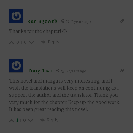
kariageweb
7 years ago
Thanks for the chapter! 🙂
Reply
0
0
Tony Tsai
7 years ago
This novel and manga is very interesting, and I
wish the translations will keep on continuing as I
support the author and the translator. Thank you
very much for the chapter. Keep up the good work.
It has been great reading this novel.
Reply
1
0