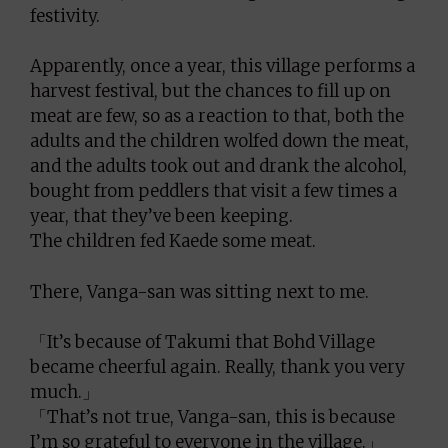
festivity.
Apparently, once a year, this village performs a
harvest festival, but the chances to fill up on
meat are few, so as a reaction to that, both the
adults and the children wolfed down the meat,
and the adults took out and drank the alcohol,
bought from peddlers that visit a few times a
year, that they’ve been keeping.
The children fed Kaede some meat.
There, Vanga-san was sitting next to me.
「It’s because of Takumi that Bohd Village
became cheerful again. Really, thank you very
much.」
「That’s not true, Vanga-san, this is because
I’m so grateful to everyone in the village.」