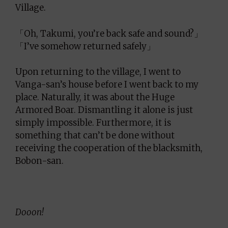
Village.
「Oh, Takumi, you’re back safe and sound?」
「I’ve somehow returned safely」
Upon returning to the village, I went to
Vanga-san’s house before I went back to my
place. Naturally, it was about the Huge
Armored Boar. Dismantling it alone is just
simply impossible. Furthermore, it is
something that can’t be done without
receiving the cooperation of the blacksmith,
Bobon-san.
Dooon!