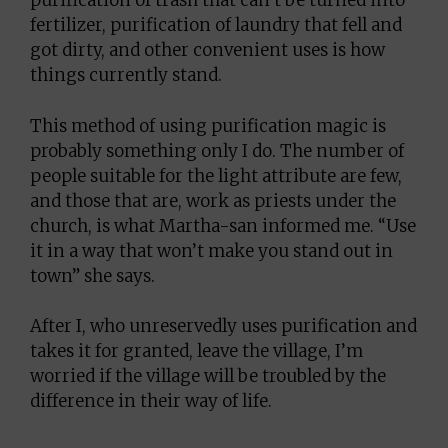
purification of trash that can’t be turned into
fertilizer, purification of laundry that fell and
got dirty, and other convenient uses is how
things currently stand.
This method of using purification magic is
probably something only I do. The number of
people suitable for the light attribute are few,
and those that are, work as priests under the
church, is what Martha-san informed me. “Use
it in a way that won’t make you stand out in
town” she says.
After I, who unreservedly uses purification and
takes it for granted, leave the village, I’m
worried if the village will be troubled by the
difference in their way of life.