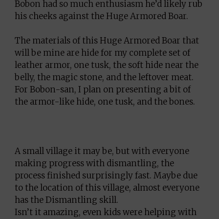
Bobon had so much enthusiasm he’d likely rub
his cheeks against the Huge Armored Boar.
The materials of this Huge Armored Boar that
will be mine are hide for my complete set of
leather armor, one tusk, the soft hide near the
belly, the magic stone, and the leftover meat.
For Bobon-san, I plan on presenting a bit of
the armor-like hide, one tusk, and the bones.
A small village it may be, but with everyone
making progress with dismantling, the
process finished surprisingly fast. Maybe due
to the location of this village, almost everyone
has the Dismantling skill.
Isn’t it amazing, even kids were helping with