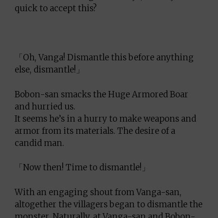
quick to accept this?
「Oh, Vanga! Dismantle this before anything
else, dismantle!」
Bobon-san smacks the Huge Armored Boar
and hurried us.
It seems he’s in a hurry to make weapons and
armor from its materials. The desire of a
candid man.
「Now then! Time to dismantle!」
With an engaging shout from Vanga-san,
altogether the villagers began to dismantle the
monster. Naturally, at Vanga-san and Bobon-