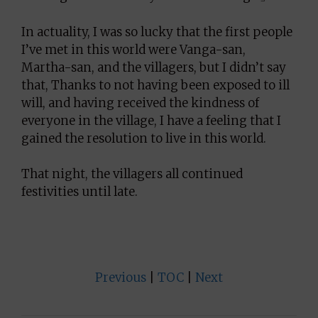
In actuality, I was so lucky that the first people
I’ve met in this world were Vanga-san,
Martha-san, and the villagers, but I didn’t say
that, Thanks to not having been exposed to ill
will, and having received the kindness of
everyone in the village, I have a feeling that I
gained the resolution to live in this world.
That night, the villagers all continued
festivities until late.
Previous
|
TOC
|
Next