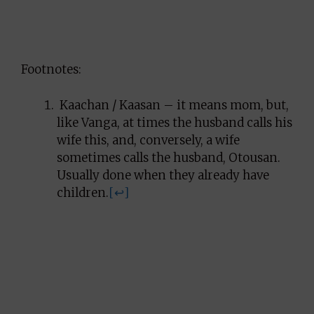
Footnotes:
Kaachan / Kaasan – it means mom, but,
like Vanga, at times the husband calls his
wife this, and, conversely, a wife
sometimes calls the husband, Otousan.
Usually done when they already have
children.
[↩]