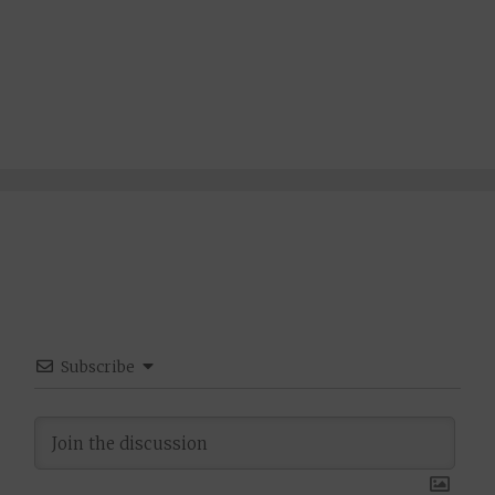
Subscribe