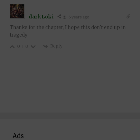
darkLoki
6 years ago
Thanks for the chapter, I hope this don’t end up in
tragedy
Reply
0
0
Ads