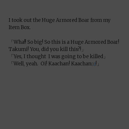
I took out the Huge Armored Boar from my
Item Box.
「Wha!! So big! So this is a Huge Armored Boar!
Takumi! You, did you kill this?!」
「Yes, I thought I was going to be killed」
「Well, yeah. Oi! Kaachan! Kaachan
!」
[1]