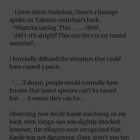
「Listen listen Oniichan, there’s a huuuge
spider on Takumi-oniichan’s back」
「Whatcha saying. This…………
Hiiih
!」
「Ah! I-it’s alright! This one here is my tamed
monster!」
I hurriedly diffused the situation that could
have caused a panic.
「……Takumi, people would normally have
known that insect species can’t be tamed
but…… it seems they can be.」
Observing how docile Kaede was being on my
back, even Vanga-san was slightly shocked,
however, the villagers soon recognized that
Kaede was not dangerous. Guys, aren’t you too