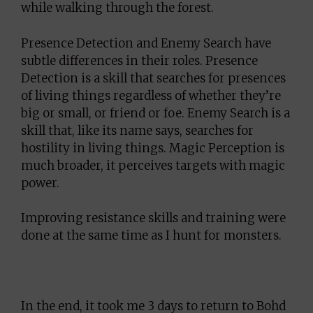
while walking through the forest.
Presence Detection and Enemy Search have
subtle differences in their roles. Presence
Detection is a skill that searches for presences
of living things regardless of whether they’re
big or small, or friend or foe. Enemy Search is a
skill that, like its name says, searches for
hostility in living things. Magic Perception is
much broader, it perceives targets with magic
power.
Improving resistance skills and training were
done at the same time as I hunt for monsters.
In the end, it took me 3 days to return to Bohd