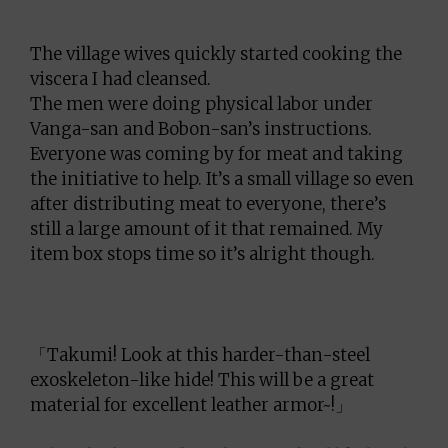
The village wives quickly started cooking the
viscera I had cleansed.
The men were doing physical labor under
Vanga-san and Bobon-san’s instructions.
Everyone was coming by for meat and taking
the initiative to help. It’s a small village so even
after distributing meat to everyone, there’s
still a large amount of it that remained. My
item box stops time so it’s alright though.
「Takumi! Look at this harder-than-steel
exoskeleton-like hide! This will be a great
material for excellent leather armor~!」