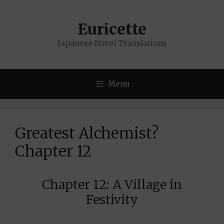
Skip
to
Euricette
content
Japanese Novel Translations
Menu
Greatest Alchemist?
Chapter 12
Chapter 12: A Village in
Festivity