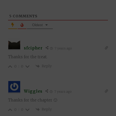
5
COMMENTS
Oldest
sfcipher
7 years ago
Thanks for the treat.
Reply
0
0
Wiggles
7 years ago
Thanks for the chapter 🙂
Reply
0
0