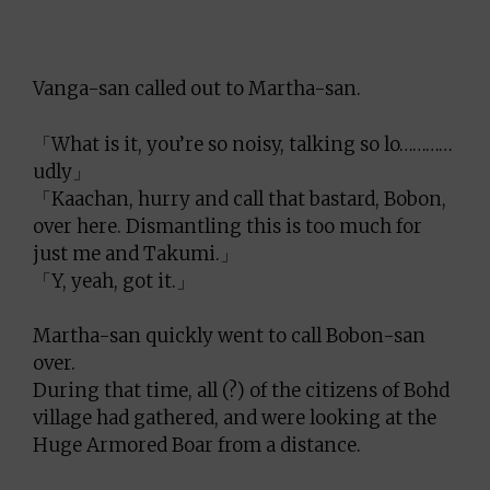
Vanga-san called out to Martha-san.
「What is it, you’re so noisy, talking so lo…………
udly」
「Kaachan, hurry and call that bastard, Bobon,
over here. Dismantling this is too much for
just me and Takumi.」
「Y, yeah, got it.」
Martha-san quickly went to call Bobon-san
over.
During that time, all (?) of the citizens of Bohd
village had gathered, and were looking at the
Huge Armored Boar from a distance.