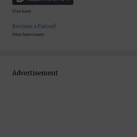
(Tax-free)
Become a Patron!
(May have taxes)
Advertisement