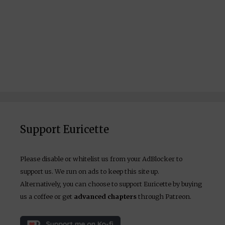
Support Euricette
Please disable or whitelist us from your AdBlocker to
support us. We run on ads to keep this site up.
Alternatively, you can choose to support Euricette by buying
us a coffee or get
advanced chapters
through Patreon.