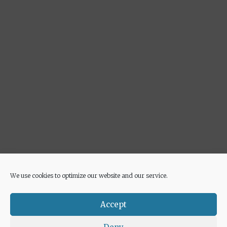
We use cookies to optimize our website and our service.
Advertisement
Accept