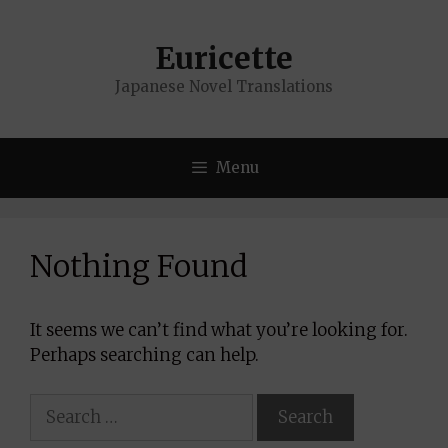
Skip
to
Euricette
content
Japanese Novel Translations
Menu
Nothing Found
It seems we can’t find what you’re looking for.
Perhaps searching can help.
Search
for: