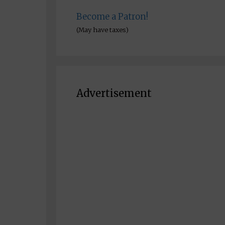
Become a Patron!
(May have taxes)
Advertisement