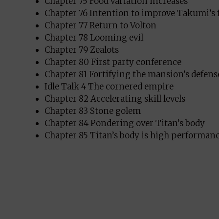
Chapter 75 Food variation increases
Chapter 76 Intention to improve Takumi’s 
Chapter 77 Return to Volton
Chapter 78 Looming evil
Chapter 79 Zealots
Chapter 80 First party conference
Chapter 81 Fortifying the mansion’s defens
Idle Talk 4 The cornered empire
Chapter 82 Accelerating skill levels
Chapter 83 Stone golem
Chapter 84 Pondering over Titan’s body
Chapter 85 Titan’s body is high performan