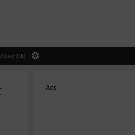
Policy (UK)
t
Ads