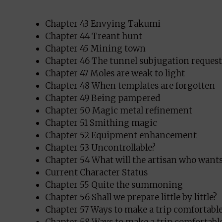
Chapter 43 Envying Takumi
Chapter 44 Treant hunt
Chapter 45 Mining town
Chapter 46 The tunnel subjugation request
Chapter 47 Moles are weak to light
Chapter 48 When templates are forgotten
Chapter 49 Being pampered
Chapter 50 Magic metal refinement
Chapter 51 Smithing magic
Chapter 52 Equipment enhancement
Chapter 53 Uncontrollable?
Chapter 54 What will the artisan who want
Current Character Status
Chapter 55 Quite the summoning
Chapter 56 Shall we prepare little by little?
Chapter 57 Ways to make a trip comfortable