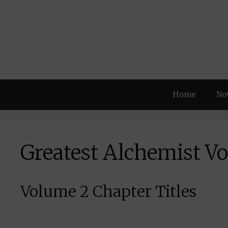
Skip
to
content
Home
No
Greatest Alchemist Vo
Volume 2 Chapter Titles