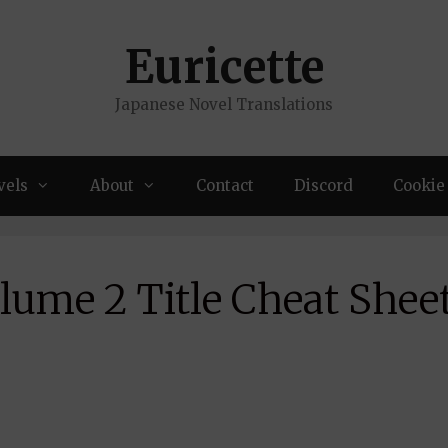
Euricette
Japanese Novel Translations
vels
About
Contact
Discord
Cookie 
lume 2 Title Cheat Shee