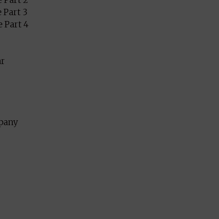
 Part 2
 Part 3
 Part 4
ar
mpany