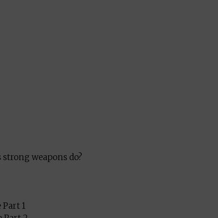
s strong weapons do?
 Part 1