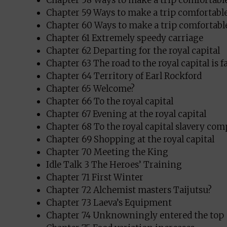
Chapter 58 Ways to make a trip comfortable
Chapter 59 Ways to make a trip comfortable
Chapter 60 Ways to make a trip comfortable
Chapter 61 Extremely speedy carriage
Chapter 62 Departing for the royal capital
Chapter 63 The road to the royal capital is f
Chapter 64 Territory of Earl Rockford
Chapter 65 Welcome?
Chapter 66 To the royal capital
Chapter 67 Evening at the royal capital
Chapter 68 To the royal capital slavery co
Chapter 69 Shopping at the royal capital
Chapter 70 Meeting the King
Idle Talk 3 The Heroes’ Training
Chapter 71 First Winter
Chapter 72 Alchemist masters Taijutsu?
Chapter 73 Laeva’s Equipment
Chapter 74 Unknowningly entered the top