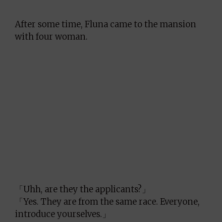
After some time, Fluna came to the mansion
with four woman.
「Uhh, are they the applicants?」
「Yes. They are from the same race. Everyone,
introduce yourselves.」