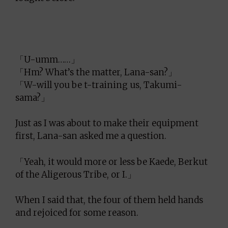
「U-umm……」
「Hm? What’s the matter, Lana-san?」
「W-will you be t-training us, Takumi-
sama?」
Just as I was about to make their equipment
first, Lana-san asked me a question.
「Yeah, it would more or less be Kaede, Berkut
of the Aligerous Tribe, or I.」
When I said that, the four of them held hands
and rejoiced for some reason.