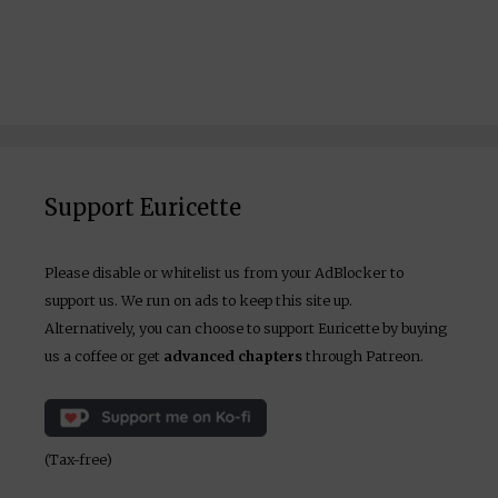
Support Euricette
Please disable or whitelist us from your AdBlocker to
support us. We run on ads to keep this site up.
Alternatively, you can choose to support Euricette by buying
us a coffee or get
advanced chapters
through Patreon.
(Tax-free)