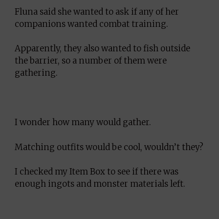
Fluna said she wanted to ask if any of her
companions wanted combat training.
Apparently, they also wanted to fish outside
the barrier, so a number of them were
gathering.
I wonder how many would gather.
Matching outfits would be cool, wouldn’t they?
I checked my Item Box to see if there was
enough ingots and monster materials left.