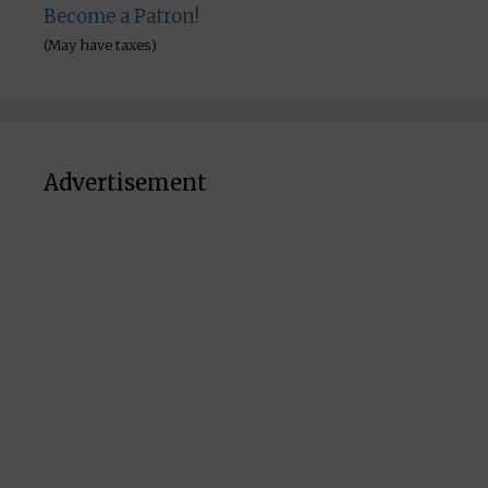
Become a Patron!
(May have taxes)
Advertisement