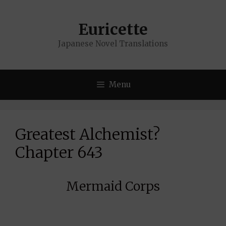
Skip
to
Euricette
content
Japanese Novel Translations
Menu
Greatest Alchemist?
Chapter 643
Mermaid Corps