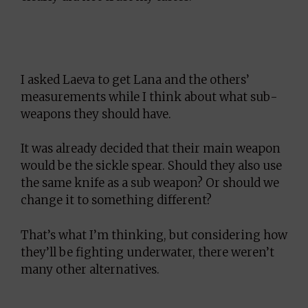
I asked Laeva to get Lana and the others’
measurements while I think about what sub-
weapons they should have.
It was already decided that their main weapon
would be the sickle spear. Should they also use
the same knife as a sub weapon? Or should we
change it to something different?
That’s what I’m thinking, but considering how
they’ll be fighting underwater, there weren’t
many other alternatives.