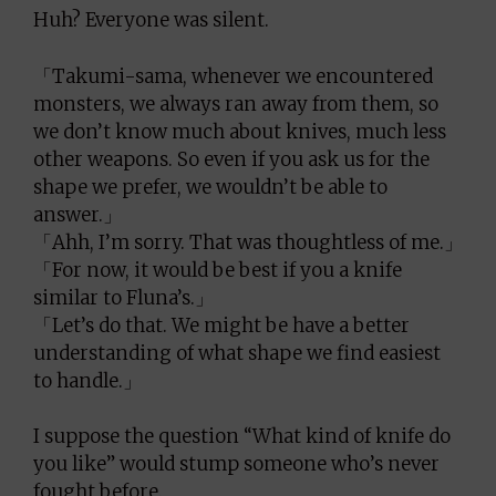
Huh? Everyone was silent.
「Takumi-sama, whenever we encountered
monsters, we always ran away from them, so
we don’t know much about knives, much less
other weapons. So even if you ask us for the
shape we prefer, we wouldn’t be able to
answer.」
「Ahh, I’m sorry. That was thoughtless of me.」
「For now, it would be best if you a knife
similar to Fluna’s.」
「Let’s do that. We might be have a better
understanding of what shape we find easiest
to handle.」
I suppose the question “What kind of knife do
you like” would stump someone who’s never
fought before.