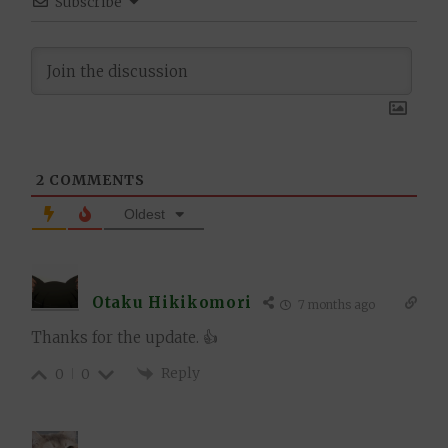
Subscribe
2
COMMENTS
Oldest
Otaku Hikikomori
7 months ago
Thanks for the update. 👍
Reply
0
0