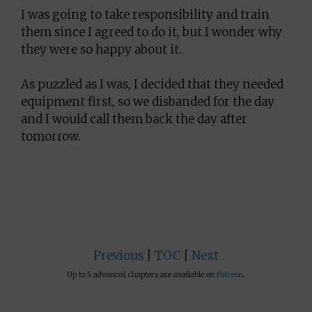
I was going to take responsibility and train
them since I agreed to do it, but I wonder why
they were so happy about it.
As puzzled as I was, I decided that they needed
equipment first, so we disbanded for the day
and I would call them back the day after
tomorrow.
Previous
|
TOC
|
Next
Up to 5 advanced chapters are available on
Patreon
.