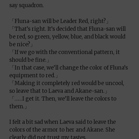
say squadron.
「Fluna-san will be Leader Red, right?」
「That’s right. It’s decided that Fluna-san will
be red, so green, yellow, blue, and black would
be nice?」
「If we go with the conventional pattern, it
should be fine.」
「In that case, we’ll change the color of Fluna’s
equipment to red.」
「Making it completely red would be uncool,
so leave that to Laeva and Akane-san.」
「……I get it. Then, we’ll leave the colors to
them.」
I felt a bit sad when Laeva said to leave the
colors of the armor to her and Akane. She
clearly did not trust my tastes.