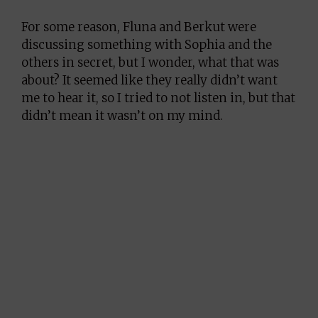
For some reason, Fluna and Berkut were
discussing something with Sophia and the
others in secret, but I wonder, what that was
about? It seemed like they really didn’t want
me to hear it, so I tried to not listen in, but that
didn’t mean it wasn’t on my mind.