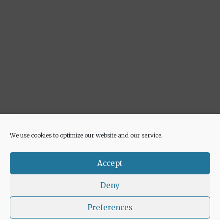
We use cookies to optimize our website and our service.
Advertisement
Accept
Deny
Preferences