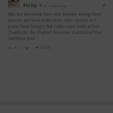
Philip
7 months ago
IIRC the mermaids have only females among their
species, and need males from other species so I
guess these hungry fish ladies want some action.
Thanks for the chapter! Awesome translation! May
God bless you!
Reply
0
0