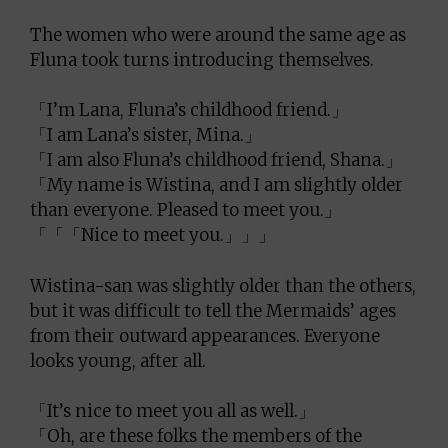
The women who were around the same age as
Fluna took turns introducing themselves.
「I’m Lana, Fluna’s childhood friend.」
「I am Lana’s sister, Mina.」
「I am also Fluna’s childhood friend, Shana.」
「My name is Wistina, and I am slightly older
than everyone. Pleased to meet you.」
「「「Nice to meet you.」」」
Wistina-san was slightly older than the others,
but it was difficult to tell the Mermaids’ ages
from their outward appearances. Everyone
looks young, after all.
「It’s nice to meet you all as well.」
「Oh, are these folks the members of the