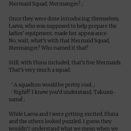
Mermaid Squad, Mermanger?」
Once they were done introducing themselves,
Laeva, who was supposed to help prepare the
ladies’ equipment, made her appearance.
No, wait, what’s with that Mermaid Squad,
Mermanger? Who named it that?
Still, with Fluna included, that’s five Mermaids.
That’s very much a squad.
「A squadron would be pretty cool.」
「Right!? I knew you’d understand, Takumi-
sama!」
While Laeva and I were getting excited, Fluna
and the others looked puzzled. I guess they
wouldn’t understand what we mean when we