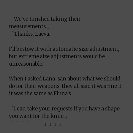
「We’ve finished taking their
measurements.」
「Thanks, Laeva.」
I’ll bestow it with automatic size adjustment,
but extreme size adjustments would be
unreasonable.
When I asked Lana-san about what we should
do for their weapons, they all said it was fine if
it was the same as Fluna’s.
「I can take your requests if you have a shape
you want for the knife.」
「「「「…………」」」」