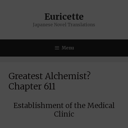
Skip
to
Euricette
content
Japanese Novel Translations
Menu
Greatest Alchemist?
Chapter 611
Establishment of the Medical
Clinic