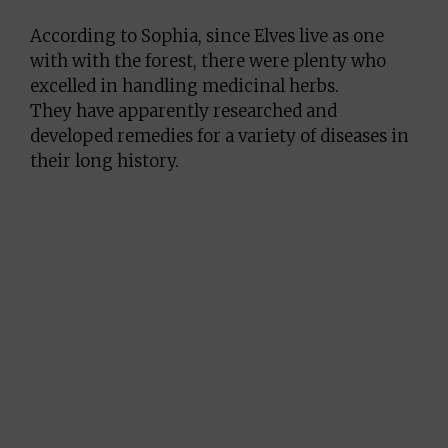
According to Sophia, since Elves live as one
with with the forest, there were plenty who
excelled in handling medicinal herbs.
They have apparently researched and
developed remedies for a variety of diseases in
their long history.