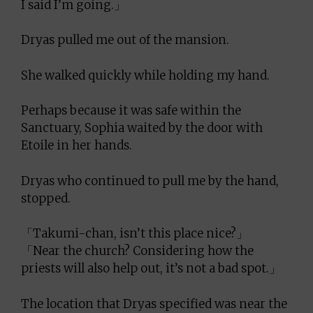
I said I’m going.」
Dryas pulled me out of the mansion.
She walked quickly while holding my hand.
Perhaps because it was safe within the
Sanctuary, Sophia waited by the door with
Etoile in her hands.
Dryas who continued to pull me by the hand,
stopped.
「Takumi-chan, isn’t this place nice?」
「Near the church? Considering how the
priests will also help out, it’s not a bad spot.」
The location that Dryas specified was near the