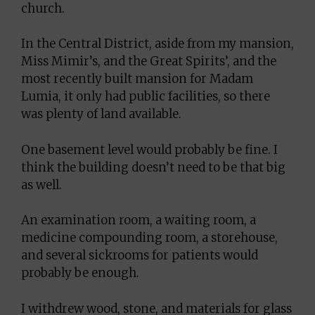
church.
In the Central District, aside from my mansion,
Miss Mimir’s, and the Great Spirits’, and the
most recently built mansion for Madam
Lumia, it only had public facilities, so there
was plenty of land available.
One basement level would probably be fine. I
think the building doesn’t need to be that big
as well.
An examination room, a waiting room, a
medicine compounding room, a storehouse,
and several sickrooms for patients would
probably be enough.
I withdrew wood, stone, and materials for glass