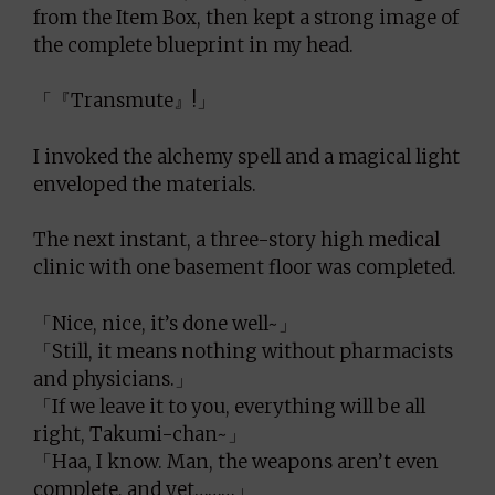
from the Item Box, then kept a strong image of
the complete blueprint in my head.
「『Transmute』!」
I invoked the alchemy spell and a magical light
enveloped the materials.
The next instant, a three-story high medical
clinic with one basement floor was completed.
「Nice, nice, it’s done well~」
「Still, it means nothing without pharmacists
and physicians.」
「If we leave it to you, everything will be all
right, Takumi-chan~」
「Haa, I know. Man, the weapons aren’t even
complete, and yet………」