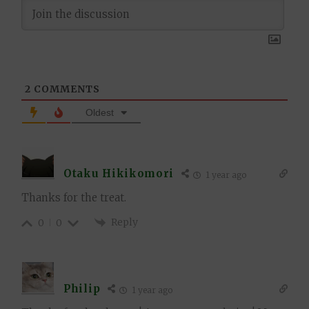
2
COMMENTS
Oldest
Otaku Hikikomori
1 year ago
Thanks for the treat.
Reply
0
0
Philip
1 year ago