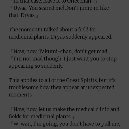
「In that case, leave it to Oneechan~!」
「Uwaa! You scared me! Don’t jump in like
that, Dryas.」
The moment I talked about a field for
medicinal plants, Dryas suddenly appeared.
「Now, now, Takumi-chan, don’t get mad.」
「I’m not mad though. I just want you to stop
appearing so suddenly.」
This applies to all of the Great Spirits, but it’s
troublesome how they appear at unexpected
moments.
「Now, now, let us make the medical clinic and
fields for medicinal plants.」
「W-wait, I’m going, you don’t have to pull me,