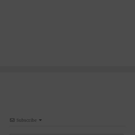
Subscribe