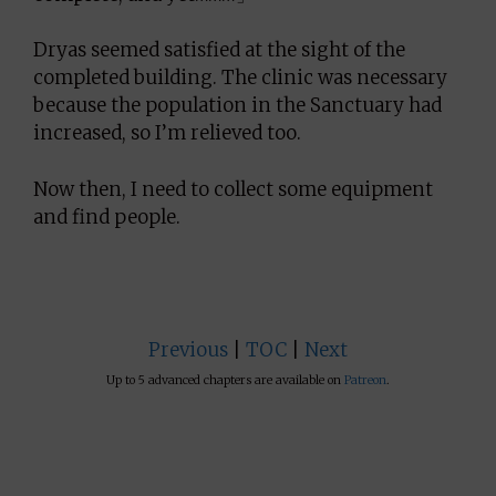
Dryas seemed satisfied at the sight of the
completed building. The clinic was necessary
because the population in the Sanctuary had
increased, so I’m relieved too.
Now then, I need to collect some equipment
and find people.
Previous
|
TOC
|
Next
Up to 5 advanced chapters are available on
Patreon
.