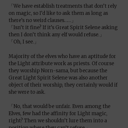
「We have establish treatments that don’t rely
on magic, so I’d like to ask them as long as
there’s no weird clauses……」
「Isn’t it fine? If it’s Great Spirit Selene asking
then I don’t think any elf would refuse.」
「Oh, I see.」
Majority of the elves who have an aptitude for
the Light attribute work as priests. Of course
they worship Norn-sama, but because the
Great Light Spirit Selene was also another
object of their worship, they certainly would if
she were to ask.
「No, that would be unfair. Even among the
Elves, few had the affinity for Light magic,
right? Then we shouldn’t lure them into a
position where they can’t refuse.」