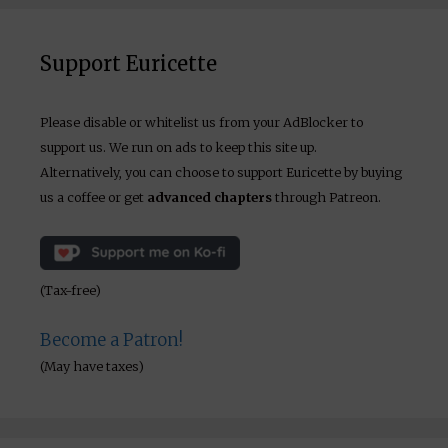
Support Euricette
Please disable or whitelist us from your AdBlocker to
support us. We run on ads to keep this site up.
Alternatively, you can choose to support Euricette by buying
us a coffee or get
advanced chapters
through Patreon.
(Tax-free)
Become a Patron!
(May have taxes)