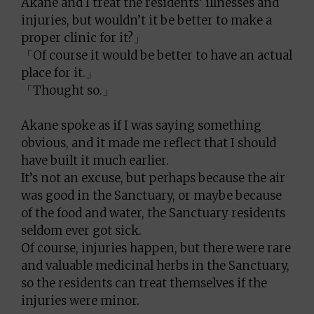
Akane and I treat the residents’ illnesses and
injuries, but wouldn’t it be better to make a
proper clinic for it?」
「Of course it would be better to have an actual
place for it.」
「Thought so.」
Akane spoke as if I was saying something
obvious, and it made me reflect that I should
have built it much earlier.
It’s not an excuse, but perhaps because the air
was good in the Sanctuary, or maybe because
of the food and water, the Sanctuary residents
seldom ever got sick.
Of course, injuries happen, but there were rare
and valuable medicinal herbs in the Sanctuary,
so the residents can treat themselves if the
injuries were minor.