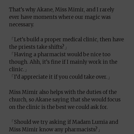
That’s why Akane, Miss Mimir, and I rarely
ever have moments where our magic was
necessary.
「Let’s build a proper medical clinic, then have
the priests take shifts?」
「Having a pharmacist would be nice too
though. Ahh, it’s fine if I mainly work in the
clinic.」
「I’d appreciate it if you could take over.」
Miss Mimir also helps with the duties of the
church, so Akane saying that she would focus
on the clinic is the best we could ask for.
「Should we try asking if Madam Lumia and
Miss Mimir know any pharmacists?」