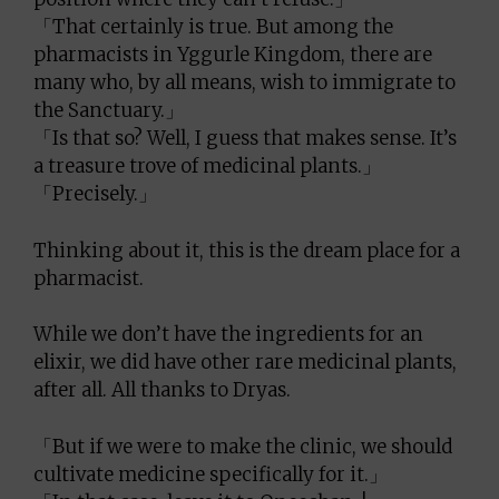
「That certainly is true. But among the
pharmacists in Yggurle Kingdom, there are
many who, by all means, wish to immigrate to
the Sanctuary.」
「Is that so? Well, I guess that makes sense. It’s
a treasure trove of medicinal plants.」
「Precisely.」
Thinking about it, this is the dream place for a
pharmacist.
While we don’t have the ingredients for an
elixir, we did have other rare medicinal plants,
after all. All thanks to Dryas.
「But if we were to make the clinic, we should
cultivate medicine specifically for it.」