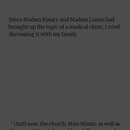
Since Madam Rosary and Madam Lumia had
brought up the topic of a medical clinic, I tried
discussing it with my family.
「Until now, the church, Miss Mimir, as well as