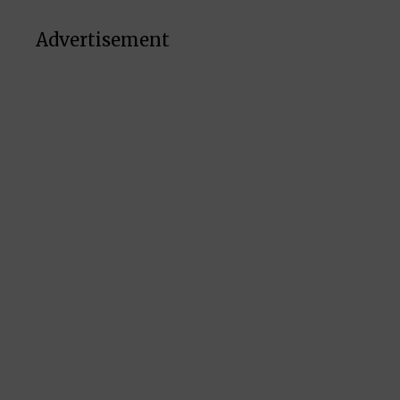
Advertisement