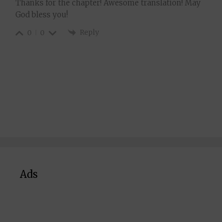
Thanks for the chapter! Awesome translation! May
God bless you!
Reply
0
0
Ads