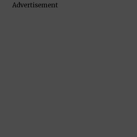
Advertisement