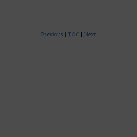
Previous
|
TOC
|
Next