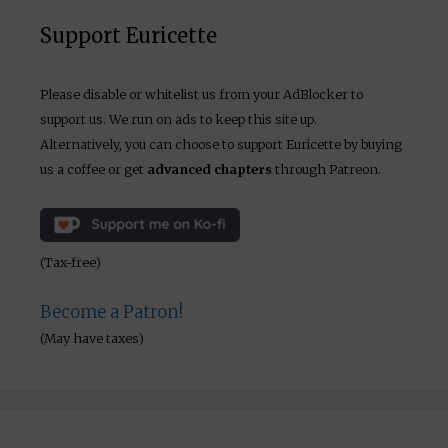
Support Euricette
Please disable or whitelist us from your AdBlocker to
support us. We run on ads to keep this site up.
Alternatively, you can choose to support Euricette by buying
us a coffee or get
advanced chapters
through Patreon.
(Tax-free)
Become a Patron!
(May have taxes)