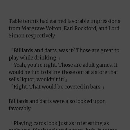
Table tennis had earned favorable impressions
from Margrave Volton, Earl Rockford, and Lord
Simon respectively.
「Billiards and darts, was it? Those are great to
play while drinking.」
「Yeah, you’re right. Those are adult games. It
would be fun to bring those out at a store that
sells liquor, wouldn’t it?」
「Right. That would be coveted in bars.」
Billiards and darts were also looked upon
favorably.
「Playing cards look just as interesting as