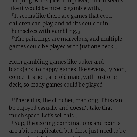
mahjong. Black jack and power, huh. It seems
like it would be nice to gamble with.」
「It seems like there are games that even
children can play, and adults could ruin
themselves with gambling.」
「The paintings are marvelous, and multiple
games could be played with just one deck.」
From gambling games like poker and
blackjack, to happy games like sevens, tycoon,
concentration, and old maid, with just one
deck, so many games could be played.
「There it is, the clincher, mahjong. This can
be enjoyed casually and doesn’t take that
much space. Let’s sell this.」
「Yup, the scoring combinations and points
are a bit complicated, but these just need to be