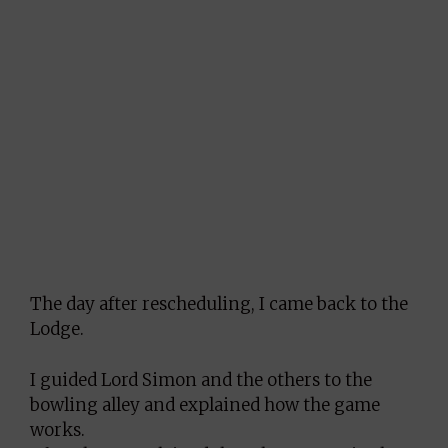
The day after rescheduling, I came back to the
Lodge.
I guided Lord Simon and the others to the
bowling alley and explained how the game
works.