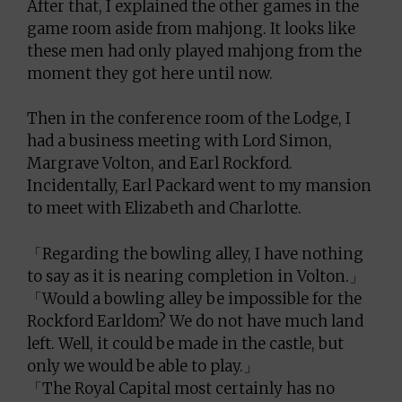
After that, I explained the other games in the
game room aside from mahjong. It looks like
these men had only played mahjong from the
moment they got here until now.
Then in the conference room of the Lodge, I
had a business meeting with Lord Simon,
Margrave Volton, and Earl Rockford.
Incidentally, Earl Packard went to my mansion
to meet with Elizabeth and Charlotte.
「Regarding the bowling alley, I have nothing
to say as it is nearing completion in Volton.」
「Would a bowling alley be impossible for the
Rockford Earldom? We do not have much land
left. Well, it could be made in the castle, but
only we would be able to play.」
「The Royal Capital most certainly has no