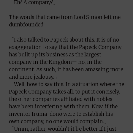
「Eh? A company?」
The words that came from Lord Simon left me
dumbfounded.
「I also talked to Papeck about this. It is of no
exaggeration to say that the Papeck Company
has built up its business as the largest
company in the Kingdomー no, in the
continent. As such, it has been amassing more
and more jealousy.」
「Well, how to say this. In a situation where the
Papeck Company takes all, to put it concisely,
the other companies affiliated with nobles
have been interfering with them. Now, if the
inventor Iruma-dono were to establish his
own company, no one would complain.」
「Umm, rather, wouldn’t it be better if I just