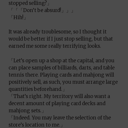
stopped selling?」
「「「Don’t be absurd!」」」
「Hih!」
It was already troublesome, so I thought it
would be better if I just stop selling, but that
earned me some really terrifying looks.
「Let’s open up a shop at the capital, and you
can place samples of billiards, darts, and table
tennis there. Playing cards and mahjong will
positively sell, as such, you must arrange large
quantities beforehand.」
「That’s right. My territory will also want a
decent amount of playing card decks and
mahjong sets.」
「Indeed. You may leave the selection of the
store’s location to me.」