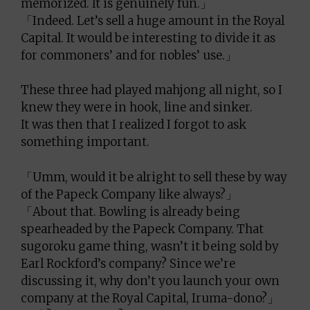
memorized. It is genuinely fun.」
「Indeed. Let’s sell a huge amount in the Royal
Capital. It would be interesting to divide it as
for commoners’ and for nobles’ use.」
These three had played mahjong all night, so I
knew they were in hook, line and sinker.
It was then that I realized I forgot to ask
something important.
「Umm, would it be alright to sell these by way
of the Papeck Company like always?」
「About that. Bowling is already being
spearheaded by the Papeck Company. That
sugoroku game thing, wasn’t it being sold by
Earl Rockford’s company? Since we’re
discussing it, why don’t you launch your own
company at the Royal Capital, Iruma-dono?」