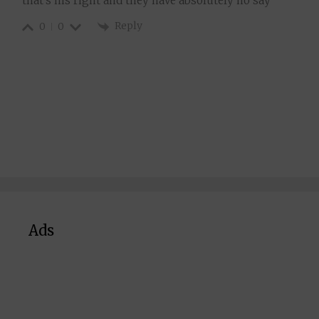
that’s his right and they have absolutely no say
Reply
0
0
Ads