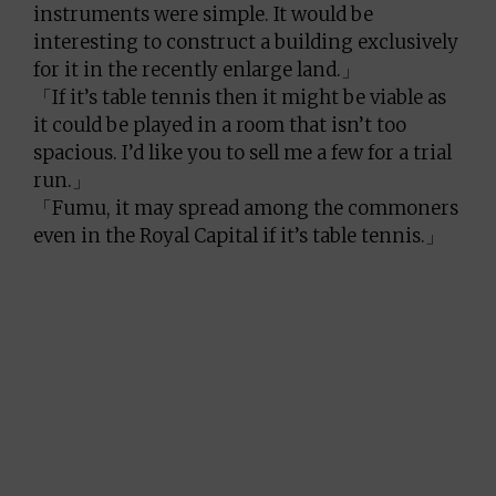
instruments were simple. It would be
interesting to construct a building exclusively
for it in the recently enlarge land.」
「If it’s table tennis then it might be viable as
it could be played in a room that isn’t too
spacious. I’d like you to sell me a few for a trial
run.」
「Fumu, it may spread among the commoners
even in the Royal Capital if it’s table tennis.」