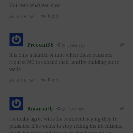
You reap what you sow
Reply
0
0
Preeoni36
1 year ago
It is only a matter of time when these parasites
request MC to expand their land by building more
walls.
Reply
0
0
Amaranth
1 year ago
I actually agree with the comment saying they’re
parasites. If he wants to stop selling his inventions,