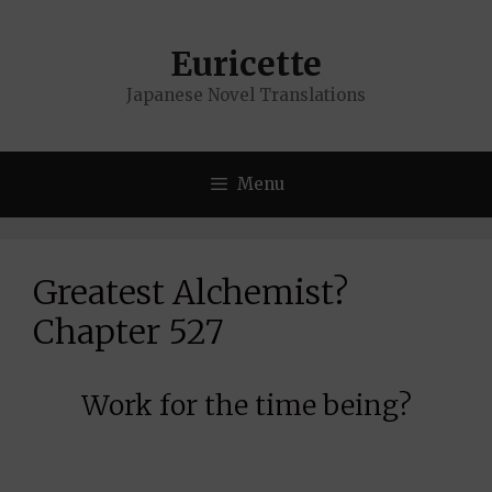
Skip
to
Euricette
content
Japanese Novel Translations
Menu
Greatest Alchemist?
Chapter 527
Work for the time being?