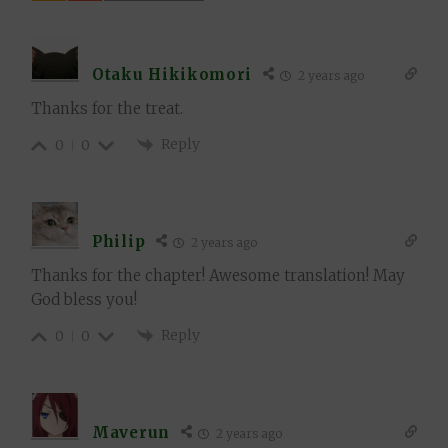
Otaku Hikikomori
2 years ago
Thanks for the treat.
Reply
0
0
Philip
2 years ago
Thanks for the chapter! Awesome translation! May
God bless you!
Reply
0
0
Maverun
2 years ago