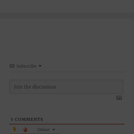
Subscribe
5
COMMENTS
Oldest