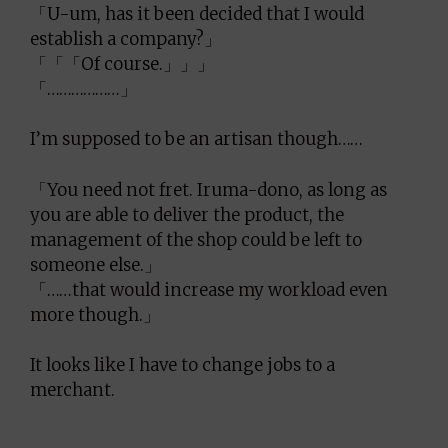
「U-um, has it been decided that I would
establish a company?」
「「「Of course.」」」
「………………」
I’m supposed to be an artisan though……
「You need not fret. Iruma-dono, as long as
you are able to deliver the product, the
management of the shop could be left to
someone else.」
「……that would increase my workload even
more though.」
It looks like I have to change jobs to a
merchant.