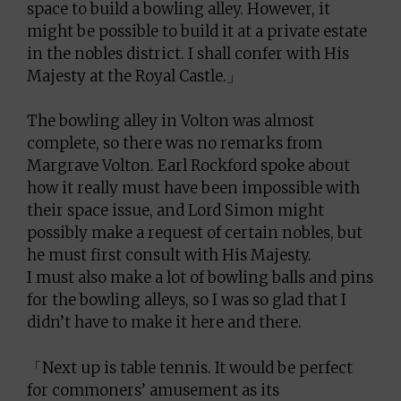
space to build a bowling alley. However, it
might be possible to build it at a private estate
in the nobles district. I shall confer with His
Majesty at the Royal Castle.」
The bowling alley in Volton was almost
complete, so there was no remarks from
Margrave Volton. Earl Rockford spoke about
how it really must have been impossible with
their space issue, and Lord Simon might
possibly make a request of certain nobles, but
he must first consult with His Majesty.
I must also make a lot of bowling balls and pins
for the bowling alleys, so I was so glad that I
didn’t have to make it here and there.
「Next up is table tennis. It would be perfect
for commoners’ amusement as its