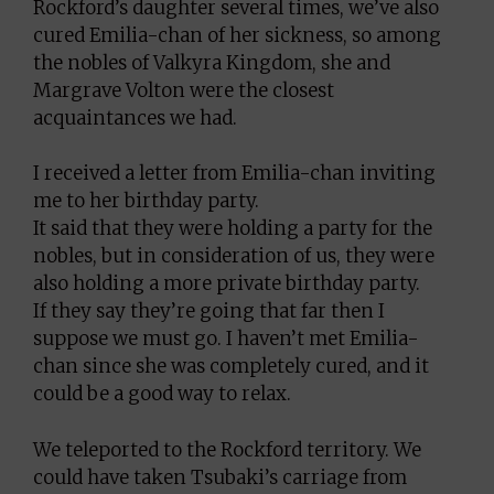
Rockford’s daughter several times, we’ve also
cured Emilia-chan of her sickness, so among
the nobles of Valkyra Kingdom, she and
Margrave Volton were the closest
acquaintances we had.
I received a letter from Emilia-chan inviting
me to her birthday party.
It said that they were holding a party for the
nobles, but in consideration of us, they were
also holding a more private birthday party.
If they say they’re going that far then I
suppose we must go. I haven’t met Emilia-
chan since she was completely cured, and it
could be a good way to relax.
We teleported to the Rockford territory. We
could have taken Tsubaki’s carriage from