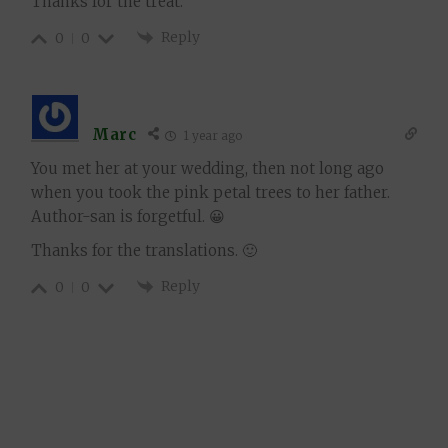
Thanks for the treat.
Reply
0
0
Marc
1 year ago
You met her at your wedding, then not long ago
when you took the pink petal trees to her father.
Author-san is forgetful. 😀
Thanks for the translations. 🙂
Reply
0
0