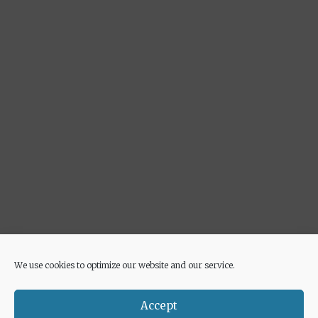
We use cookies to optimize our website and our service.
Advertisement
Accept