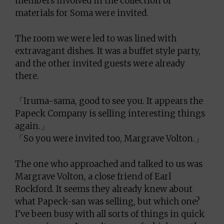
members involved in the collection of
materials for Soma were invited.
The room we were led to was lined with
extravagant dishes. It was a buffet style party,
and the other invited guests were already
there.
「Iruma-sama, good to see you. It appears the
Papeck Company is selling interesting things
again.」
「So you were invited too, Margrave Volton.」
The one who approached and talked to us was
Margrave Volton, a close friend of Earl
Rockford. It seems they already knew about
what Papeck-san was selling, but which one?
I’ve been busy with all sorts of things in quick