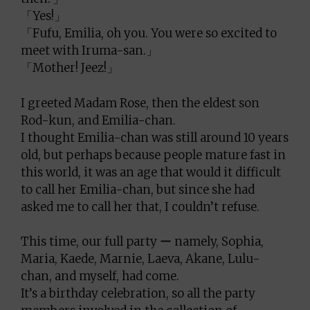
「Yes!」
「Fufu, Emilia, oh you. You were so excited to
meet with Iruma-san.」
「Mother! Jeez!」
I greeted Madam Rose, then the eldest son
Rod-kun, and Emilia-chan.
I thought Emilia-chan was still around 10 years
old, but perhaps because people mature fast in
this world, it was an age that would it difficult
to call her Emilia-chan, but since she had
asked me to call her that, I couldn’t refuse.
This time, our full party ー namely, Sophia,
Maria, Kaede, Marnie, Laeva, Akane, Lulu-
chan, and myself, had come.
It’s a birthday celebration, so all the party