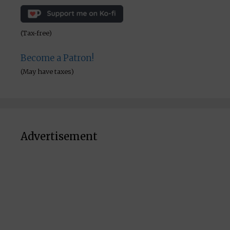
(Tax-free)
Become a Patron!
(May have taxes)
Advertisement