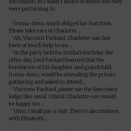
succession, so I wasn’t aware of which one they
were pertaining to.
「Iruma-dono, much obliged for that time.
Please take care of Charlotte.」
「Ah, Viscount Packard. Charlotte-san has
been of much help to me.」
「In the party held for Emilia’s birthday the
other day, Lord Packard learned that the
benefactor of his daughter and grandchild,
Iruma-dono, would be attending the private
gathering and asked to attend.」
「Viscount Packard, please use the Sanctuary
lodge like usual. I think Charlotte-san would
be happy too.」
「Umu, I shall pay a visit. There’s also matters
with Elizabeth.」