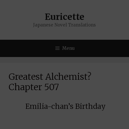
Skip
to
Euricette
content
Japanese Novel Translations
Menu
Greatest Alchemist?
Chapter 507
Emilia-chan’s Birthday