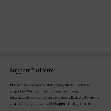
Support Euricette
Please disable or whitelist us from your AdBlocker to
support us. We run on ads to keep this site up.
Alternatively, you can choose to support Euricette by buying
us a coffee or get
advanced chapters
through Patreon.