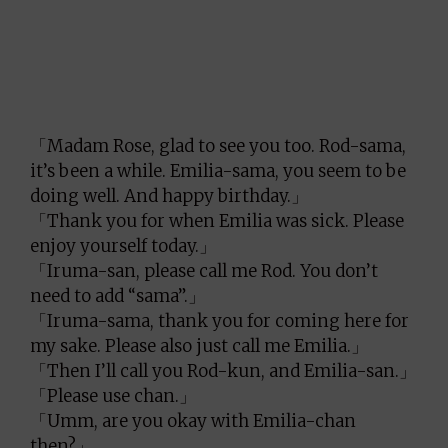
「Madam Rose, glad to see you too. Rod-sama,
it’s been a while. Emilia-sama, you seem to be
doing well. And happy birthday.」
「Thank you for when Emilia was sick. Please
enjoy yourself today.」
「Iruma-san, please call me Rod. You don’t
need to add “sama”.」
「Iruma-sama, thank you for coming here for
my sake. Please also just call me Emilia.」
「Then I’ll call you Rod-kun, and Emilia-san.」
「Please use chan.」
「Umm, are you okay with Emilia-chan
then?」