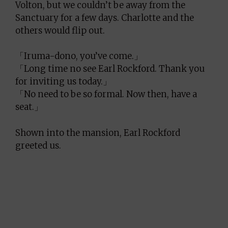
Volton, but we couldn’t be away from the
Sanctuary for a few days. Charlotte and the
others would flip out.
「Iruma-dono, you’ve come.」
「Long time no see Earl Rockford. Thank you
for inviting us today.」
「No need to be so formal. Now then, have a
seat.」
Shown into the mansion, Earl Rockford
greeted us.