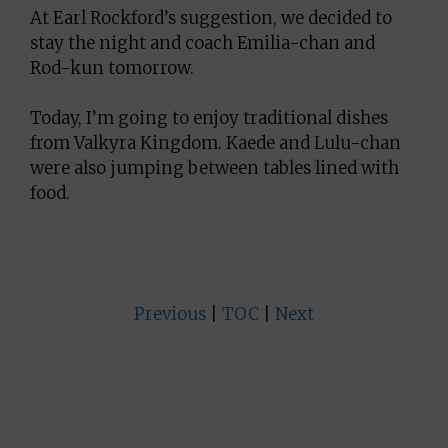
At Earl Rockford’s suggestion, we decided to
stay the night and coach Emilia-chan and
Rod-kun tomorrow.
Today, I’m going to enjoy traditional dishes
from Valkyra Kingdom. Kaede and Lulu-chan
were also jumping between tables lined with
food.
Previous
|
TOC
|
Next