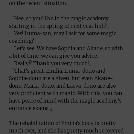
on the recent situation.
「Hee, so you’ll be in the magic academy
starting in the spring of next year huh?」
「Yes! Iruma-san, may I ask for some magic
coaching?」
「Let’s see. We have Sophia and Akane, so with
a bit of time, we can give you advice.」
「Really!? Thank you very much!」
「That’s great, Emilia. Iruma-dono and
Sophia-dono are a given, but even Akane-
dono, Maria-dono, and Laeva-dono are also
very proficient with magic. With this, you can
have peace of mind with the magic academy’s
entrance exams.」
The rehabilitation of Emilia’s body is pretty
much over, and she has pretty much recovered