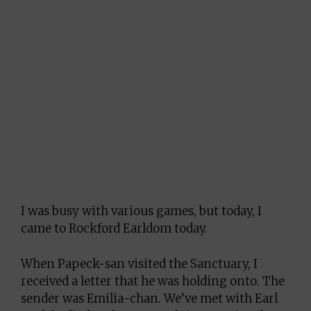
I was busy with various games, but today, I
came to Rockford Earldom today.
When Papeck-san visited the Sanctuary, I
received a letter that he was holding onto. The
sender was Emilia-chan. We’ve met with Earl