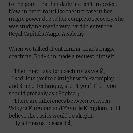
to the point that her daily life isn’t impeded.
Now, in order to utilize the increase in her
magic power due to her complete recovery, she
was studying magic very hard to enter the
Royal Capital’s Magic Academy.
When we talked about Emilia-chan’s magic
coaching, Rod-kun made a request himself.
「Then may I ask for coaching as well?」
「Rod-kun you’re a knight with Swordplay
and Shield Technique, aren’t you? Then you
should probably ask Sophia.」
「There are differences between between
Valkyra Kingdom and Yggurle Kingdom, but I
believe the basics would be alright.」
「By all means, please do!」