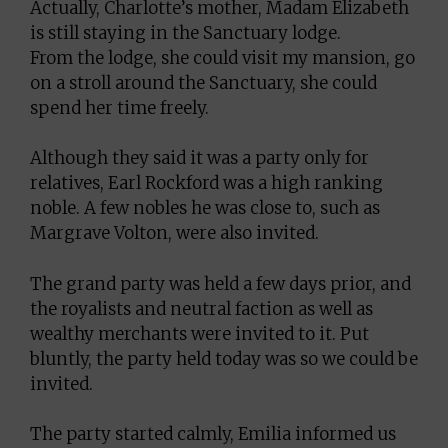
Actually, Charlotte’s mother, Madam Elizabeth
is still staying in the Sanctuary lodge.
From the lodge, she could visit my mansion, go
on a stroll around the Sanctuary, she could
spend her time freely.
Although they said it was a party only for
relatives, Earl Rockford was a high ranking
noble. A few nobles he was close to, such as
Margrave Volton, were also invited.
The grand party was held a few days prior, and
the royalists and neutral faction as well as
wealthy merchants were invited to it. Put
bluntly, the party held today was so we could be
invited.
The party started calmly, Emilia informed us