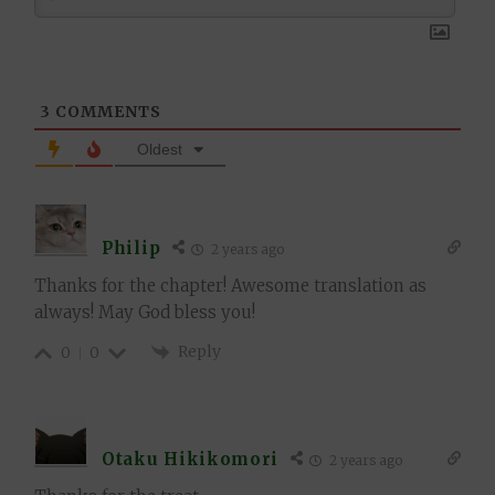
3
COMMENTS
Oldest
Philip
2 years ago
Thanks for the chapter! Awesome translation as
always! May God bless you!
Reply
0
0
Otaku Hikikomori
2 years ago