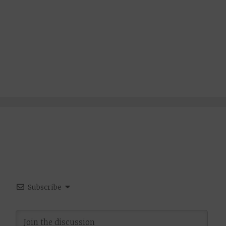
Subscribe