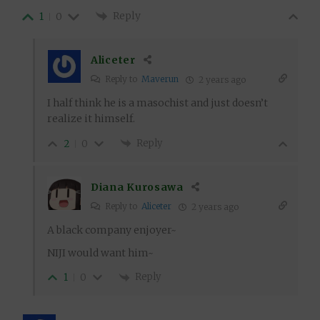
Reply
1
0
Aliceter
Reply to
Maverun
2 years ago
I half think he is a masochist and just doesn’t
realize it himself.
Reply
2
0
Diana Kurosawa
Reply to
Aliceter
2 years ago
A black company enjoyer~
NIJI would want him~
Reply
1
0