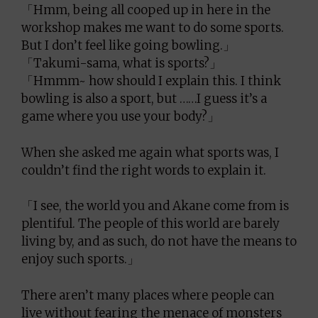
「Hmm, being all cooped up in here in the
workshop makes me want to do some sports.
But I don’t feel like going bowling.」
「Takumi-sama, what is sports?」
「Hmmm~ how should I explain this. I think
bowling is also a sport, but ……I guess it’s a
game where you use your body?」
When she asked me again what sports was, I
couldn’t find the right words to explain it.
「I see, the world you and Akane come from is
plentiful. The people of this world are barely
living by, and as such, do not have the means to
enjoy such sports.」
There aren’t many places where people can
live without fearing the menace of monsters