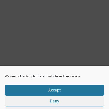
We use cookies to optimize our website and our service.
Advertisement
Accept
Deny