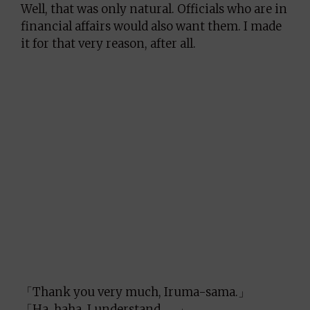
Well, that was only natural. Officials who are in
financial affairs would also want them. I made
it for that very reason, after all.
「Thank you very much, Iruma-sama.」
「Ha, haha, I understand……」