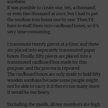
sorobans.
It was possible to create one, ten, a thousand,
or even two thousand at once, but I had to put
the soroban into boxes one by one. Then I’d
have to stuff them into cardboard boxes, so it’s
very time consuming.
I transmute twenty pieces at a time, and these
are placed into separately transmuted paper
boxes. Finally, fifty pieces are placed into a
transmuted cardboard box made for this
purpose, and the process is repeated.
The cardboard boxes are only made to hold fifty
wooden sorobans because some people might
not be able to carry it if there’s too many since
it would be too heavy.
Excluding the maids, all our members are high