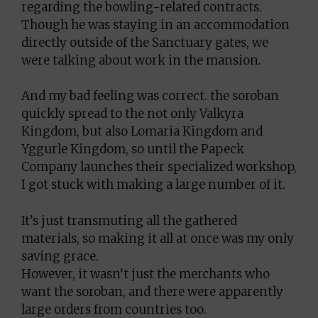
regarding the bowling-related contracts.
Though he was staying in an accommodation
directly outside of the Sanctuary gates, we
were talking about work in the mansion.
And my bad feeling was correct. the soroban
quickly spread to the not only Valkyra
Kingdom, but also Lomaria Kingdom and
Yggurle Kingdom, so until the Papeck
Company launches their specialized workshop,
I got stuck with making a large number of it.
It’s just transmuting all the gathered
materials, so making it all at once was my only
saving grace.
However, it wasn’t just the merchants who
want the soroban, and there were apparently
large orders from countries too.