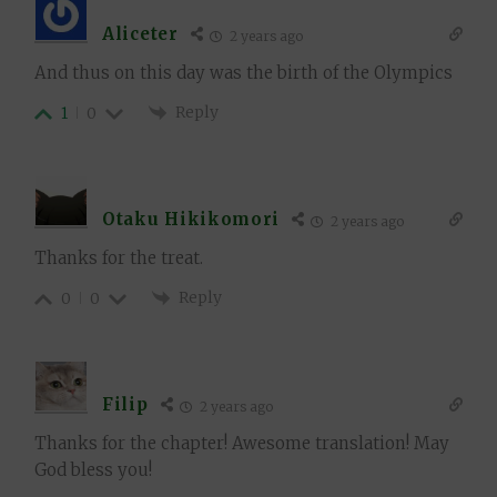
Aliceter
2 years ago
And thus on this day was the birth of the Olympics
Reply
1
0
Otaku Hikikomori
2 years ago
Thanks for the treat.
Reply
0
0
Filip
2 years ago
Thanks for the chapter! Awesome translation! May
God bless you!