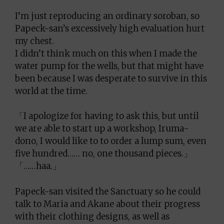
I’m just reproducing an ordinary soroban, so
Papeck-san’s excessively high evaluation hurt
my chest.
I didn’t think much on this when I made the
water pump for the wells, but that might have
been because I was desperate to survive in this
world at the time.
「I apologize for having to ask this, but until
we are able to start up a workshop, Iruma-
dono, I would like to to order a lump sum, even
five hundred…… no, one thousand pieces.」
「……haa.」
Papeck-san visited the Sanctuary so he could
talk to Maria and Akane about their progress
with their clothing designs, as well as