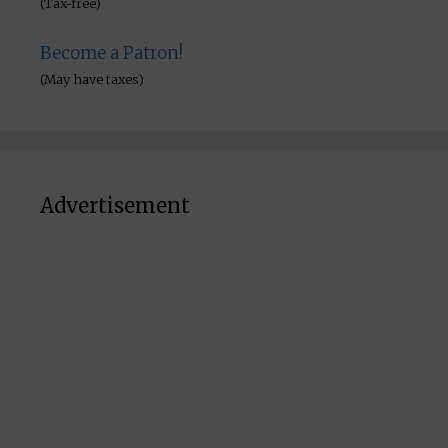
(Tax-free)
Become a Patron!
(May have taxes)
Advertisement