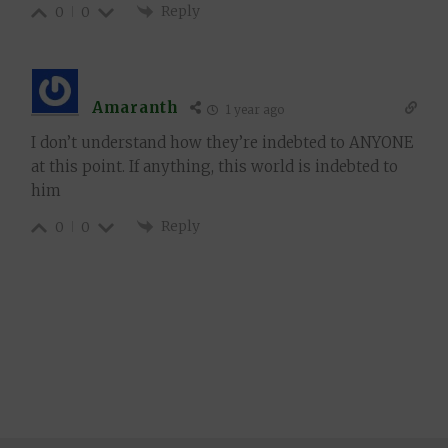
Reply
0
0
Amaranth
1 year ago
I don’t understand how they’re indebted to ANYONE
at this point. If anything, this world is indebted to
him
Reply
0
0