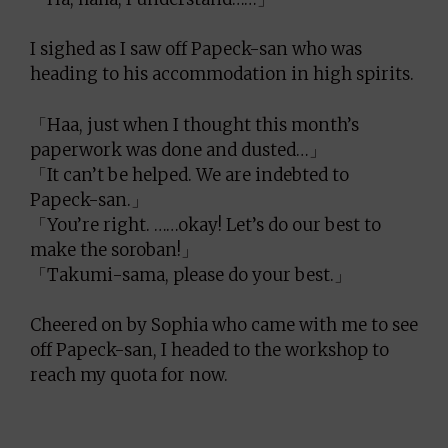
I sighed as I saw off Papeck-san who was
heading to his accommodation in high spirits.
「Haa, just when I thought this month’s
paperwork was done and dusted…」
「It can’t be helped. We are indebted to
Papeck-san.」
「You’re right. ……okay! Let’s do our best to
make the soroban!」
「Takumi-sama, please do your best.」
Cheered on by Sophia who came with me to see
off Papeck-san, I headed to the workshop to
reach my quota for now.