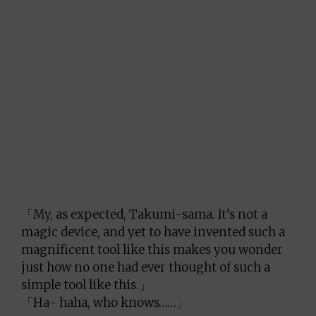
「My, as expected, Takumi-sama. It’s not a
magic device, and yet to have invented such a
magnificent tool like this makes you wonder
just how no one had ever thought of such a
simple tool like this.」
「Ha- haha, who knows……」