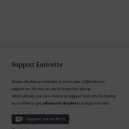
Support Euricette
Please disable or whitelist us from your AdBlocker to
support us. We run on ads to keep this site up.
Alternatively, you can choose to support Euricette by buying
us a coffee or get
advanced chapters
through Patreon.