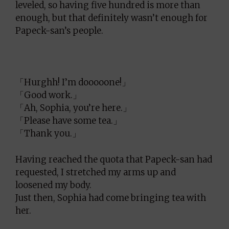
leveled, so having five hundred is more than
enough, but that definitely wasn’t enough for
Papeck-san’s people.
「Hurghh! I’m dooooone!」
「Good work.」
「Ah, Sophia, you’re here.」
「Please have some tea.」
「Thank you.」
Having reached the quota that Papeck-san had
requested, I stretched my arms up and
loosened my body.
Just then, Sophia had come bringing tea with
her.