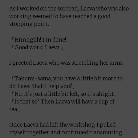
As I worked on the soroban, Laeva who was also
working seemed to have reached a good
stopping point.
「Hnnnghh! I’m done!」
「Good work, Laeva.」
I greeted Laeva who was stretching her arms.
「Takumi-sama, you have a little bit more to
do, I see. Shall I help you?」
「No, it’s just a little bit left, so it’s alright.」
「Is that so? Then Laeva will have a cup of
tea.」
Once Laeva had left the workshop, I pulled
myself together and continued transmuting