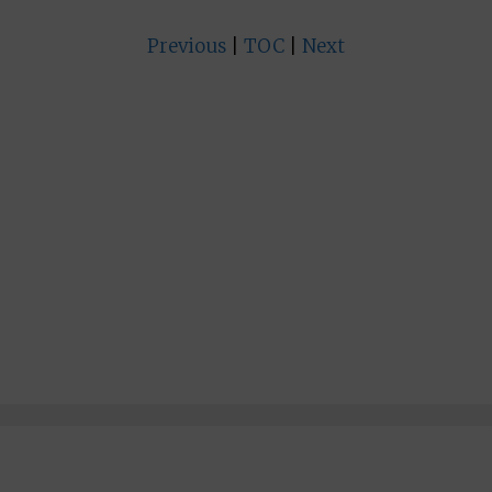
Previous
|
TOC
|
Next