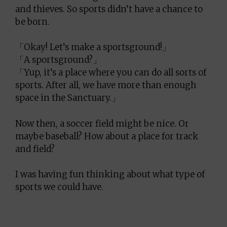
and thieves. So sports didn’t have a chance to
be born.
「Okay! Let’s make a sportsground!」
「A sportsground?」
「Yup, it’s a place where you can do all sorts of
sports. After all, we have more than enough
space in the Sanctuary.」
Now then, a soccer field might be nice. Or
maybe baseball? How about a place for track
and field?
I was having fun thinking about what type of
sports we could have.