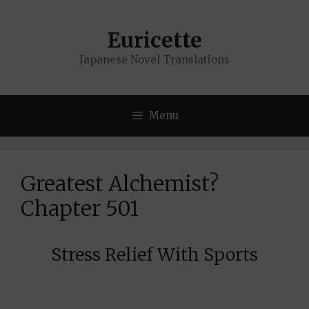
Skip
to
Euricette
content
Japanese Novel Translations
Menu
Greatest Alchemist?
Chapter 501
Stress Relief With Sports