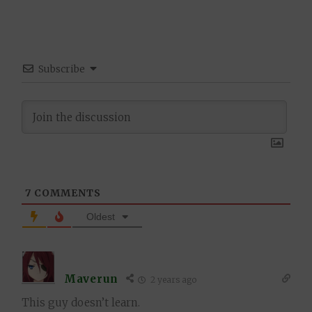
Subscribe
7
COMMENTS
Oldest
Maverun
2 years ago
This guy doesn’t learn.