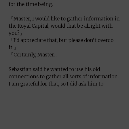
for the time being.
「Master, I would like to gather information in
the Royal Capital, would that be alright with
you?」
「I’d appreciate that, but please don’t overdo
it.」
「Certainly, Master.」
Sebastian said he wanted to use his old
connections to gather all sorts of information.
I am grateful for that, so I did ask him to.