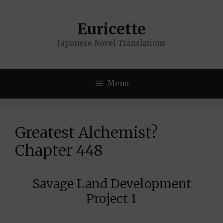
Skip
to
Euricette
content
Japanese Novel Translations
Menu
Greatest Alchemist?
Chapter 448
Savage Land Development
Project 1