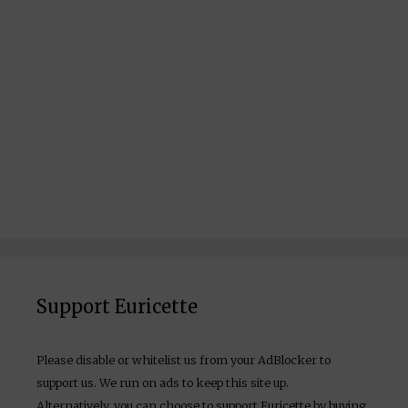
Support Euricette
Please disable or whitelist us from your AdBlocker to
support us. We run on ads to keep this site up.
Alternatively, you can choose to support Euricette by buying