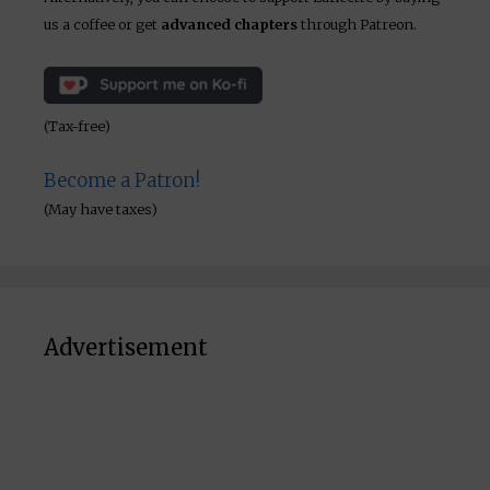
us a coffee or get
advanced chapters
through Patreon.
(Tax-free)
Become a Patron!
(May have taxes)
Advertisement