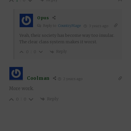
1
0
Opus
Reply to
CountryMage
3 years ago
Yeah, their society has become way too insular.
The clear class system makes it worst.
Reply
0
0
Coolman
2 years ago
More work.
Reply
0
0