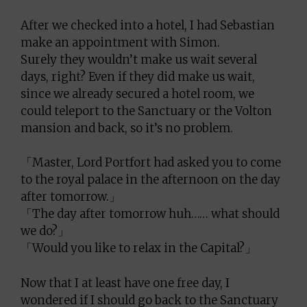
After we checked into a hotel, I had Sebastian
make an appointment with Simon.
Surely they wouldn’t make us wait several
days, right? Even if they did make us wait,
since we already secured a hotel room, we
could teleport to the Sanctuary or the Volton
mansion and back, so it’s no problem.
「Master, Lord Portfort had asked you to come
to the royal palace in the afternoon on the day
after tomorrow.」
「The day after tomorrow huh…… what should
we do?」
「Would you like to relax in the Capital?」
Now that I at least have one free day, I
wondered if I should go back to the Sanctuary