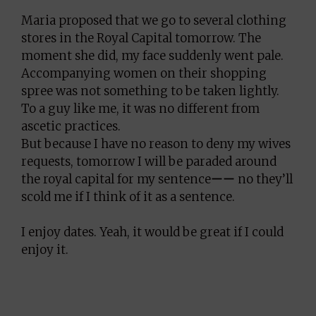
Maria proposed that we go to several clothing
stores in the Royal Capital tomorrow. The
moment she did, my face suddenly went pale.
Accompanying women on their shopping
spree was not something to be taken lightly.
To a guy like me, it was no different from
ascetic practices.
But because I have no reason to deny my wives
requests, tomorrow I will be paraded around
the royal capital for my sentenceーー no they’ll
scold me if I think of it as a sentence.
I enjoy dates. Yeah, it would be great if I could
enjoy it.