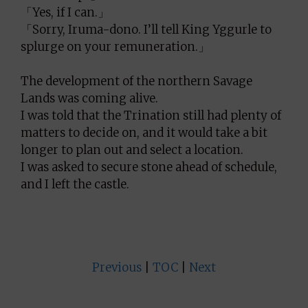
「Yes, if I can.」
「Sorry, Iruma-dono. I’ll tell King Yggurle to
splurge on your remuneration.」
The development of the northern Savage
Lands was coming alive.
I was told that the Trination still had plenty of
matters to decide on, and it would take a bit
longer to plan out and select a location.
I was asked to secure stone ahead of schedule,
and I left the castle.
Previous
|
TOC
|
Next