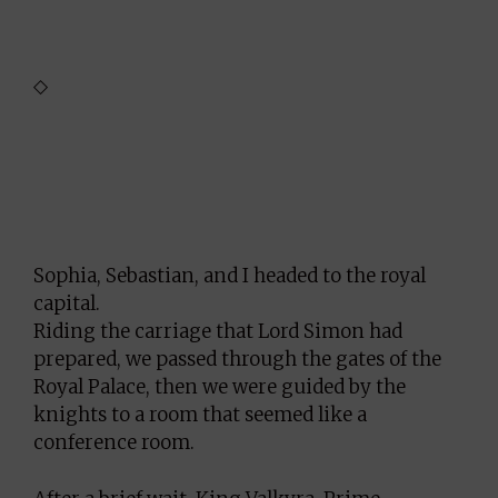
◇
Sophia, Sebastian, and I headed to the royal
capital.
Riding the carriage that Lord Simon had
prepared, we passed through the gates of the
Royal Palace, then we were guided by the
knights to a room that seemed like a
conference room.