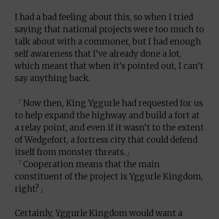
I had a bad feeling about this, so when I tried
saying that national projects were too much to
talk about with a commoner, but I had enough
self awareness that I’ve already done a lot,
which meant that when it’s pointed out, I can’t
say anything back.
「Now then, King Yggurle had requested for us
to help expand the highway and build a fort at
a relay point, and even if it wasn’t to the extent
of Wedgefort, a fortress city that could defend
itself from monster threats.」
「Cooperation means that the main
constituent of the project is Yggurle Kingdom,
right?」
Certainly, Yggurle Kingdom would want a