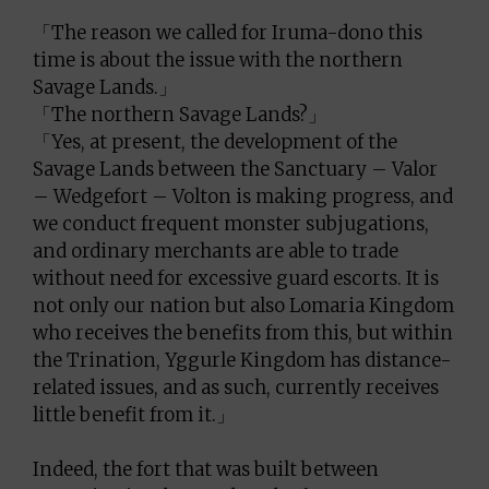
「The reason we called for Iruma-dono this
time is about the issue with the northern
Savage Lands.」
「The northern Savage Lands?」
「Yes, at present, the development of the
Savage Lands between the Sanctuary – Valor
– Wedgefort – Volton is making progress, and
we conduct frequent monster subjugations,
and ordinary merchants are able to trade
without need for excessive guard escorts. It is
not only our nation but also Lomaria Kingdom
who receives the benefits from this, but within
the Trination, Yggurle Kingdom has distance-
related issues, and as such, currently receives
little benefit from it.」
Indeed, the fort that was built between