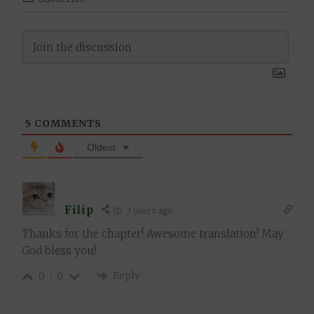
5
COMMENTS
Oldest
Filip
3 years ago
Thanks for the chapter! Awesome translation! May
God bless you!
Reply
0
0