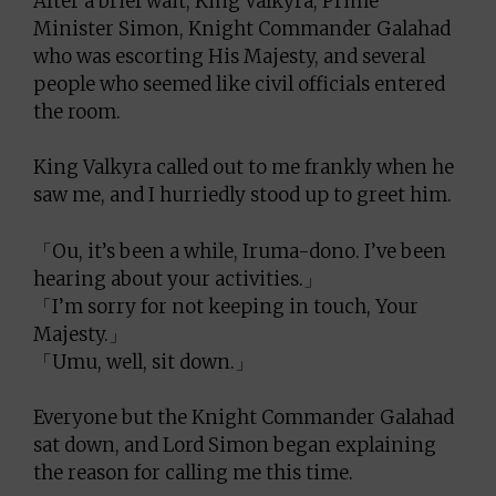
After a brief wait, King Valkyra, Prime
Minister Simon, Knight Commander Galahad
who was escorting His Majesty, and several
people who seemed like civil officials entered
the room.
King Valkyra called out to me frankly when he
saw me, and I hurriedly stood up to greet him.
「Ou, it’s been a while, Iruma-dono. I’ve been
hearing about your activities.」
「I’m sorry for not keeping in touch, Your
Majesty.」
「Umu, well, sit down.」
Everyone but the Knight Commander Galahad
sat down, and Lord Simon began explaining
the reason for calling me this time.