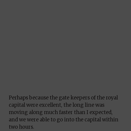
Perhaps because the gate keepers of the royal
capital were excellent, the long line was
moving along much faster than I expected,
and we were able to go into the capital within
two hours.