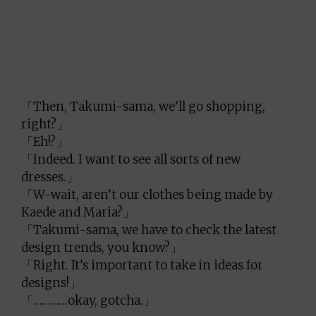
「Then, Takumi-sama, we’ll go shopping,
right?」
「Eh!?」
「Indeed. I want to see all sorts of new
dresses.」
「W-wait, aren’t our clothes being made by
Kaede and Maria?」
「Takumi-sama, we have to check the latest
design trends, you know?」
「Right. It’s important to take in ideas for
designs!」
「…………okay, gotcha.」