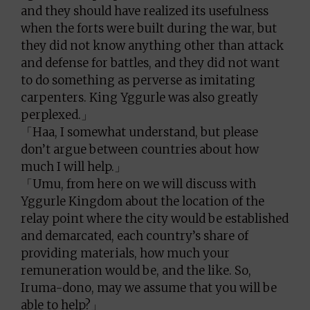
and they should have realized its usefulness
when the forts were built during the war, but
they did not know anything other than attack
and defense for battles, and they did not want
to do something as perverse as imitating
carpenters. King Yggurle was also greatly
perplexed.」
「Haa, I somewhat understand, but please
don’t argue between countries about how
much I will help.」
「Umu, from here on we will discuss with
Yggurle Kingdom about the location of the
relay point where the city would be established
and demarcated, each country’s share of
providing materials, how much your
remuneration would be, and the like. So,
Iruma-dono, may we assume that you will be
able to help?」