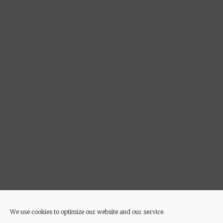
We use cookies to optimize our website and our service.