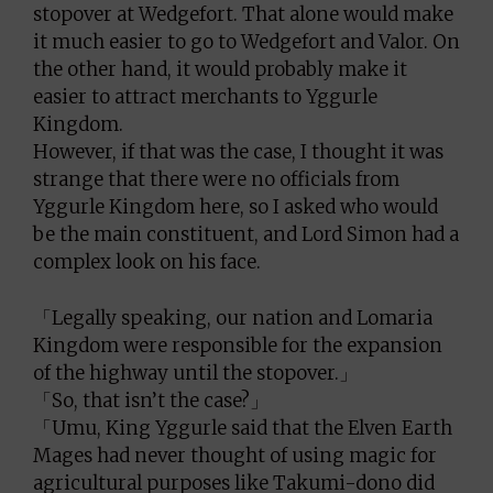
stopover at Wedgefort. That alone would make
it much easier to go to Wedgefort and Valor. On
the other hand, it would probably make it
easier to attract merchants to Yggurle
Kingdom.
However, if that was the case, I thought it was
strange that there were no officials from
Yggurle Kingdom here, so I asked who would
be the main constituent, and Lord Simon had a
complex look on his face.
「Legally speaking, our nation and Lomaria
Kingdom were responsible for the expansion
of the highway until the stopover.」
「So, that isn’t the case?」
「Umu, King Yggurle said that the Elven Earth
Mages had never thought of using magic for
agricultural purposes like Takumi-dono did