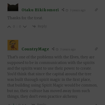
Otaku Hikikomori
3 years ago
Thanks for the treat.
Reply
0
0
CountryMage
3 years ago
That’s one of the problems with the Elves, they are
supposed to be in communication with the spirits
and the spirits want to use their power to create.
You’d think that since the capital around the tree
was built through spirit magic in the first place,
that building using Spirit Magic would be common,
but no, their culture has moved away from such
things, they don’t even practice alchemy.
Reply