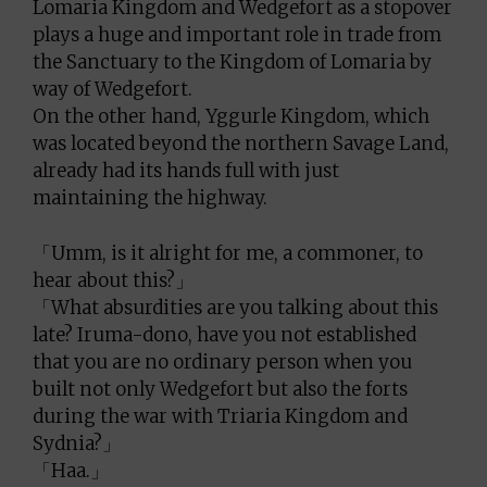
Lomaria Kingdom and Wedgefort as a stopover
plays a huge and important role in trade from
the Sanctuary to the Kingdom of Lomaria by
way of Wedgefort.
On the other hand, Yggurle Kingdom, which
was located beyond the northern Savage Land,
already had its hands full with just
maintaining the highway.
「Umm, is it alright for me, a commoner, to
hear about this?」
「What absurdities are you talking about this
late? Iruma-dono, have you not established
that you are no ordinary person when you
built not only Wedgefort but also the forts
during the war with Triaria Kingdom and
Sydnia?」
「Haa.」