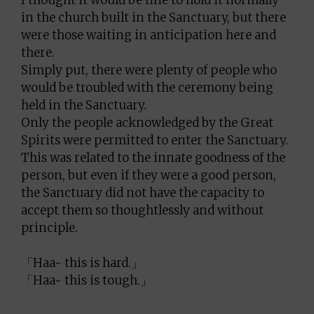
in the church built in the Sanctuary, but there
were those waiting in anticipation here and
there.
Simply put, there were plenty of people who
would be troubled with the ceremony being
held in the Sanctuary.
Only the people acknowledged by the Great
Spirits were permitted to enter the Sanctuary.
This was related to the innate goodness of the
person, but even if they were a good person,
the Sanctuary did not have the capacity to
accept them so thoughtlessly and without
principle.
「Haa~ this is hard.」
「Haa~ this is tough.」