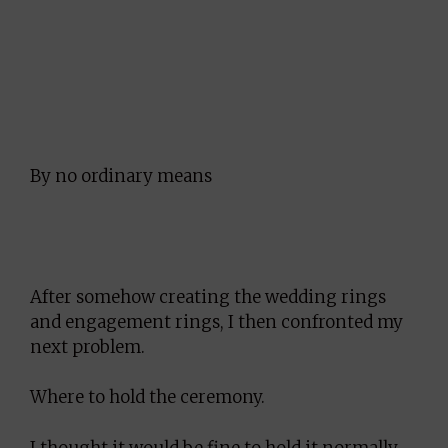
By no ordinary means
After somehow creating the wedding rings
and engagement rings, I then confronted my
next problem.
Where to hold the ceremony.
I thought it would be fine to hold it normally