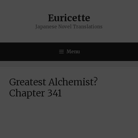
Skip
to
Euricette
content
Japanese Novel Translations
Menu
Greatest Alchemist?
Chapter 341