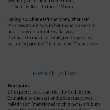
wedding, that should come first.」
「Then I will ask Princess Mimir.」
Saying so, Akane left the room. That said,
Princess Mimir was in her mansion next to
ours, a mere 5 minute walk away.
Do I have to make marital greetings to my
partner’s parents? Oh man, now I’m nervous.
Previous
|
TOC
|
Next
Footnotes:
1. I’m pretty sure that the city built by the
Trination to the east of the Sanctuary was
called Valor [mentioned in ch204/ch209], but I