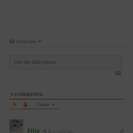
Subscribe
5
COMMENTS
Oldest
Filip
4 years ago