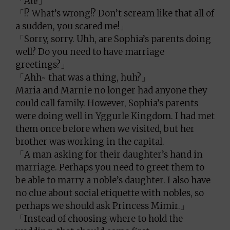
「Ah!」
「!? What’s wrong!? Don’t scream like that all of
a sudden, you scared me!」
「Sorry, sorry. Uhh, are Sophia’s parents doing
well? Do you need to have marriage
greetings?」
「Ahh~ that was a thing, huh?」
Maria and Marnie no longer had anyone they
could call family. However, Sophia’s parents
were doing well in Yggurle Kingdom. I had met
them once before when we visited, but her
brother was working in the capital.
「A man asking for their daughter’s hand in
marriage. Perhaps you need to greet them to
be able to marry a noble’s daughter. I also have
no clue about social etiquette with nobles, so
perhaps we should ask Princess Mimir.」
「Instead of choosing where to hold the