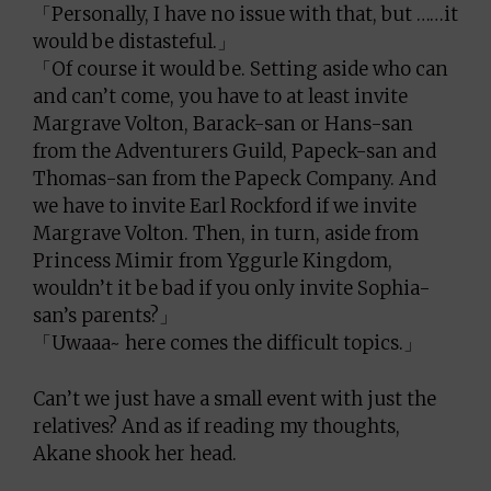
「Personally, I have no issue with that, but ……it
would be distasteful.」
「Of course it would be. Setting aside who can
and can’t come, you have to at least invite
Margrave Volton, Barack-san or Hans-san
from the Adventurers Guild, Papeck-san and
Thomas-san from the Papeck Company. And
we have to invite Earl Rockford if we invite
Margrave Volton. Then, in turn, aside from
Princess Mimir from Yggurle Kingdom,
wouldn’t it be bad if you only invite Sophia-
san’s parents?」
「Uwaaa~ here comes the difficult topics.」
Can’t we just have a small event with just the
relatives? And as if reading my thoughts,
Akane shook her head.