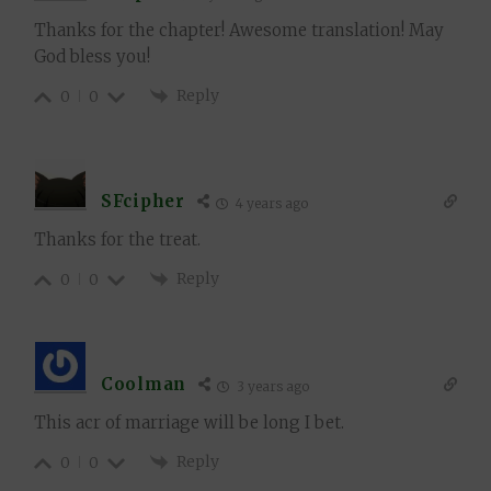
Thanks for the chapter! Awesome translation! May
God bless you!
Reply
0
0
SFcipher
4 years ago
Thanks for the treat.
Reply
0
0
Coolman
3 years ago
This acr of marriage will be long I bet.
Reply
0
0