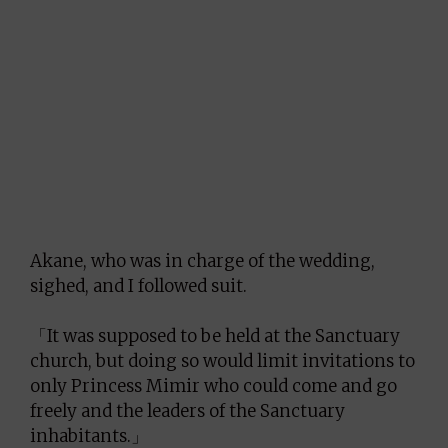
Akane, who was in charge of the wedding,
sighed, and I followed suit.
「It was supposed to be held at the Sanctuary
church, but doing so would limit invitations to
only Princess Mimir who could come and go
freely and the leaders of the Sanctuary
inhabitants.」