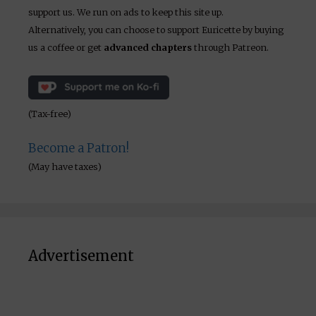
support us. We run on ads to keep this site up.
Alternatively, you can choose to support Euricette by buying
us a coffee or get
advanced chapters
through Patreon.
(Tax-free)
Become a Patron!
(May have taxes)
Advertisement