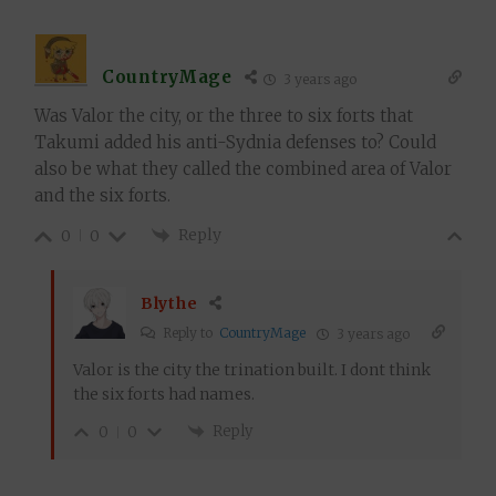
CountryMage
3 years ago
Was Valor the city, or the three to six forts that
Takumi added his anti-Sydnia defenses to? Could
also be what they called the combined area of Valor
and the six forts.
Reply
0
0
Blythe
Reply to
CountryMage
3 years ago
Valor is the city the trination built. I dont think
the six forts had names.
Reply
0
0