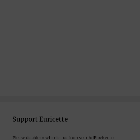
Support Euricette
Please disable or whitelist us from your AdBlocker to