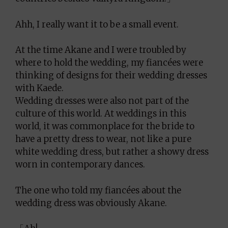
Ahh, I really want it to be a small event.
At the time Akane and I were troubled by
where to hold the wedding, my fiancées were
thinking of designs for their wedding dresses
with Kaede.
Wedding dresses were also not part of the
culture of this world. At weddings in this
world, it was commonplace for the bride to
have a pretty dress to wear, not like a pure
white wedding dress, but rather a showy dress
worn in contemporary dances.
The one who told my fiancées about the
wedding dress was obviously Akane.