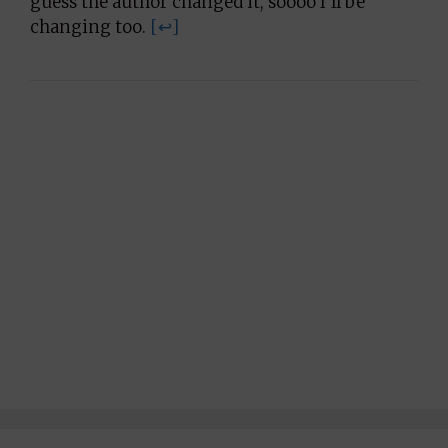
guess the author changed it, soooo I’ll be
changing too.
[↩]