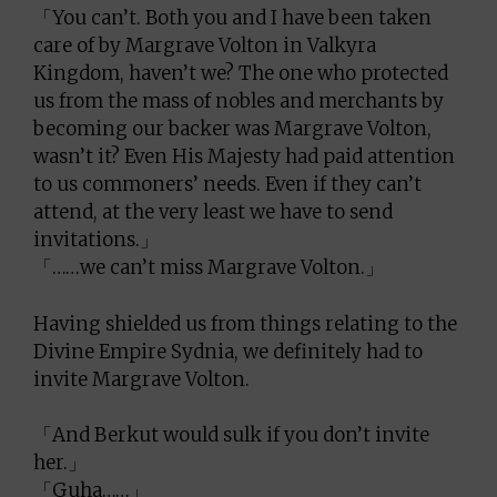
「You can’t. Both you and I have been taken
care of by Margrave Volton in Valkyra
Kingdom, haven’t we? The one who protected
us from the mass of nobles and merchants by
becoming our backer was Margrave Volton,
wasn’t it? Even His Majesty had paid attention
to us commoners’ needs. Even if they can’t
attend, at the very least we have to send
invitations.」
「……we can’t miss Margrave Volton.」
Having shielded us from things relating to the
Divine Empire Sydnia, we definitely had to
invite Margrave Volton.
「And Berkut would sulk if you don’t invite
her.」
「Guha……」