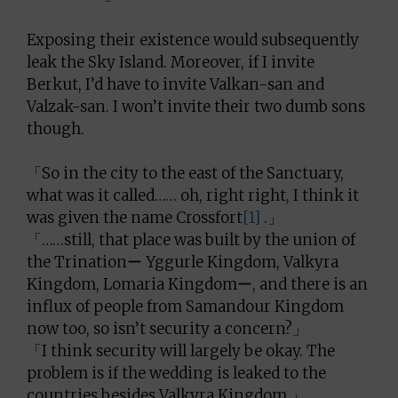
Exposing their existence would subsequently
leak the Sky Island. Moreover, if I invite
Berkut, I’d have to invite Valkan-san and
Valzak-san. I won’t invite their two dumb sons
though.
「So in the city to the east of the Sanctuary,
what was it called…… oh, right right, I think it
was given the name Crossfort
[1]
.」
「……still, that place was built by the union of
the Trinationー Yggurle Kingdom, Valkyra
Kingdom, Lomaria Kingdomー, and there is an
influx of people from Samandour Kingdom
now too, so isn’t security a concern?」
「I think security will largely be okay. The
problem is if the wedding is leaked to the
countries besides Valkyra Kingdom.」