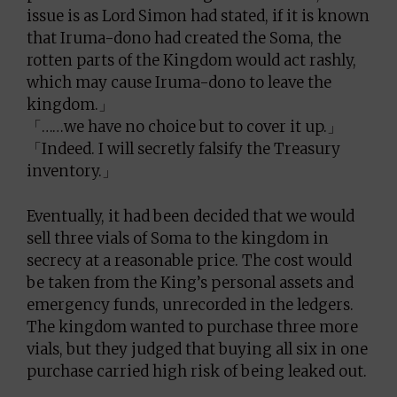
issue is as Lord Simon had stated, if it is known
that Iruma-dono had created the Soma, the
rotten parts of the Kingdom would act rashly,
which may cause Iruma-dono to leave the
kingdom.」
「……we have no choice but to cover it up.」
「Indeed. I will secretly falsify the Treasury
inventory.」
Eventually, it had been decided that we would
sell three vials of Soma to the kingdom in
secrecy at a reasonable price. The cost would
be taken from the King’s personal assets and
emergency funds, unrecorded in the ledgers.
The kingdom wanted to purchase three more
vials, but they judged that buying all six in one
purchase carried high risk of being leaked out.