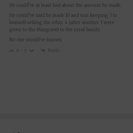
He could’ve at least lied about the amount he made.
He could’ve said he made 10 and was keeping 3 to
himself selling the other 4 (after another 3 were
given to the Margrave) to the royal family.
No one would’ve known
Reply
0
0