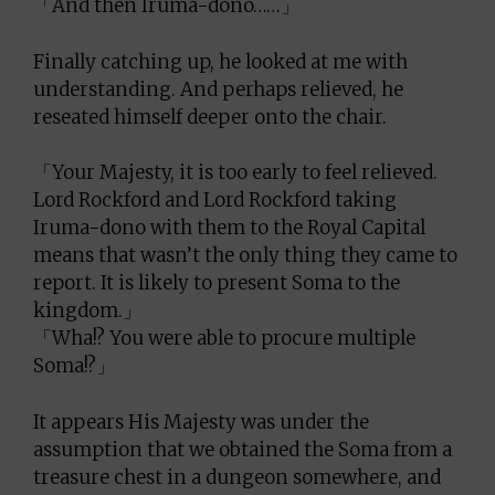
「And then Iruma-dono……」
Finally catching up, he looked at me with
understanding. And perhaps relieved, he
reseated himself deeper onto the chair.
「Your Majesty, it is too early to feel relieved.
Lord Rockford and Lord Rockford taking
Iruma-dono with them to the Royal Capital
means that wasn’t the only thing they came to
report. It is likely to present Soma to the
kingdom.」
「Wha!? You were able to procure multiple
Soma!?」
It appears His Majesty was under the
assumption that we obtained the Soma from a
treasure chest in a dungeon somewhere, and