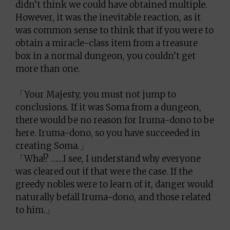
didn’t think we could have obtained multiple.
However, it was the inevitable reaction, as it
was common sense to think that if you were to
obtain a miracle-class item from a treasure
box in a normal dungeon, you couldn’t get
more than one.
「Your Majesty, you must not jump to
conclusions. If it was Soma from a dungeon,
there would be no reason for Iruma-dono to be
here. Iruma-dono, so you have succeeded in
creating Soma.」
「Wha!? ……I see, I understand why everyone
was cleared out if that were the case. If the
greedy nobles were to learn of it, danger would
naturally befall Iruma-dono, and those related
to him.」