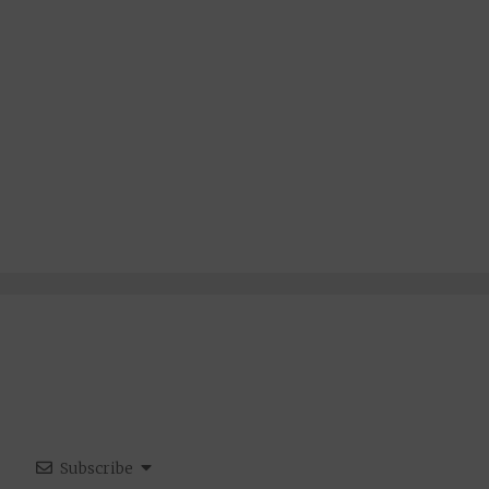
Subscribe