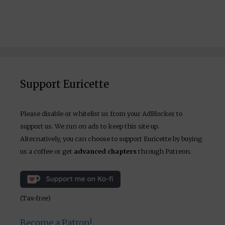
Support Euricette
Please disable or whitelist us from your AdBlocker to
support us. We run on ads to keep this site up.
Alternatively, you can choose to support Euricette by buying
us a coffee or get
advanced chapters
through Patreon.
(Tax-free)
Become a Patron!