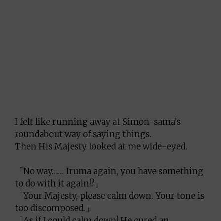
I felt like running away at Simon-sama’s
roundabout way of saying things.
Then His Majesty looked at me wide-eyed.
「No way…… Iruma again, you have something
to do with it again!?」
「Your Majesty, please calm down. Your tone is
too discomposed.」
「As if I could calm down! He cured an