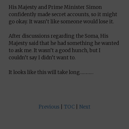
His Majesty and Prime Minister Simon
confidently made secret accounts, so it might
go okay. It wasn’t like someone would lose it.
After discussions regarding the Soma, His
Majesty said that he had something he wanted
to ask me. It wasn’t a good hunch, but I
couldn’t say I didn’t want to.
It looks like this will take long…………
Previous
|
TOC
|
Next