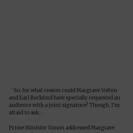
「So, for what reason could Margrave Volton
and Earl Rockford have specially requested an
audience with a joint signature? Though, I’m
afraid to ask.」
Prime Minister Simon addressed Margrave