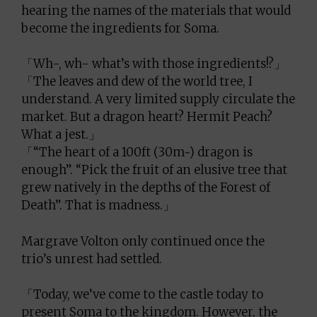
hearing the names of the materials that would
become the ingredients for Soma.
「Wh-, wh- what’s with those ingredients!?」
「The leaves and dew of the world tree, I
understand. A very limited supply circulate the
market. But a dragon heart? Hermit Peach?
What a jest.」
「“The heart of a 100ft (30m~) dragon is
enough”. “Pick the fruit of an elusive tree that
grew natively in the depths of the Forest of
Death”. That is madness.」
Margrave Volton only continued once the
trio’s unrest had settled.
「Today, we’ve come to the castle today to
present Soma to the kingdom. However, the