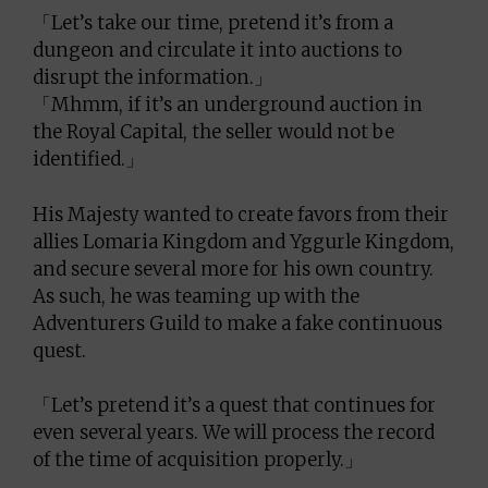
「Let’s take our time, pretend it’s from a
dungeon and circulate it into auctions to
disrupt the information.」
「Mhmm, if it’s an underground auction in
the Royal Capital, the seller would not be
identified.」
His Majesty wanted to create favors from their
allies Lomaria Kingdom and Yggurle Kingdom,
and secure several more for his own country.
As such, he was teaming up with the
Adventurers Guild to make a fake continuous
quest.
「Let’s pretend it’s a quest that continues for
even several years. We will process the record
of the time of acquisition properly.」