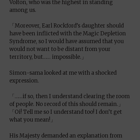
Volton, who was the highest in standing
among us.
「Moreover, Earl Rockford’s daughter should
have been inflicted with the Magic Depletion
Syndrome, so I would have assumed that you
would not want to be distant from your
territory, but…… impossible.」
Simon-sama looked at me with a shocked
expression.
「……if so, then I understand clearing the room
of people. No record of this should remain.」
「Oi! Tell me so I understand too! I don’t get
what you mean!」
His Majesty demanded an explanation from