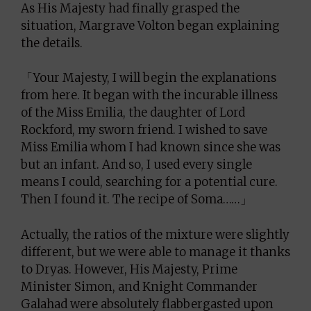
As His Majesty had finally grasped the
situation, Margrave Volton began explaining
the details.
「Your Majesty, I will begin the explanations
from here. It began with the incurable illness
of the Miss Emilia, the daughter of Lord
Rockford, my sworn friend. I wished to save
Miss Emilia whom I had known since she was
but an infant. And so, I used every single
means I could, searching for a potential cure.
Then I found it. The recipe of Soma……」
Actually, the ratios of the mixture were slightly
different, but we were able to manage it thanks
to Dryas. However, His Majesty, Prime
Minister Simon, and Knight Commander
Galahad were absolutely flabbergasted upon