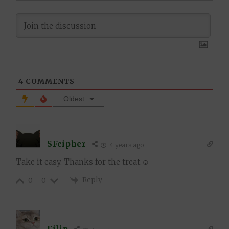
4
COMMENTS
Oldest
SFcipher
4 years ago
Take it easy. Thanks for the treat.☺
Reply
0
0