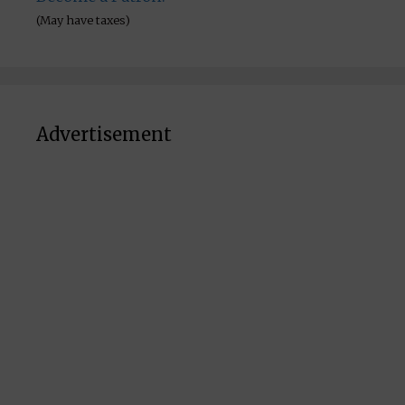
(May have taxes)
Advertisement