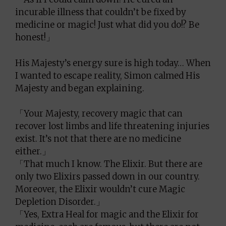
incurable illness that couldn’t be fixed by
medicine or magic! Just what did you do!? Be
honest!」
His Majesty’s energy sure is high today… When
I wanted to escape reality, Simon calmed His
Majesty and began explaining.
「Your Majesty, recovery magic that can
recover lost limbs and life threatening injuries
exist. It’s not that there are no medicine
either.」
「That much I know. The Elixir. But there are
only two Elixirs passed down in our country.
Moreover, the Elixir wouldn’t cure Magic
Depletion Disorder.」
「Yes, Extra Heal for magic and the Elixir for