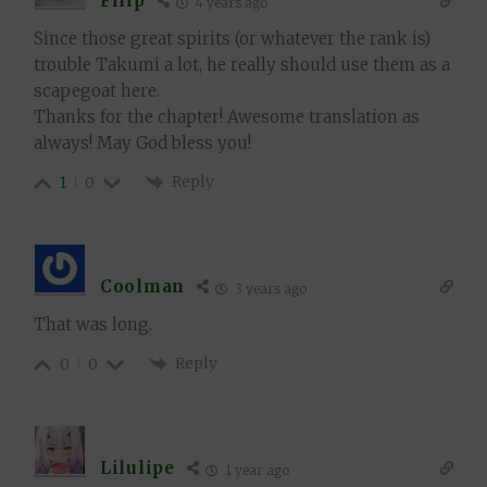
Filip
4 years ago
Since those great spirits (or whatever the rank is)
trouble Takumi a lot, he really should use them as a
scapegoat here.
Thanks for the chapter! Awesome translation as
always! May God bless you!
Reply
1
0
Coolman
3 years ago
That was long.
Reply
0
0
Lilulipe
1 year ago