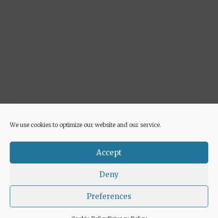
We use cookies to optimize our website and our service.
Advertisement
Accept
Deny
Preferences
© 2026 Euricette
• Built with
GeneratePress