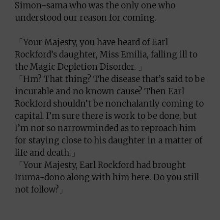
Simon-sama who was the only one who
understood our reason for coming.
「Your Majesty, you have heard of Earl
Rockford’s daughter, Miss Emilia, falling ill to
the Magic Depletion Disorder. 」
「Hm? That thing? The disease that’s said to be
incurable and no known cause? Then Earl
Rockford shouldn’t be nonchalantly coming to
capital. I’m sure there is work to be done, but
I’m not so narrowminded as to reproach him
for staying close to his daughter in a matter of
life and death.」
「Your Majesty, Earl Rockford had brought
Iruma-dono along with him here. Do you still
not follow?」