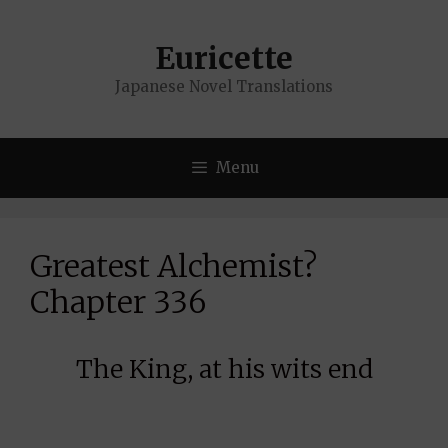
Skip
to
Euricette
content
Japanese Novel Translations
Menu
Greatest Alchemist?
Chapter 336
The King, at his wits end