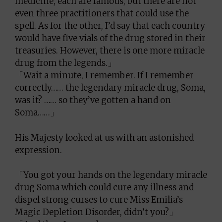
medicine, each are famous, but there are not
even three practitioners that could use the
spell. As for the other, I’d say that each country
would have five vials of the drug stored in their
treasuries. However, there is one more miracle
drug from the legends.」
「Wait a minute, I remember. If I remember
correctly…… the legendary miracle drug, Soma,
was it? …… so they’ve gotten a hand on
Soma……」
His Majesty looked at us with an astonished
expression.
「You got your hands on the legendary miracle
drug Soma which could cure any illness and
dispel strong curses to cure Miss Emilia’s
Magic Depletion Disorder, didn’t you?」