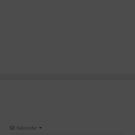
Subscribe