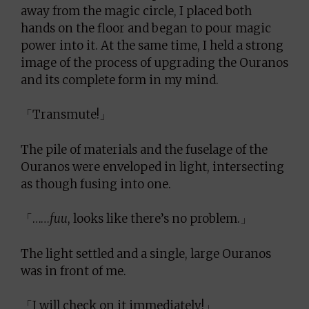
away from the magic circle, I placed both
hands on the floor and began to pour magic
power into it. At the same time, I held a strong
image of the process of upgrading the Ouranos
and its complete form in my mind.
「Transmute!」
The pile of materials and the fuselage of the
Ouranos were enveloped in light, intersecting
as though fusing into one.
「……
fuu
, looks like there’s no problem.」
The light settled and a single, large Ouranos
was in front of me.
「I will check on it immediately!」