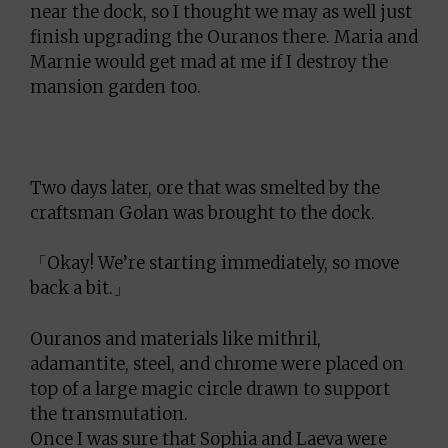
near the dock, so I thought we may as well just
finish upgrading the Ouranos there. Maria and
Marnie would get mad at me if I destroy the
mansion garden too.
Two days later, ore that was smelted by the
craftsman Golan was brought to the dock.
「Okay! We’re starting immediately, so move
back a bit.」
Ouranos and materials like mithril,
adamantite, steel, and chrome were placed on
top of a large magic circle drawn to support
the transmutation.
Once I was sure that Sophia and Laeva were