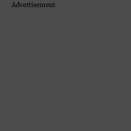
Advertisement