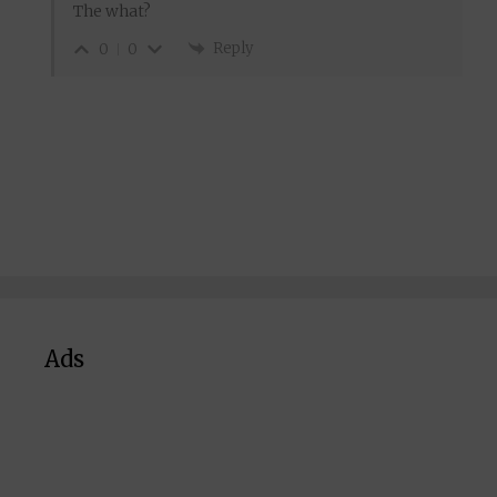
The what?
Reply
0
0
Ads