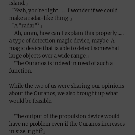
Island.」
「Yeah, you’re right. ……I wonder if we could
make a radar-like thing.」
「A “radar”?」
「Ah, umm, how can I explain this properly……
a type of detection magic device, maybe. A
magic device that is able to detect somewhat
large objects over a wide range.」
「The Ouranos is indeed in need of such a
function.」
While the two of us were sharing our opinions
about the Ouranos, we also brought up what
would be feasible.
「The output of the propulsion device would
have no problem even if the Ouranos increases
in size, right?」