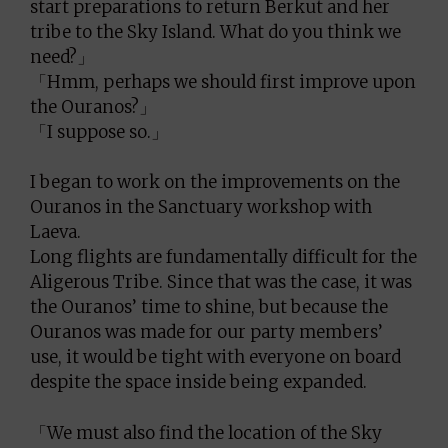
start preparations to return Berkut and her
tribe to the Sky Island. What do you think we
need?」
「Hmm, perhaps we should first improve upon
the Ouranos?」
「I suppose so.」
I began to work on the improvements on the
Ouranos in the Sanctuary workshop with
Laeva.
Long flights are fundamentally difficult for the
Aligerous Tribe. Since that was the case, it was
the Ouranos’ time to shine, but because the
Ouranos was made for our party members’
use, it would be tight with everyone on board
despite the space inside being expanded.
「We must also find the location of the Sky