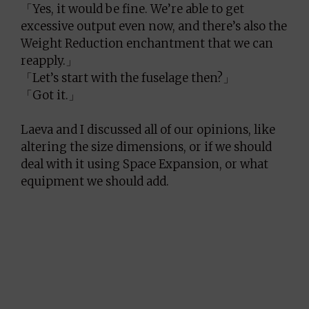
「Yes, it would be fine. We’re able to get
excessive output even now, and there’s also the
Weight Reduction enchantment that we can
reapply.」
「Let’s start with the fuselage then?」
「Got it.」
Laeva and I discussed all of our opinions, like
altering the size dimensions, or if we should
deal with it using Space Expansion, or what
equipment we should add.