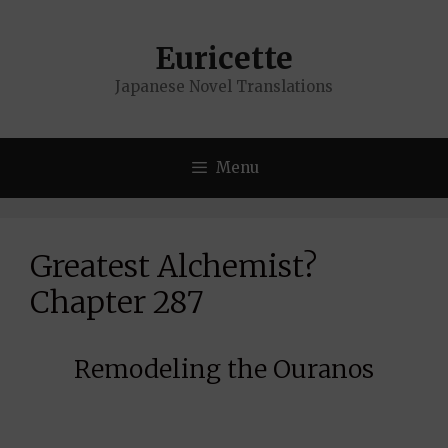
Skip
to
Euricette
content
Japanese Novel Translations
Menu
Greatest Alchemist?
Chapter 287
Remodeling the Ouranos