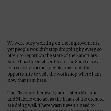
We were busy working on the improvements,
yet people wouldn’t stop dropping by every so
often to report on the state of the Sanctuary.
Since I had been absent from the Sanctuary a
lot recently, various people now took the
opportunity to visit the workshop where I am
now that I am here.
The Elven mother Melty and sisters Melanie
and Malorie who act as the heads of the orchard
are doing well. There wasn’t even a need to