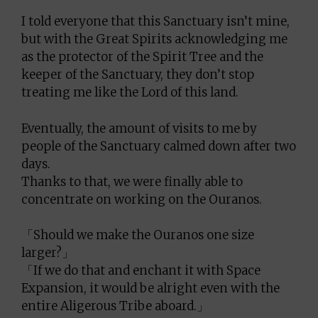
I told everyone that this Sanctuary isn’t mine,
but with the Great Spirits acknowledging me
as the protector of the Spirit Tree and the
keeper of the Sanctuary, they don’t stop
treating me like the Lord of this land.
Eventually, the amount of visits to me by
people of the Sanctuary calmed down after two
days.
Thanks to that, we were finally able to
concentrate on working on the Ouranos.
「Should we make the Ouranos one size
larger?」
「If we do that and enchant it with Space
Expansion, it would be alright even with the
entire Aligerous Tribe aboard.」