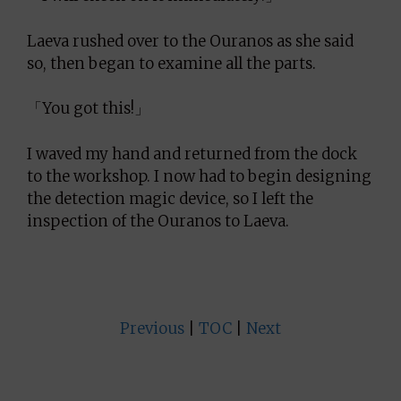
Laeva rushed over to the Ouranos as she said
so, then began to examine all the parts.
「You got this!」
I waved my hand and returned from the dock
to the workshop. I now had to begin designing
the detection magic device, so I left the
inspection of the Ouranos to Laeva.
Previous
|
TOC
|
Next