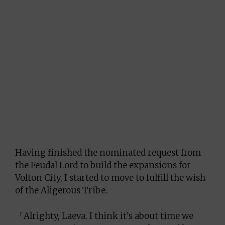
Having finished the nominated request from
the Feudal Lord to build the expansions for
Volton City, I started to move to fulfill the wish
of the Aligerous Tribe.
「Alrighty, Laeva. I think it’s about time we