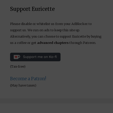
Support Euricette
Please disable or whitelist us from your AdBlocker to
support us. We run on ads to keep this site up.
Alternatively, you can choose to support Euricette by buying
us a coffee or get
advanced chapters
through Patreon.
(Tax-free)
Become a Patron!
(May have taxes)