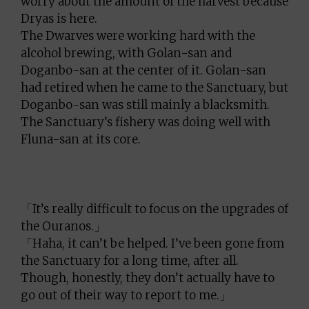
worry about the amount of the harvest because
Dryas is here.
The Dwarves were working hard with the
alcohol brewing, with Golan-san and
Doganbo-san at the center of it. Golan-san
had retired when he came to the Sanctuary, but
Doganbo-san was still mainly a blacksmith.
The Sanctuary’s fishery was doing well with
Fluna-san at its core.
「It’s really difficult to focus on the upgrades of
the Ouranos.」
「Haha, it can’t be helped. I’ve been gone from
the Sanctuary for a long time, after all.
Though, honestly, they don’t actually have to
go out of their way to report to me.」