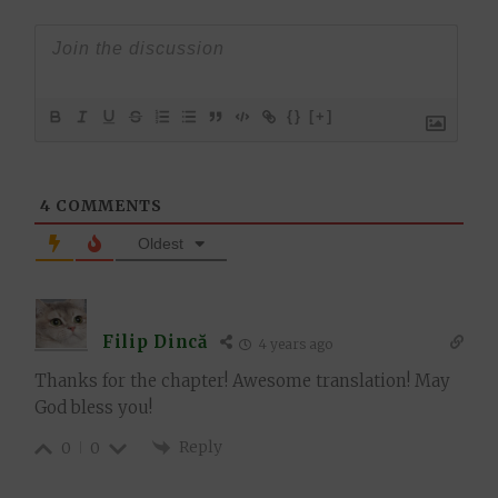
{}
[+]
4
COMMENTS
Oldest
Filip Dincă
4 years ago
Thanks for the chapter! Awesome translation! May
God bless you!
Reply
0
0