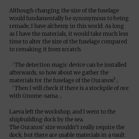
Although changing the size of the fuselage
would fundamentally be synonymous to being
remade, I have alchemy in this world. As long
as I have the materials, it would take much less
time to alter the size of the fuselage compared
to remaking it from scratch.
「The detection magic device can be installed
afterwards, so how about we gather the
materials for the fuselage of the Ouranos?」
「Then I will check if there is a stockpile of ore
with Gnome-sama.」
Laeva left the workshop, and I went to the
shipbuilding dock by the sea.
The Ouranos’ size wouldn’t really require the
dock, but there are usable materials in a vault