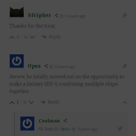
SFcipher
4 years ago
Thanks for the treat.
Reply
0
0
Opus
4 years ago
Awww, he totally missed out on the opportunity to
make a fantasy SDF-1; combining multiple ships
together.
Reply
1
0
Coolman
Reply to
Opus
3 years ago