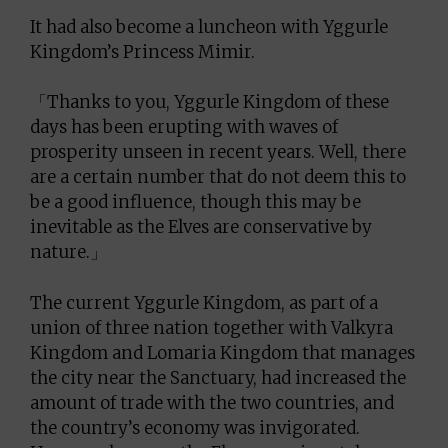
It had also become a luncheon with Yggurle
Kingdom’s Princess Mimir.
「Thanks to you, Yggurle Kingdom of these
days has been erupting with waves of
prosperity unseen in recent years. Well, there
are a certain number that do not deem this to
be a good influence, though this may be
inevitable as the Elves are conservative by
nature.」
The current Yggurle Kingdom, as part of a
union of three nation together with Valkyra
Kingdom and Lomaria Kingdom that manages
the city near the Sanctuary, had increased the
amount of trade with the two countries, and
the country’s economy was invigorated.