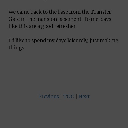
We came back to the base from the Transfer
Gate in the mansion basement. To me, days
like this are a good refresher.
I’d like to spend my days leisurely, just making
things.
Previous
|
TOC
|
Next