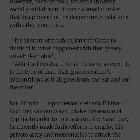
However, because the Elves were innately
socially withdrawn, it was no small number
that disapproved of the deepening of relations
with other countries.
「It’s all sorts of troubles, isn’t it? Come to
think of it, what happened with that greasy
un-elflike noble?」
「Ahh, Earl Hordia…… he is the same as ever. He
is the type of man that ignores Father’s
admonitions as it all goes from one ear and out
the other.」
Earl Hordia…… a problematic elderly Elf that
had tried various ways to take possession of
Sophia. In order to trespass into the Sanctuary,
he recently made futile efforts to employ his
private army and mercenaries to attack the