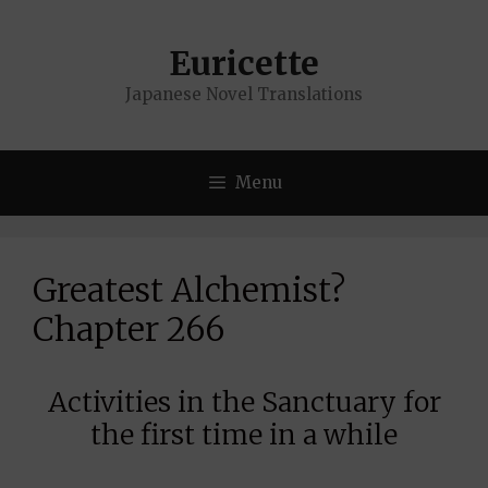
Skip
to
Euricette
content
Japanese Novel Translations
Menu
Greatest Alchemist?
Chapter 266
Activities in the Sanctuary for
the first time in a while