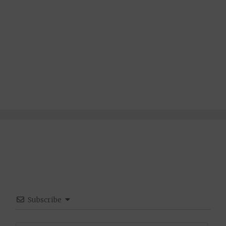
Subscribe