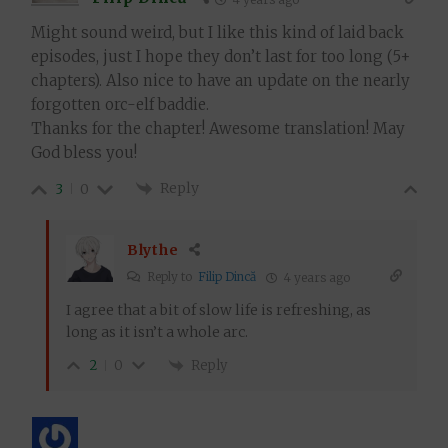
Might sound weird, but I like this kind of laid back
episodes, just I hope they don’t last for too long (5+
chapters). Also nice to have an update on the nearly
forgotten orc-elf baddie.
Thanks for the chapter! Awesome translation! May
God bless you!
Reply
3
0
Blythe
Reply to
Filip Dincă
4 years ago
I agree that a bit of slow life is refreshing, as
long as it isn’t a whole arc.
Reply
2
0