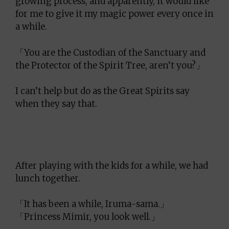
growing process, and apparently, it would like
for me to give it my magic power every once in
a while.
「You are the Custodian of the Sanctuary and
the Protector of the Spirit Tree, aren’t you?」
I can’t help but do as the Great Spirits say
when they say that.
After playing with the kids for a while, we had
lunch together.
「It has been a while, Iruma-sama.」
「Princess Mimir, you look well.」