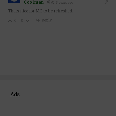
Coolman
3 years ago
Thats nice for MC to be refreshed.
Reply
0
0
Ads