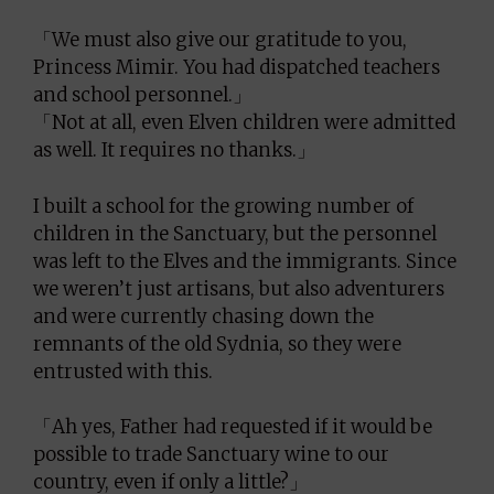
「We must also give our gratitude to you,
Princess Mimir. You had dispatched teachers
and school personnel.」
「Not at all, even Elven children were admitted
as well. It requires no thanks.」
I built a school for the growing number of
children in the Sanctuary, but the personnel
was left to the Elves and the immigrants. Since
we weren’t just artisans, but also adventurers
and were currently chasing down the
remnants of the old Sydnia, so they were
entrusted with this.
「Ah yes, Father had requested if it would be
possible to trade Sanctuary wine to our
country, even if only a little?」