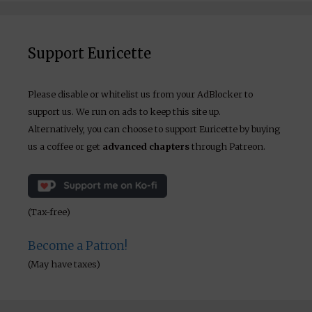
Support Euricette
Please disable or whitelist us from your AdBlocker to
support us. We run on ads to keep this site up.
Alternatively, you can choose to support Euricette by buying
us a coffee or get
advanced chapters
through Patreon.
(Tax-free)
Become a Patron!
(May have taxes)