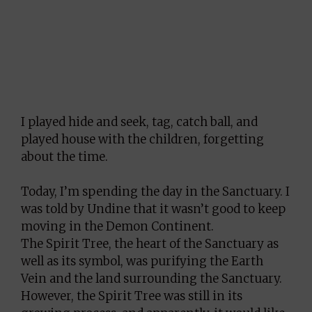
I played hide and seek, tag, catch ball, and
played house with the children, forgetting
about the time.
Today, I’m spending the day in the Sanctuary. I
was told by Undine that it wasn’t good to keep
moving in the Demon Continent.
The Spirit Tree, the heart of the Sanctuary as
well as its symbol, was purifying the Earth
Vein and the land surrounding the Sanctuary.
However, the Spirit Tree was still in its