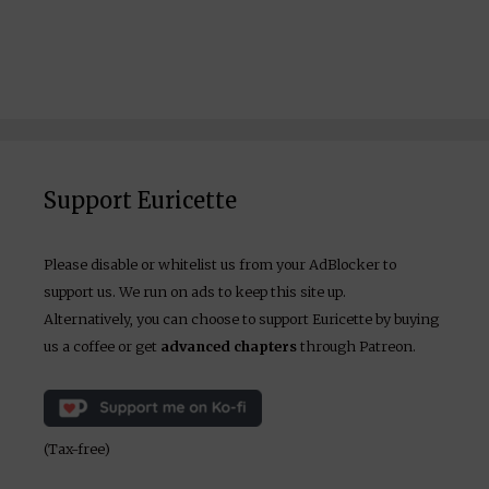
Support Euricette
Please disable or whitelist us from your AdBlocker to
support us. We run on ads to keep this site up.
Alternatively, you can choose to support Euricette by buying
us a coffee or get
advanced chapters
through Patreon.
(Tax-free)