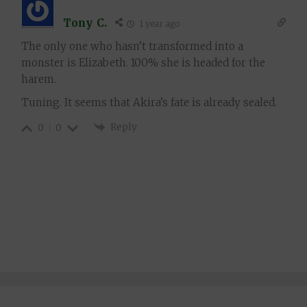
Tony C.
1 year ago
The only one who hasn’t transformed into a
monster is Elizabeth. 100% she is headed for the
harem.
Tuning. It seems that Akira’s fate is already sealed.
Reply
0
0