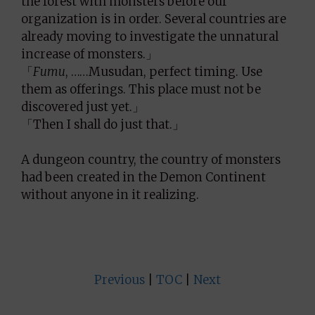
the forest with monsters before our
organization is in order. Several countries are
already moving to investigate the unnatural
increase of monsters.」
「
Fumu
, ……Musudan, perfect timing. Use
them as offerings. This place must not be
discovered just yet.」
「Then I shall do just that.」
A dungeon country, the country of monsters
had been created in the Demon Continent
without anyone in it realizing.
Previous
|
TOC
|
Next