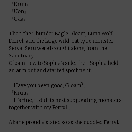
『Kruu』
『Uon』
『Gaa』
Then the Thunder Eagle Gloam, Luna Wolf
Ferryl, and the large wild-cat type monster
Serval Seru were brought along from the
Sanctuary.
Gloam flew to Sophia’s side, then Sophia held
an arm out and started spoiling it.
「Have you been good, Gloam?」
『Kruu』
「It’s fine, it did its best subjugating monsters
together with my Ferryl.」
Akane proudly stated so as she cuddled Ferryl.