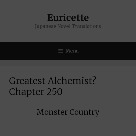
Skip
to
Euricette
content
Japanese Novel Translations
Menu
Greatest Alchemist?
Chapter 250
Monster Country