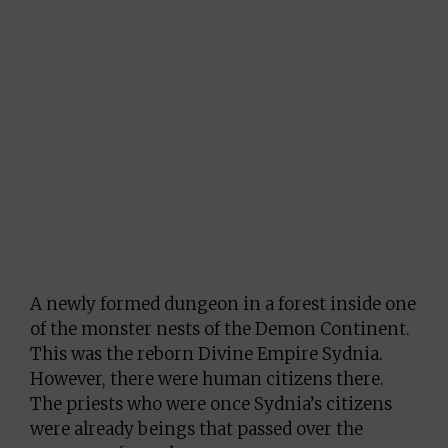
A newly formed dungeon in a forest inside one
of the monster nests of the Demon Continent.
This was the reborn Divine Empire Sydnia.
However, there were human citizens there.
The priests who were once Sydnia’s citizens
were already beings that passed over the