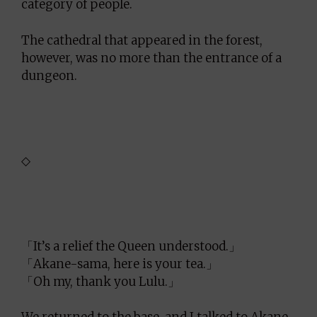
category of people.
The cathedral that appeared in the forest,
however, was no more than the entrance of a
dungeon.
◇
「It’s a relief the Queen understood.」
「Akane-sama, here is your tea.」
「Oh my, thank you Lulu.」