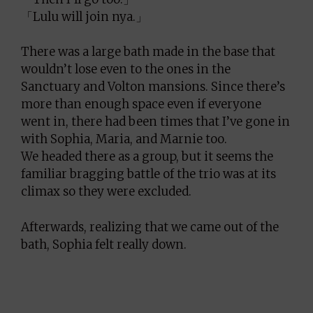
「Lulu will join nya.」
There was a large bath made in the base that
wouldn’t lose even to the ones in the
Sanctuary and Volton mansions. Since there’s
more than enough space even if everyone
went in, there had been times that I’ve gone in
with Sophia, Maria, and Marnie too.
We headed there as a group, but it seems the
familiar bragging battle of the trio was at its
climax so they were excluded.
Afterwards, realizing that we came out of the
bath, Sophia felt really down.