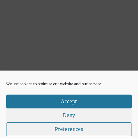
We use cookies to optimize our website and our service.
Advertisement
Accept
Deny
Preferences