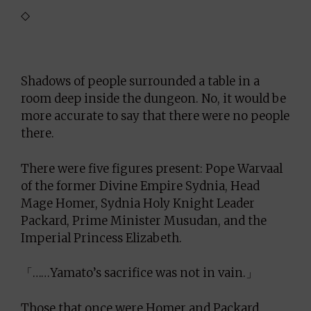
◇
Shadows of people surrounded a table in a
room deep inside the dungeon. No, it would be
more accurate to say that there were no people
there.
There were five figures present: Pope Warvaal
of the former Divine Empire Sydnia, Head
Mage Homer, Sydnia Holy Knight Leader
Packard, Prime Minister Musudan, and the
Imperial Princess Elizabeth.
「……Yamato’s sacrifice was not in vain.」
Those that once were Homer and Packard