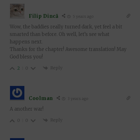
Filip Dincă
5 years ago
Wow, the baddies really turned dark, yet feel a bit
smarted than before. Oh well, let’s see what
happens next.
Thanks for the chapter! Awesome translation! May
God bless you!
Reply
2
0
Coolman
3 years ago
A another war!
Reply
0
0