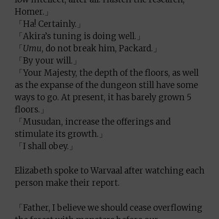
Homer.」
「Ha! Certainly.」
「Akira’s tuning is doing well.」
「
Umu
, do not break him, Packard.」
「By your will.」
「Your Majesty, the depth of the floors, as well
as the expanse of the dungeon still have some
ways to go. At present, it has barely grown 5
floors.」
「Musudan, increase the offerings and
stimulate its growth.」
「I shall obey.」
Elizabeth spoke to Warvaal after watching each
person make their report.
「Father, I believe we should cease overflowing