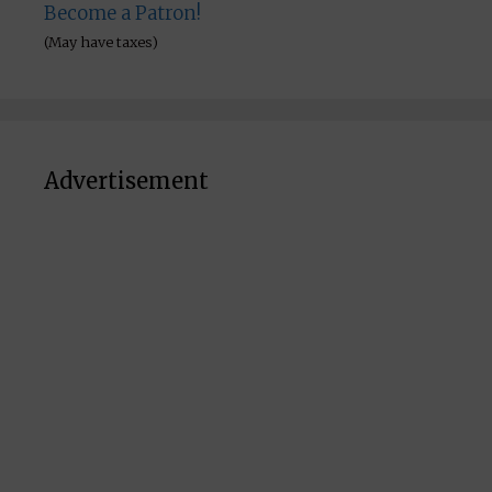
Become a Patron!
(May have taxes)
Advertisement