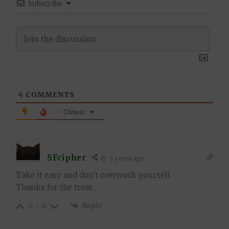
Subscribe
4
COMMENTS
Oldest
SFcipher
5 years ago
Take it easy and don’t overwork yourself.
Thanks for the treat.
Reply
0
0