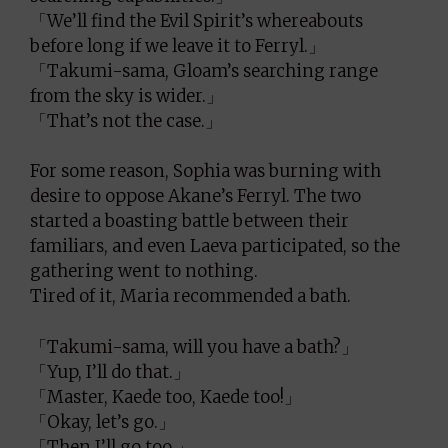
「We’ll find the Evil Spirit’s whereabouts
before long if we leave it to Ferryl.」
「Takumi-sama, Gloam’s searching range
from the sky is wider.」
「That’s not the case.」
For some reason, Sophia was burning with
desire to oppose Akane’s Ferryl. The two
started a boasting battle between their
familiars, and even Laeva participated, so the
gathering went to nothing.
Tired of it, Maria recommended a bath.
「Takumi-sama, will you have a bath?」
「Yup, I’ll do that.」
「Master, Kaede too, Kaede too!」
「Okay, let’s go.」
「Then I’ll go too.」