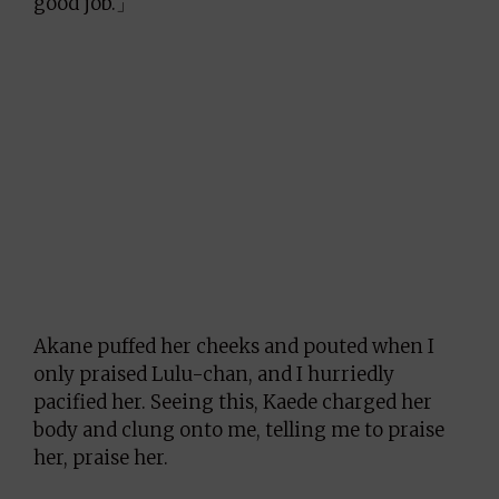
good job.」
Akane puffed her cheeks and pouted when I
only praised Lulu-chan, and I hurriedly
pacified her. Seeing this, Kaede charged her
body and clung onto me, telling me to praise
her, praise her.