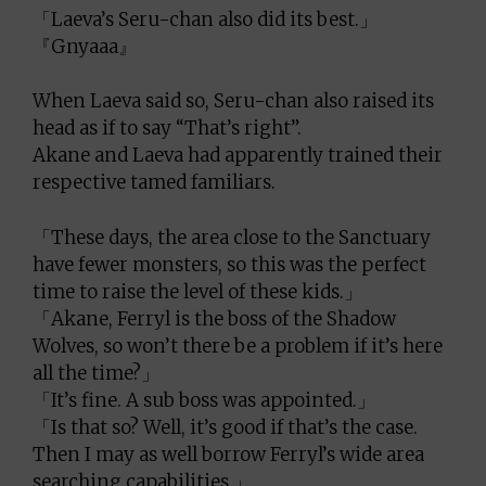
「Laeva’s Seru-chan also did its best.」
『Gnyaaa』
When Laeva said so, Seru-chan also raised its
head as if to say “That’s right”.
Akane and Laeva had apparently trained their
respective tamed familiars.
「These days, the area close to the Sanctuary
have fewer monsters, so this was the perfect
time to raise the level of these kids.」
「Akane, Ferryl is the boss of the Shadow
Wolves, so won’t there be a problem if it’s here
all the time?」
「It’s fine. A sub boss was appointed.」
「Is that so? Well, it’s good if that’s the case.
Then I may as well borrow Ferryl’s wide area
searching capabilities.」