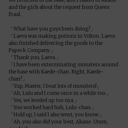
We returned to the base, and I talked to Akane
and the girls about the request from Queen
Fraal.
「What have you guys been doing?」
「Laeva was making potions in Volton. Laeva
also finished delivering the goods to the
Papeck Company.」
「Thank you, Laeva.」
「I have been exterminating monsters around
the base with Kaede-chan. Right, Kaede-
chan?」
「Yup, Master, I beat lots of monsters!」
「Ah, Lulu and I come once in a while too.」
「Yes, we leveled up too nya.」
「You worked hard huh, Lulu-chan.」
「Hold up, I said I also went, you know.」
「Ah, you also did your best, Akane. Umm,