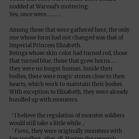
nodded at Warvaal’s muttering.
Yes, once were…………
Among those that were gathered here, the only
one whose form had not changed was that of
Imperial Princess Elizabeth.
Beings whose skin color had turned red, those
that turned blue, those that grew horns……
they were no longer human. Inside their
bodies, there were magic stones close to their
hearts, which work to maintain their bodies.
With exception to Elizabeth, they were already
bundled up with monsters.
「I believe the regulation of monster soldiers
would still take a little while.」
「
Fumu
, they were originally monsters with
low intellect, after all. Hasten the research,