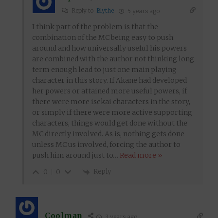
Reply to
Blythe
5 years ago
I think part of the problem is that the
combination of the MC being easy to push
around and how universally useful his powers
are combined with the author not thinking long
term enough lead to just one main playing
character in this story. If Akane had developed
her powers or attained more useful powers, if
there were more isekai characters in the story,
or simply if there were more active supporting
characters, things would get done without the
MC directly involved. As is, nothing gets done
unless MC us involved, forcing the author to
push him around just to
…
Read more »
Reply
0
0
Coolman
3 years ago