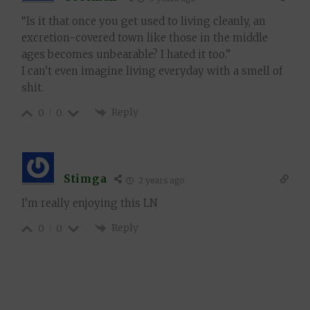
“Is it that once you get used to living cleanly, an
excretion-covered town like those in the middle
ages becomes unbearable? I hated it too.”
I can’t even imagine living everyday with a smell of
shit.
Reply
0
0
Stimga
2 years ago
I’m really enjoying this LN
Reply
0
0