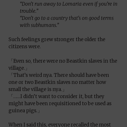
“Don’t run away to Lomaria even if you’re in
trouble.”
“Don’t go to a country that’s on good terms
with subhumans.”
Such feelings grew stronger the older the
citizens were.
「Even so, there were no Beastkin slaves in the
village.」
「That’s weird nya. There should have been
one or two Beastkin slaves no matter how
small the village is nya.」
「……I didn’t want to consider it, but they
might have been requisitioned to be used as
guinea pigs.」
When I said this, everyone recalled the most