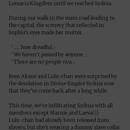
Lomaria Kingdom until we reached Sydnia.
During our walk in the main road leading to
the capital, the scenery that reflected in
Sophia’s eyes made her mutter.
「……how dreadful.」
「We haven’t passed by anyone.」
「There are no people nya.」
Even Akane and Lulu-chan were surprised by
the desolation in Divine Empire Sydnia now
that they’ve come back after a long while.
This time, we’re infiltrating Sydnia with all
members except Marnie and Laeva
[1]
.
Lulu-chan had already been released from
slavery, but she’s wearing a dummy slave collar