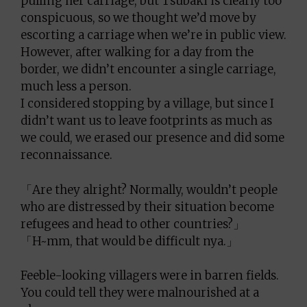
pulling her carriage, but Tsubaki is clearly too
conspicuous, so we thought we’d move by
escorting a carriage when we’re in public view.
However, after walking for a day from the
border, we didn’t encounter a single carriage,
much less a person.
I considered stopping by a village, but since I
didn’t want us to leave footprints as much as
we could, we erased our presence and did some
reconnaissance.
「Are they alright? Normally, wouldn’t people
who are distressed by their situation become
refugees and head to other countries?」
「H~mm, that would be difficult nya.」
Feeble-looking villagers were in barren fields.
You could tell they were malnourished at a