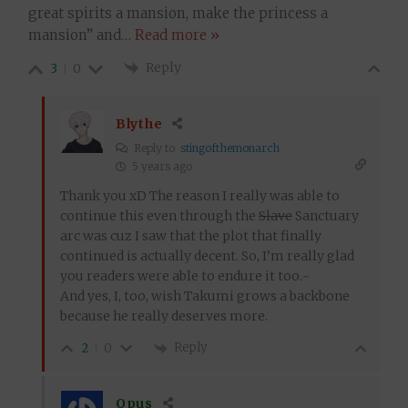
great spirits a mansion, make the princess a
mansion” and
…
Read more »
Reply
3
0
Blythe
Reply to
stingofthemonarch
5 years ago
Thank you xD The reason I really was able to
continue this even through the
Slave
Sanctuary
arc was cuz I saw that the plot that finally
continued is actually decent. So, I’m really glad
you readers were able to endure it too.~
And yes, I, too, wish Takumi grows a backbone
because he really deserves more.
Reply
2
0
Opus