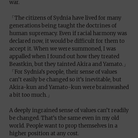
war.
「The citizens of Sydnia have lived for many
generations being taught the doctrines of
human supremacy. Even if racial harmony was
declared now, it would be difficult for them to
accept it. When we were summoned, I was
appalled when I found out how they treated
Beastkin, but they tainted Akira and Yamato.」
「For Sydnia’s people, their sense of values
can’t easily be changed so it’s inevitable, but
Akira-kun and Yamato-kun were brainwashed
a bit too much.」
A deeply ingrained sense of values can’t readily
be changed. That’s the same even in my old
world. People want to prop themselves in a
higher position at any cost.