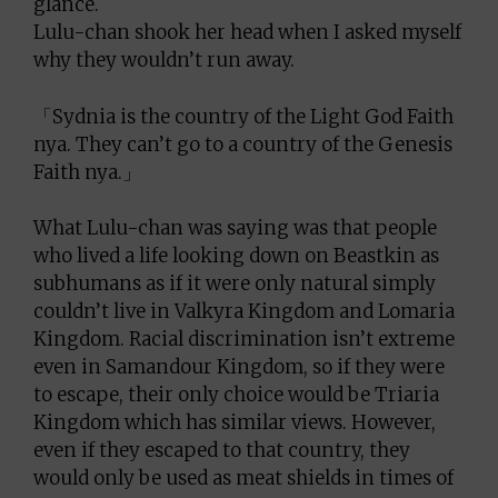
glance.
Lulu-chan shook her head when I asked myself
why they wouldn’t run away.
「Sydnia is the country of the Light God Faith
nya. They can’t go to a country of the Genesis
Faith nya.」
What Lulu-chan was saying was that people
who lived a life looking down on Beastkin as
subhumans as if it were only natural simply
couldn’t live in Valkyra Kingdom and Lomaria
Kingdom. Racial discrimination isn’t extreme
even in Samandour Kingdom, so if they were
to escape, their only choice would be Triaria
Kingdom which has similar views. However,
even if they escaped to that country, they
would only be used as meat shields in times of