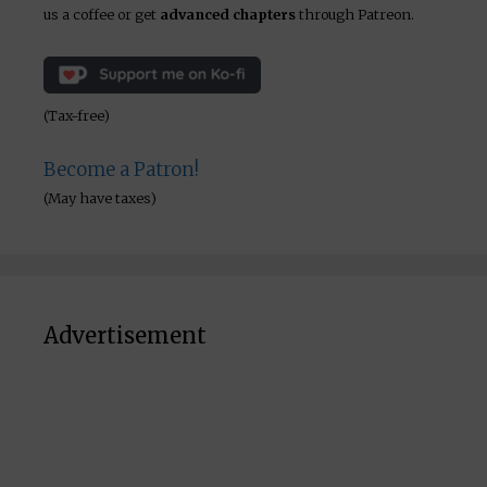
us a coffee or get
advanced chapters
through Patreon.
(Tax-free)
Become a Patron!
(May have taxes)
Advertisement