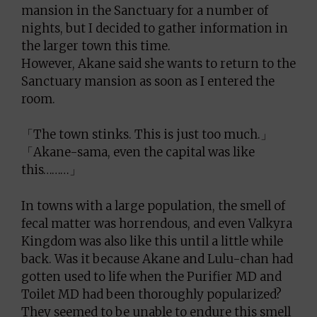
mansion in the Sanctuary for a number of
nights, but I decided to gather information in
the larger town this time.
However, Akane said she wants to return to the
Sanctuary mansion as soon as I entered the
room.
「The town stinks. This is just too much.」
「Akane-sama, even the capital was like
this………」
In towns with a large population, the smell of
fecal matter was horrendous, and even Valkyra
Kingdom was also like this until a little while
back. Was it because Akane and Lulu-chan had
gotten used to life when the Purifier MD and
Toilet MD had been thoroughly popularized?
They seemed to be unable to endure this smell