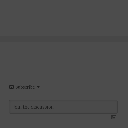
Subscribe