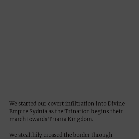
We started our covert infiltration into Divine
Empire Sydnia as the Trination begins their
march towards Triaria Kingdom.
We stealthily crossed the border through