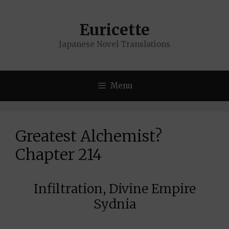
Skip
to
Euricette
content
Japanese Novel Translations
Menu
Greatest Alchemist?
Chapter 214
Infiltration, Divine Empire
Sydnia