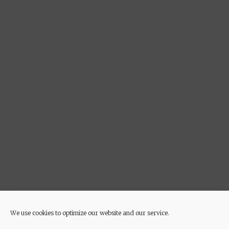
We use cookies to optimize our website and our service.