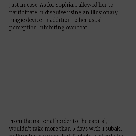
just in case. As for Sophia, I allowed her to
participate in disguise using an illusionary
magic device in addition to her usual
perception inhibiting overcoat.
From the national border to the capital, it
wouldn’t take more than 5 days with Tsubaki