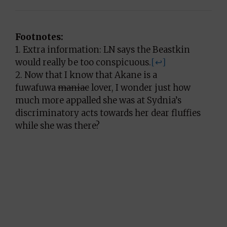
Footnotes:
1. Extra information: LN says the Beastkin
would really be too conspicuous.
[↩]
2. Now that I know that Akane is a
fuwafuwa
maniac
lover, I wonder just how
much more appalled she was at Sydnia’s
discriminatory acts towards her dear fluffies
while she was there?