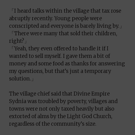
「I heard talks within the village that tax rose
abruptly recently. Young people were
conscripted and everyone is barely living by.」
「There were many that sold their children,
right?」
「Yeah, they even offered to handle it if I
wanted to sell myself. I gave them a bit of
money and some food as thanks for answering
my questions, but that’s just a temporary
solution.」
The village chief said that Divine Empire
Sydnia was troubled by poverty, villages and
towns were not only taxed heavily but also
extorted of alms by the Light God Church,
regardless of the community’s size.