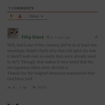
7
COMMENTS
Oldest
Filip Dincă
5 years ago
Well, that’s one s*itty country, shi*ty in at least two
meanings. Maybe that’s why that evil spirit (or was
it dark?) took over so easily, they were already used
to sh*t. Though, that makes it very weird that the
two Japanese idiots were ok with it.
Thanks for the chapter! Awesome translation! May
God bless you!
Reply
6
0