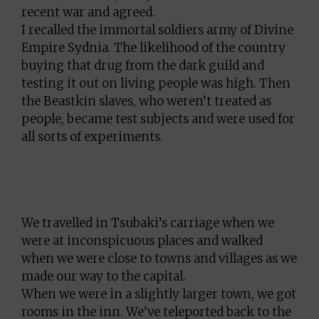
recent war and agreed.
I recalled the immortal soldiers army of Divine
Empire Sydnia. The likelihood of the country
buying that drug from the dark guild and
testing it out on living people was high. Then
the Beastkin slaves, who weren’t treated as
people, became test subjects and were used for
all sorts of experiments.
We travelled in Tsubaki’s carriage when we
were at inconspicuous places and walked
when we were close to towns and villages as we
made our way to the capital.
When we were in a slightly larger town, we got
rooms in the inn. We’ve teleported back to the