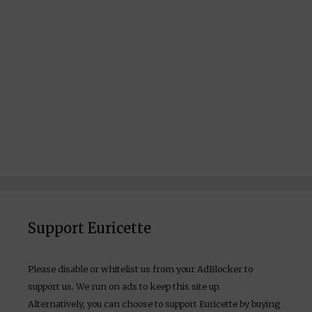
Support Euricette
Please disable or whitelist us from your AdBlocker to
support us. We run on ads to keep this site up.
Alternatively, you can choose to support Euricette by buying