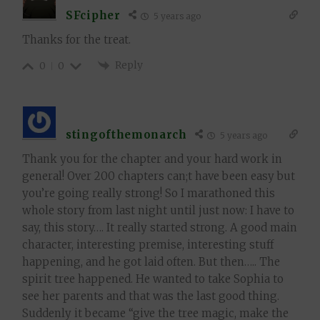
SFcipher
5 years ago
Thanks for the treat.
Reply
0
0
stingofthemonarch
5 years ago
Thank you for the chapter and your hard work in
general! Over 200 chapters can;t have been easy but
you’re going really strong! So I marathoned this
whole story from last night until just now: I have to
say, this story…. It really started strong. A good main
character, interesting premise, interesting stuff
happening, and he got laid often. But then….. The
spirit tree happened. He wanted to take Sophia to
see her parents and that was the last good thing.
Suddenly it became “give the tree magic, make the