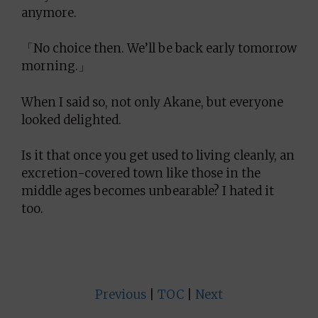
anymore.
「No choice then. We’ll be back early tomorrow
morning.」
When I said so, not only Akane, but everyone
looked delighted.
Is it that once you get used to living cleanly, an
excretion-covered town like those in the
middle ages becomes unbearable? I hated it
too.
Previous
|
TOC
|
Next