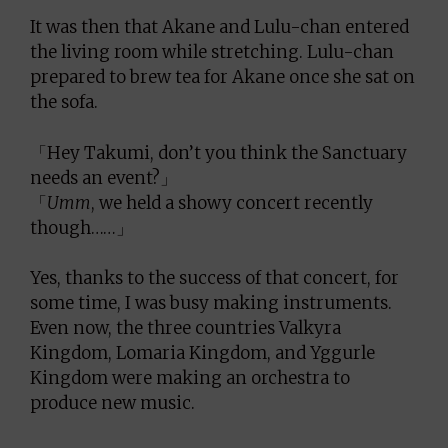
It was then that Akane and Lulu-chan entered
the living room while stretching. Lulu-chan
prepared to brew tea for Akane once she sat on
the sofa.
「Hey Takumi, don’t you think the Sanctuary
needs an event?」
「
Umm
, we held a showy concert recently
though……」
Yes, thanks to the success of that concert, for
some time, I was busy making instruments.
Even now, the three countries Valkyra
Kingdom, Lomaria Kingdom, and Yggurle
Kingdom were making an orchestra to
produce new music.