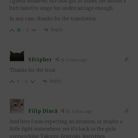
I guess whatever fire that got lit under the author’s
butt failed to singe his undercarriage enough.
In any case, thanks for the translation.
Reply
14
0
SFcipher
5 years ago
Thanks for the treat.
Reply
0
0
Filip Dincă
5 years ago
And here I was expecting an invasion, or maybe a
little fight somewhere, yet it’s back to the girls
overworking Takumi. Festivals, festivities,