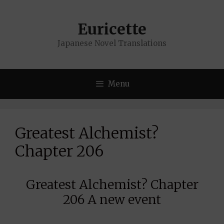
Skip
to
Euricette
content
Japanese Novel Translations
Menu
Greatest Alchemist?
Chapter 206
Greatest Alchemist? Chapter
206 A new event