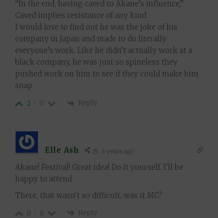
“
In the end, having caved to Akane’s influence,”
Caved implies resistance of any kind
I would love to find out he was the joke of his
company in Japan and made to do literally
everyone’s work. Like he didn’t actually work at a
black company, he was just so spineless they
pushed work on him to see if they could make him
snap
Reply
2
0
Elle Ash
4 years ago
Akane! Festival! Great idea! Do it yourself. I’ll be
happy to attend.
There, that wasn’t so difficult, was it MC?
Reply
0
0