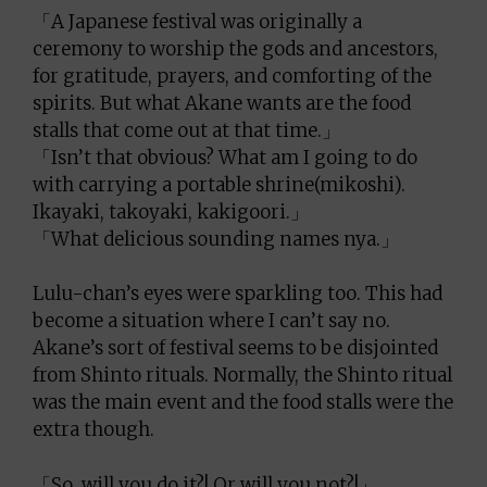
「A Japanese festival was originally a
ceremony to worship the gods and ancestors,
for gratitude, prayers, and comforting of the
spirits. But what Akane wants are the food
stalls that come out at that time.」
「Isn’t that obvious? What am I going to do
with carrying a portable shrine(mikoshi).
Ikayaki, takoyaki, kakigoori.」
「What delicious sounding names nya.」
Lulu-chan’s eyes were sparkling too. This had
become a situation where I can’t say no.
Akane’s sort of festival seems to be disjointed
from Shinto rituals. Normally, the Shinto ritual
was the main event and the food stalls were the
extra though.
「So, will you do it?! Or will you not?!」