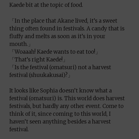
Kaede bit at the topic of food.
「In the place that Akane lived, it’s a sweet
thing often found in festivals. A candy that is
fluffy and melts as soon as it’s in your
mouth.」
「Woaaah! Kaede wants to eat too!」
「That’s right Kaede!」
「Is the festival (omatsuri) not a harvest
festival (shuukakusai)?」
It looks like Sophia doesn’t know what a
festival (omatsuri) is. This world does harvest
festivals, but hardly any other event. Come to
think of it, since coming to this world, I
haven’t seen anything besides a harvest
festival.