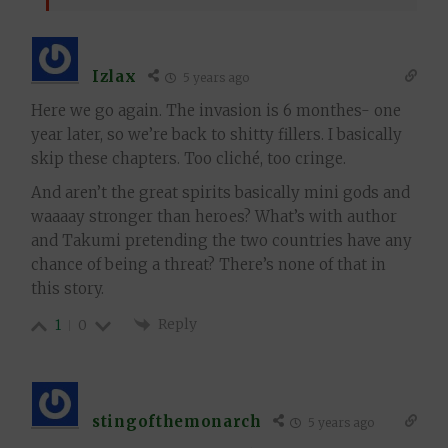
Izlax
5 years ago
Here we go again. The invasion is 6 monthes- one
year later, so we’re back to shitty fillers. I basically
skip these chapters. Too cliché, too cringe.
And aren’t the great spirits basically mini gods and
waaaay stronger than heroes? What’s with author
and Takumi pretending the two countries have any
chance of being a threat? There’s none of that in
this story.
Reply
1
0
stingofthemonarch
5 years ago