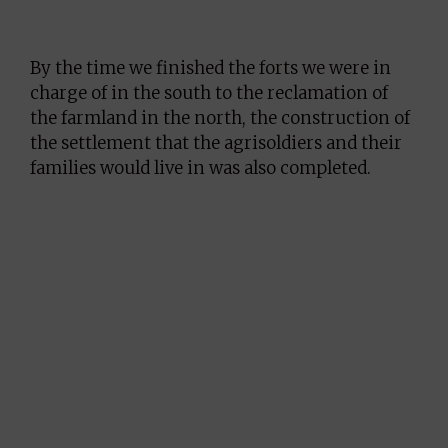
By the time we finished the forts we were in
charge of in the south to the reclamation of
the farmland in the north, the construction of
the settlement that the agrisoldiers and their
families would live in was also completed.