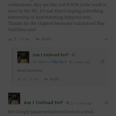
celebrations, they are fine, but if 90% of the work is
done by the MC, it’s sad. Here’s hoping something
interesting or heartwarming happens next.
Thanks for the chapter! Awesome translation! May
God bless you!
Reply
7
0
Am I UnDead Yet?
Reply to
Filip Dincă
5 years ago
Food invasion
Reply
0
0
Am I UnDead Yet?
5 years ago
Just Google japanese battered food on a stick.