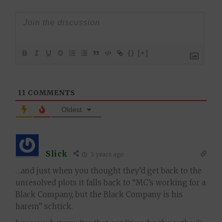
{}
[+]
11
COMMENTS
Oldest
Slick
5 years ago
…and just when you thought they’d get back to the
unresolved plots it falls back to “MC’s working for a
Black Company, but the Black Company is his
harem” schtick.