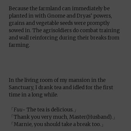
Because the farmland can immediately be
planted in with Gnome and Dryas’ powers,
grains and vegetable seeds were promptly
sowed in. The agrisoldiers do combat training
and wall reinforcing during their breaks from
farming.
In the living room of my mansion in the
Sanctuary, I drank tea and idled for the first
time in a long while.
「
Fuu
~ The tea is delicious.」
「Thank you very much, Master(Husband).」
「Marnie, you should take a break too.」