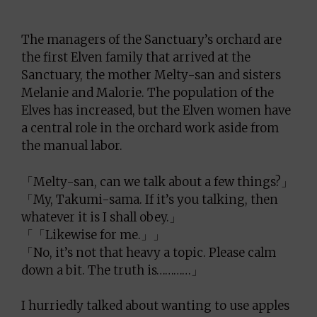
The managers of the Sanctuary’s orchard are
the first Elven family that arrived at the
Sanctuary, the mother Melty-san and sisters
Melanie and Malorie. The population of the
Elves has increased, but the Elven women have
a central role in the orchard work aside from
the manual labor.
「Melty-san, can we talk about a few things?」
「My, Takumi-sama. If it’s you talking, then
whatever it is I shall obey.」
「「Likewise for me.」」
「No, it’s not that heavy a topic. Please calm
down a bit. The truth is…………」
I hurriedly talked about wanting to use apples