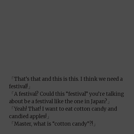
「That’s that and this is this. I think we need a
festival!」
「A festival? Could this “festival” you’re talking
about be a festival like the one in Japan?」
「Yeah! That! I want to eat cotton candy and
candied apples!」
「Master, what is “cotton candy”?!」