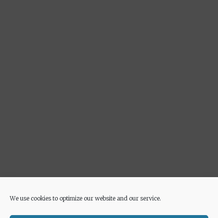
Advertisement
We use cookies to optimize our website and our service.
© 2026 Euricette
• Built with
GeneratePress