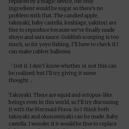
replaced by a magic device, the only
ingredient would be sugar so there’s no
problem with that. The candied apple,
takoyaki, baby castella, kushiage, yakitori are
fine to reproduce because we’ve finally made
shoyu and usta sauce. Goldfish scooping is too
much, so for yoyo fishing, I’ll have to check if I
can make rubber balloons.
「Got it. I don’t know whether or not this can
be realized, but I’ll try giving it some
thought.」
Takoyaki. There are squid and octopus-like
beings even in this world, so I’ll try discussing
it with the Mermaid Fluna. So I think both
takoyaki and okonomiyaki can be made. Baby
castella. I wonder if it would be fine to replace