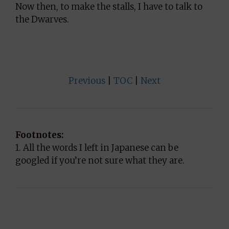
Now then, to make the stalls, I have to talk to
the Dwarves.
Previous
|
TOC
|
Next
Footnotes:
1. All the words I left in Japanese can be
googled if you’re not sure what they are.