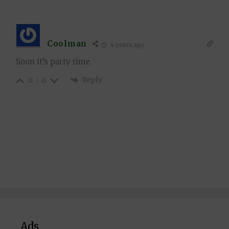
Coolman
4 years ago
Soon it’s party time.
Reply
0
0
Ads