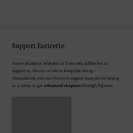
Support Euricette
Please disable or whitelist us from your AdBlocker to
support us. We run on ads to keep this site up.
Alternatively, you can choose to support Euricette by buying
us a coffee or get
advanced chapters
through Patreon.
(Tax-free)
Become a Patron!