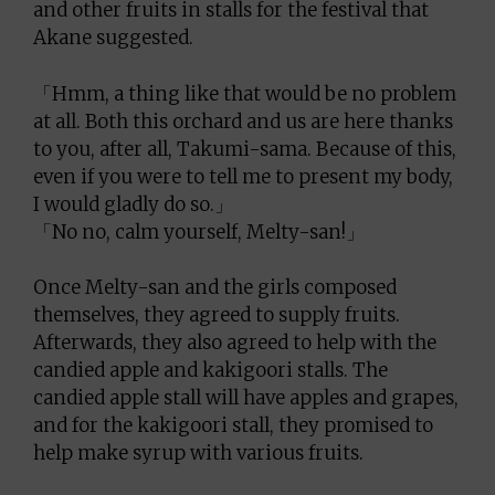
and other fruits in stalls for the festival that
Akane suggested.
「Hmm, a thing like that would be no problem
at all. Both this orchard and us are here thanks
to you, after all, Takumi-sama. Because of this,
even if you were to tell me to present my body,
I would gladly do so.」
「No no, calm yourself, Melty-san!」
Once Melty-san and the girls composed
themselves, they agreed to supply fruits.
Afterwards, they also agreed to help with the
candied apple and kakigoori stalls. The
candied apple stall will have apples and grapes,
and for the kakigoori stall, they promised to
help make syrup with various fruits.