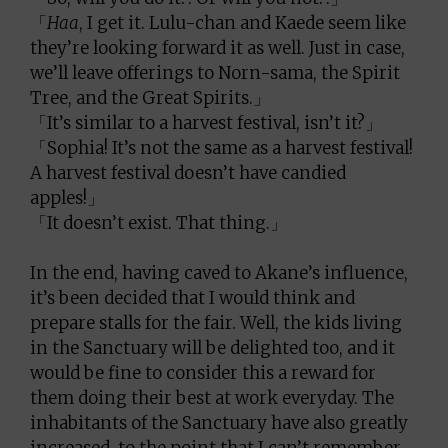
「
Haa
, I get it. Lulu-chan and Kaede seem like
they’re looking forward it as well. Just in case,
we’ll leave offerings to Norn-sama, the Spirit
Tree, and the Great Spirits.」
「It’s similar to a harvest festival, isn’t it?」
「Sophia! It’s not the same as a harvest festival!
A harvest festival doesn’t have candied
apples!」
「It doesn’t exist. That thing.」
In the end, having caved to Akane’s influence,
it’s been decided that I would think and
prepare stalls for the fair. Well, the kids living
in the Sanctuary will be delighted too, and it
would be fine to consider this a reward for
them doing their best at work everyday. The
inhabitants of the Sanctuary have also greatly