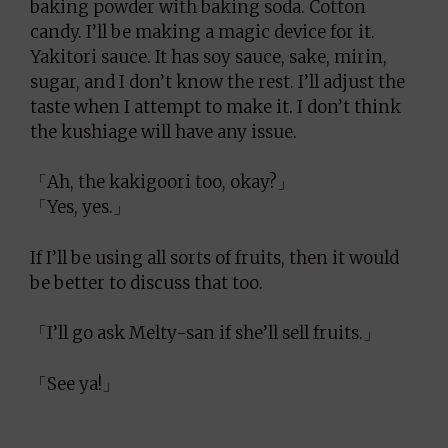
baking powder with baking soda. Cotton
candy. I’ll be making a magic device for it.
Yakitori sauce. It has soy sauce, sake, mirin,
sugar, and I don’t know the rest. I’ll adjust the
taste when I attempt to make it. I don’t think
the kushiage will have any issue.
「Ah, the kakigoori too, okay?」
「Yes, yes.」
If I’ll be using all sorts of fruits, then it would
be better to discuss that too.
「I’ll go ask Melty-san if she’ll sell fruits.」
「See ya!」