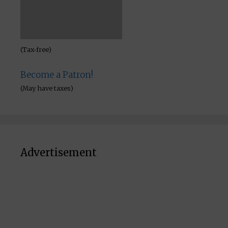
(May have taxes)
Advertisement