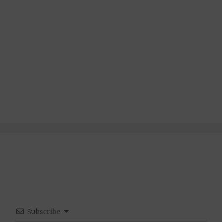
Subscribe