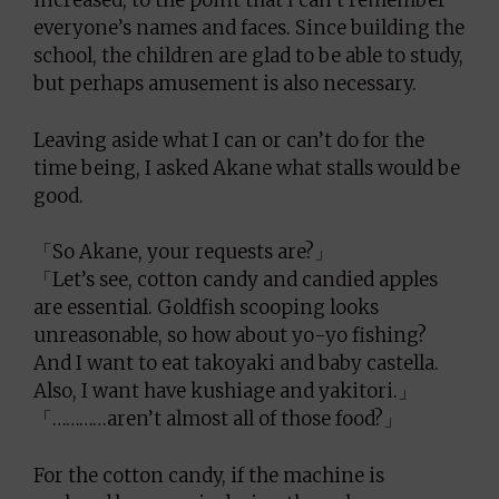
increased, to the point that I can’t remember
everyone’s names and faces. Since building the
school, the children are glad to be able to study,
but perhaps amusement is also necessary.
Leaving aside what I can or can’t do for the
time being, I asked Akane what stalls would be
good.
「So Akane, your requests are?」
「Let’s see, cotton candy and candied apples
are essential. Goldfish scooping looks
unreasonable, so how about yo-yo fishing?
And I want to eat takoyaki and baby castella.
Also, I want have kushiage and yakitori.」
「…………aren’t almost all of those food?」
For the cotton candy, if the machine is