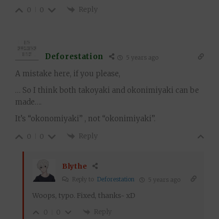
Reply
0
0
Deforestation
5 years ago
A mistake here, if you please,
… So I think both takoyaki and okonimiyaki can be
made….
It’s “okonomiyaki” , not “okonimiyaki”.
Reply
0
0
Blythe
Reply to
Deforestation
5 years ago
Woops, typo. Fixed, thanks~ xD
Reply
0
0