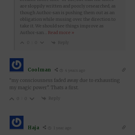
are sloppily written and poorly researched, as
though Author-san is pushing them out as an
obligation while musing over the direction to
take it. We should see things improve as
Author-san
…
Read more »
Reply
0
0
Coolman
4 years ago
“my consciousness faded away due to exhausting
my magic power”. Thats a first.
Reply
0
0
Haja
1 year ago