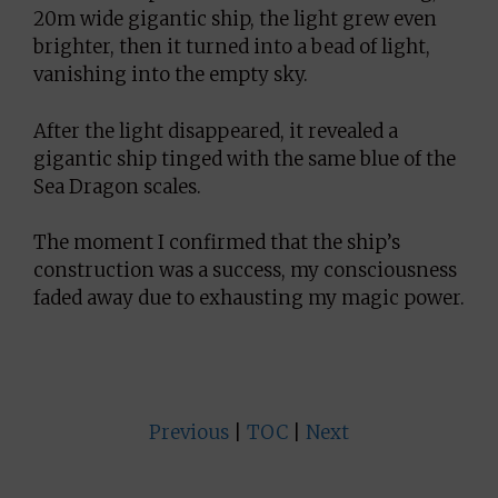
20m wide gigantic ship, the light grew even
brighter, then it turned into a bead of light,
vanishing into the empty sky.
After the light disappeared, it revealed a
gigantic ship tinged with the same blue of the
Sea Dragon scales.
The moment I confirmed that the ship’s
construction was a success, my consciousness
faded away due to exhausting my magic power.
Previous
|
TOC
|
Next