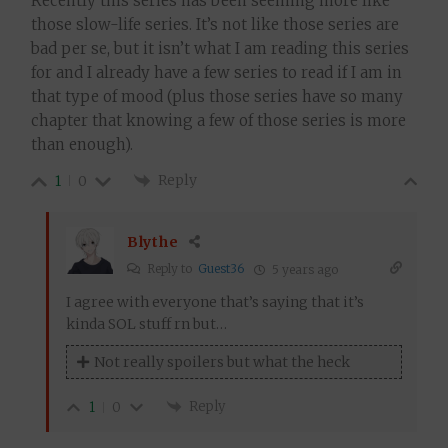
Recently this series has been seeming more like
those slow-life series. It’s not like those series are
bad per se, but it isn’t what I am reading this series
for and I already have a few series to read if I am in
that type of mood (plus those series have so many
chapter that knowing a few of those series is more
than enough).
Reply
1
0
Blythe
Reply to
Guest36
5 years ago
I agree with everyone that’s saying that it’s
kinda SOL stuff rn but…
Not really spoilers but what the heck
Reply
1
0