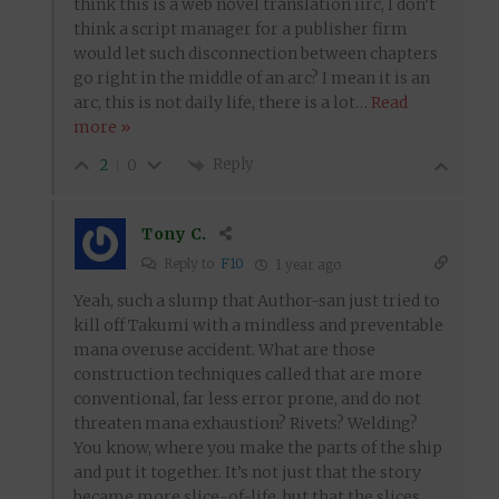
think this is a web novel translation iirc, I don’t
think a script manager for a publisher firm
would let such disconnection between chapters
go right in the middle of an arc? I mean it is an
arc, this is not daily life, there is a lot
…
Read
more »
Reply
2
0
Tony C.
Reply to
F10
1 year ago
Yeah, such a slump that Author-san just tried to
kill off Takumi with a mindless and preventable
mana overuse accident. What are those
construction techniques called that are more
conventional, far less error prone, and do not
threaten mana exhaustion? Rivets? Welding?
You know, where you make the parts of the ship
and put it together. It’s not just that the story
became more slice-of-life, but that the slices