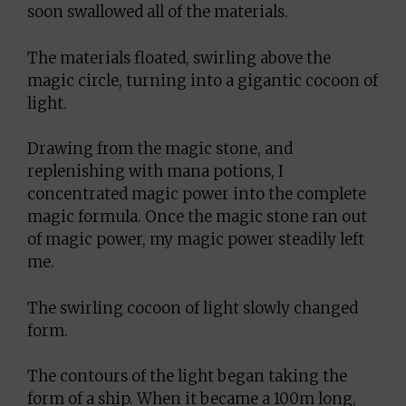
soon swallowed all of the materials.
The materials floated, swirling above the
magic circle, turning into a gigantic cocoon of
light.
Drawing from the magic stone, and
replenishing with mana potions, I
concentrated magic power into the complete
magic formula. Once the magic stone ran out
of magic power, my magic power steadily left
me.
The swirling cocoon of light slowly changed
form.
The contours of the light began taking the
form of a ship. When it became a 100m long,