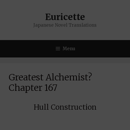
Skip
to
Euricette
content
Japanese Novel Translations
Menu
Greatest Alchemist?
Chapter 167
Hull Construction