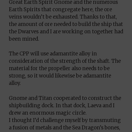
Great Earth Spirit Gnome and the numerous
Earth Spirits that congregate here, the ore
veins wouldn’t be exhausted. Thanks to that,
the amount of ore needed to build the ship that
the Dwarves and I are working on together had
been mined.
The CPP will use adamantite alloy in
consideration of the strength of the shaft. The
material for the propeller also needs to be
strong, so it would likewise be adamantite
alloy.
Gnome and Titan cooperated to construct the
shipbuilding dock. In that dock, Laeva and I
drew an enormous magic circle.
I thought I’d challenge myself by transmuting
a fusion of metals and the Sea Dragon’s bones,