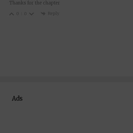
Thanks for the chapter
Reply
0
0
Ads