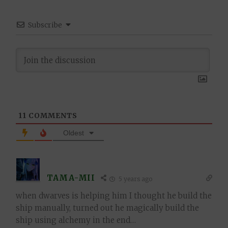
Subscribe
11
COMMENTS
Oldest
TAMA-MII
5 years ago
when dwarves is helping him I thought he build the
ship manually, turned out he magically build the
ship using alchemy in the end…