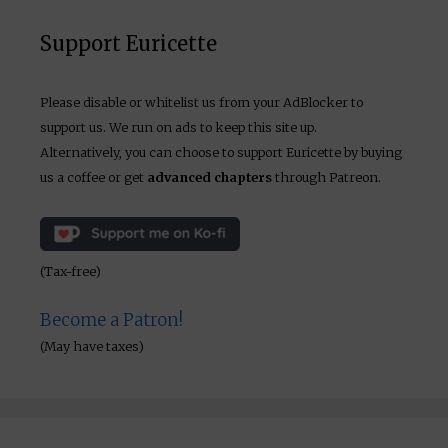
Support Euricette
Please disable or whitelist us from your AdBlocker to
support us. We run on ads to keep this site up.
Alternatively, you can choose to support Euricette by buying
us a coffee or get
advanced chapters
through Patreon.
(Tax-free)
Become a Patron!
(May have taxes)