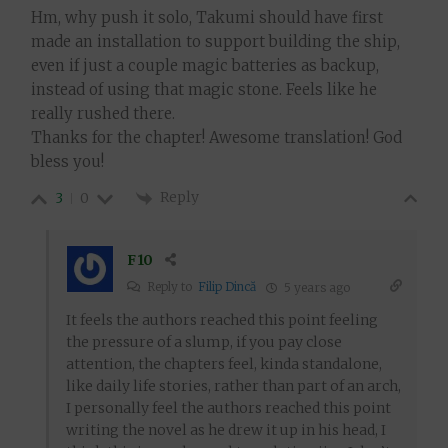
Hm, why push it solo, Takumi should have first
made an installation to support building the ship,
even if just a couple magic batteries as backup,
instead of using that magic stone. Feels like he
really rushed there.
Thanks for the chapter! Awesome translation! God
bless you!
Reply
3
0
F10
Reply to
Filip Dincă
5 years ago
It feels the authors reached this point feeling
the pressure of a slump, if you pay close
attention, the chapters feel, kinda standalone,
like daily life stories, rather than part of an arch,
I personally feel the authors reached this point
writing the novel as he drew it up in his head, I