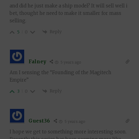
and did he just make a ship model? It will sell well i
bet, thought he need to make it smaller for mass
selling.
Reply
5
0
Falney
5 years ago
Am I sensing the “Founding of the Magitech
Empire”
Reply
3
0
Guest36
5 years ago
I hope we get to something more interesting soon.