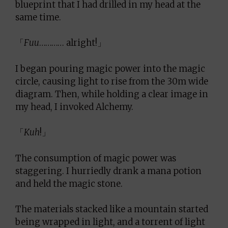
blueprint that I had drilled in my head at the
same time.
「
Fuu
………… alright!」
I began pouring magic power into the magic
circle, causing light to rise from the 30m wide
diagram. Then, while holding a clear image in
my head, I invoked Alchemy.
「
Kuh
!」
The consumption of magic power was
staggering. I hurriedly drank a mana potion
and held the magic stone.
The materials stacked like a mountain started
being wrapped in light, and a torrent of light