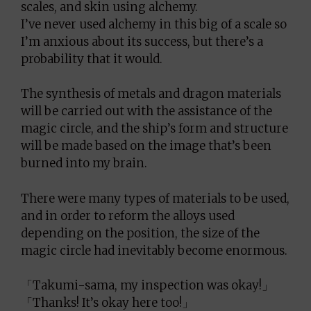
scales, and skin using alchemy.
I’ve never used alchemy in this big of a scale so
I’m anxious about its success, but there’s a
probability that it would.
The synthesis of metals and dragon materials
will be carried out with the assistance of the
magic circle, and the ship’s form and structure
will be made based on the image that’s been
burned into my brain.
There were many types of materials to be used,
and in order to reform the alloys used
depending on the position, the size of the
magic circle had inevitably become enormous.
「Takumi-sama, my inspection was okay!」
「Thanks! It’s okay here too!」