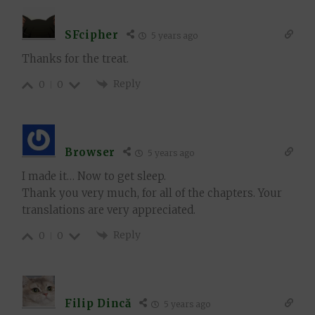
SFcipher
5 years ago
Thanks for the treat.
Reply
0
0
Browser
5 years ago
I made it… Now to get sleep.
Thank you very much, for all of the chapters. Your
translations are very appreciated.
Reply
0
0
Filip Dincă
5 years ago