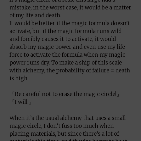
mistake, in the worst case, it would be a matter
of my life and death.
It would be better if the magic formula doesn’t
activate, but if the magic formula runs wild
and forcibly causes it to activate, it would
absorb my magic power and even use my life
force to activate the formula when my magic
power runs dry. To make a ship of this scale
with alchemy, the probability of failure = death
is high.
「Be careful not to erase the magic circle!」
「I will!」
When it’s the usual alchemy that uses a small
magic circle, I don’t fuss too much when
placing materials, but since there’s a lot of