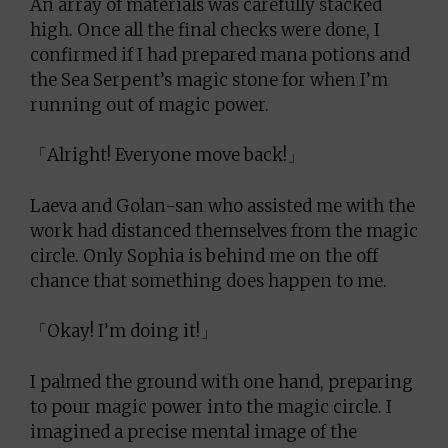
An array of materials was carefully stacked
high. Once all the final checks were done, I
confirmed if I had prepared mana potions and
the Sea Serpent’s magic stone for when I’m
running out of magic power.
「Alright! Everyone move back!」
Laeva and Golan-san who assisted me with the
work had distanced themselves from the magic
circle. Only Sophia is behind me on the off
chance that something does happen to me.
「Okay! I’m doing it!」
I palmed the ground with one hand, preparing
to pour magic power into the magic circle. I
imagined a precise mental image of the