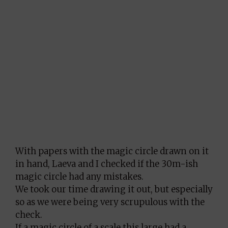
With papers with the magic circle drawn on it
in hand, Laeva and I checked if the 30m-ish
magic circle had any mistakes.
We took our time drawing it out, but especially
so as we were being very scrupulous with the
check.
If a magic circle of a scale this large had a