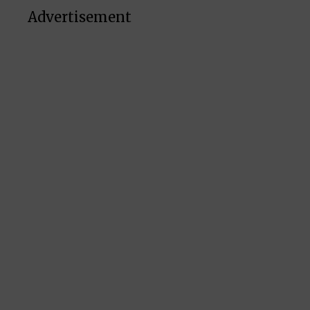
Advertisement