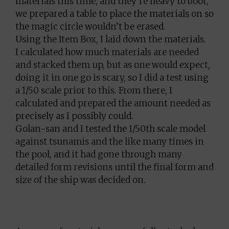
materials this time, and they’re heavy to boot,
we prepared a table to place the materials on so
the magic circle wouldn’t be erased.
Using the Item Box, I laid down the materials.
I calculated how much materials are needed
and stacked them up, but as one would expect,
doing it in one go is scary, so I did a test using
a 1/50 scale prior to this. From there, I
calculated and prepared the amount needed as
precisely as I possibly could.
Golan-san and I tested the 1/50th scale model
against tsunamis and the like many times in
the pool, and it had gone through many
detailed form revisions until the final form and
size of the ship was decided on.