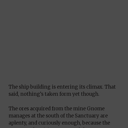
The ship building is entering its climax. That
said, nothing’s taken form yet though.
The ores acquired from the mine Gnome
manages at the south of the Sanctuary are
aplenty, and curiously enough, because the