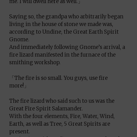
me. I will dwell here as well.」
Saying so, the grandpa who arbitrarily began
living in the house of stone we made was,
according to Undine, the Great Earth Spirit
Gnome.
And immediately following Gnome’s arrival, a
fire lizard manifested in the furnace of the
smithing workshop.
「The fire is so small. You guys, use fire
more!」
The fire lizard who said such to us was the
Great Fire Spirit Salamander.
With the four elements, Fire, Water, Wind,
Earth, as well as Tree, 5 Great Spirits are
present.