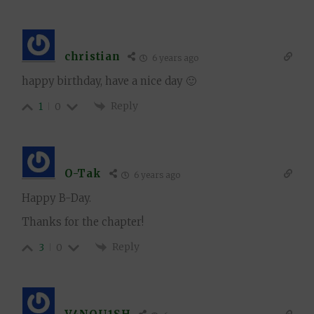
christian
6 years ago
happy birthday, have a nice day 🙂
Reply
1
0
O-Tak
6 years ago
Happy B-Day.
Thanks for the chapter!
Reply
3
0