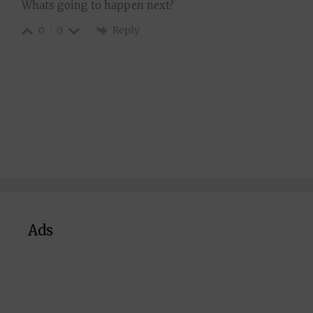
Whats going to happen next?
Reply
0
0
Ads