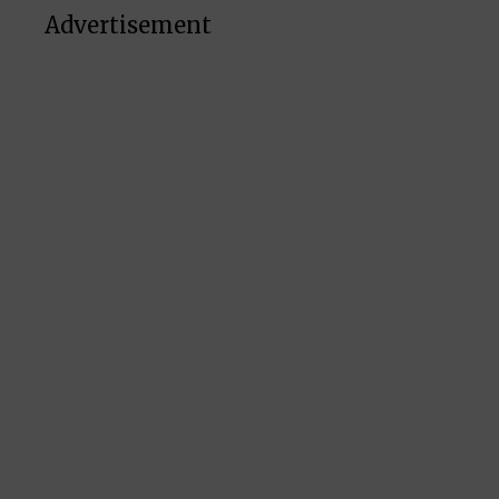
Advertisement