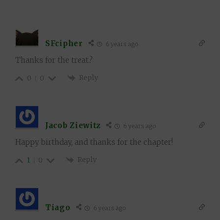
SFcipher
6 years ago
Thanks for the treat.?
Reply
0
0
Jacob Ziewitz
6 years ago
Happy birthday, and thanks for the chapter!
Reply
1
0
Tiago
6 years ago