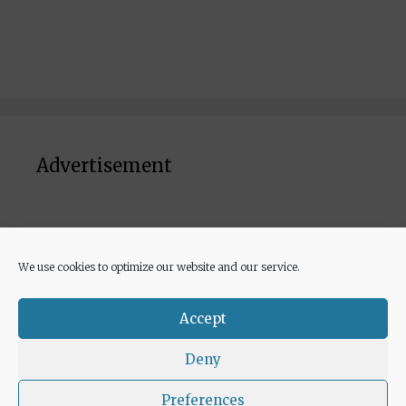
Advertisement
We use cookies to optimize our website and our service.
© 2026 Euricette
• Built with
GeneratePress
Accept
Deny
Preferences