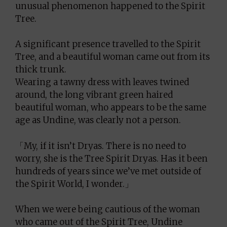
unusual phenomenon happened to the Spirit
Tree.
A significant presence travelled to the Spirit
Tree, and a beautiful woman came out from its
thick trunk.
Wearing a tawny dress with leaves twined
around, the long vibrant green haired
beautiful woman, who appears to be the same
age as Undine, was clearly not a person.
「My, if it isn’t Dryas. There is no need to
worry, she is the Tree Spirit Dryas. Has it been
hundreds of years since we’ve met outside of
the Spirit World, I wonder.」
When we were being cautious of the woman
who came out of the Spirit Tree, Undine