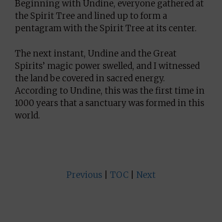
Beginning with Undine, everyone gathered at
the Spirit Tree and lined up to form a
pentagram with the Spirit Tree at its center.
The next instant, Undine and the Great
Spirits’ magic power swelled, and I witnessed
the land be covered in sacred energy.
According to Undine, this was the first time in
1000 years that a sanctuary was formed in this
world.
Previous
|
TOC
|
Next