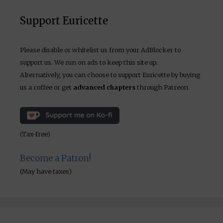
Support Euricette
Please disable or whitelist us from your AdBlocker to
support us. We run on ads to keep this site up.
Alternatively, you can choose to support Euricette by buying
us a coffee or get
advanced chapters
through Patreon.
(Tax-free)
Become a Patron!
(May have taxes)