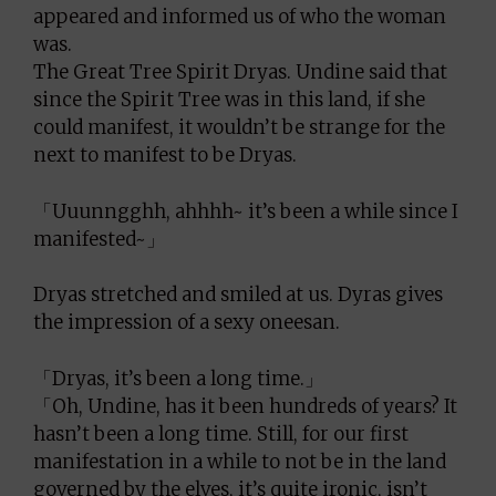
appeared and informed us of who the woman
was.
The Great Tree Spirit Dryas. Undine said that
since the Spirit Tree was in this land, if she
could manifest, it wouldn’t be strange for the
next to manifest to be Dryas.
「Uuunngghh, ahhhh~ it’s been a while since I
manifested~」
Dryas stretched and smiled at us. Dyras gives
the impression of a sexy oneesan.
「Dryas, it’s been a long time.」
「Oh, Undine, has it been hundreds of years? It
hasn’t been a long time. Still, for our first
manifestation in a while to not be in the land
governed by the elves, it’s quite ironic, isn’t