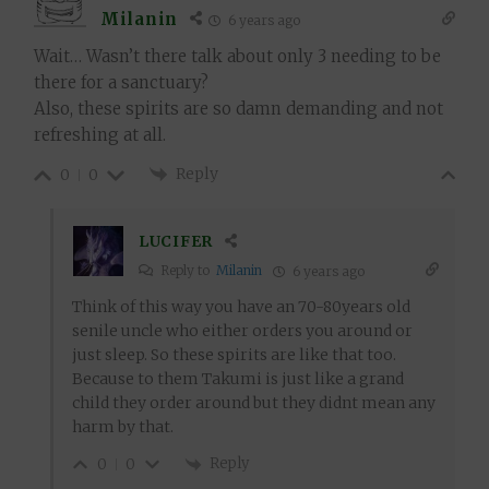
Milanin
6 years ago
Wait… Wasn’t there talk about only 3 needing to be
there for a sanctuary?
Also, these spirits are so damn demanding and not
refreshing at all.
Reply
0
0
LUCIFER
Reply to
Milanin
6 years ago
Think of this way you have an 70-80years old
senile uncle who either orders you around or
just sleep. So these spirits are like that too.
Because to them Takumi is just like a grand
child they order around but they didnt mean any
harm by that.
Reply
0
0