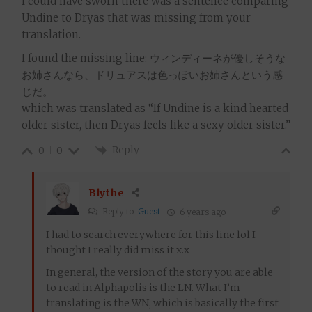
I could have sworn there was a sentence comparing
Undine to Dryas that was missing from your
translation.
I found the missing line: ウィンディーネが優しそうな
お姉さんなら、ドリュアスは色っぽいお姉さんという感
じだ。
which was translated as “If Undine is a kind hearted
older sister, then Dryas feels like a sexy older sister.”
Reply
0
0
Blythe
Reply to
Guest
6 years ago
I had to search everywhere for this line lol I
thought I really did miss it x.x
In general, the version of the story you are able
to read in Alphapolis is the LN. What I’m
translating is the WN, which is basically the first