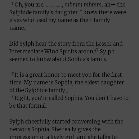
「Oh, you are……………,
mhmm mhmm
, ahー the
Sylphide family’s daughter. I knew there were
elves who used my name as their family
name.」
Did Sylph hear the story from the Lesser and
Intermediate Wind Spirits around? Sylph
seemed to know about Sophia’s family.
「It is a great honor to meet you for the first
time. My name is Sophia, the eldest daughter
of the Sylphide family.」
「Right, you’re called Sophia. You don’t have to
be that formal.」
Sylph cheerfully started conversing with the
nervous Sophia. She really gives the
impression of a lively girl, and she talks to