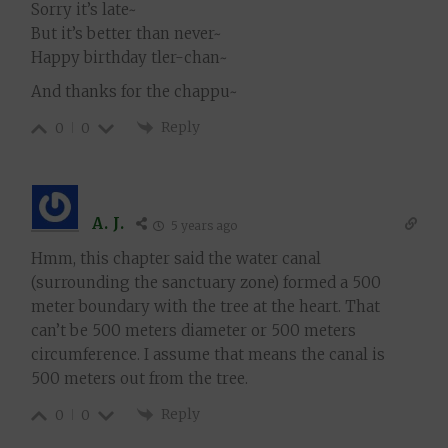
Sorry it’s late~
But it’s better than never~
Happy birthday tler-chan~
And thanks for the chappu~
Reply
0
0
A. J.
5 years ago
Hmm, this chapter said the water canal
(surrounding the sanctuary zone) formed a 500
meter boundary with the tree at the heart. That
can’t be 500 meters diameter or 500 meters
circumference. I assume that means the canal is
500 meters out from the tree.
Reply
0
0