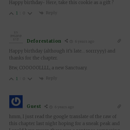
Happy birthday~ Here, take this cookie as a gift ?
Reply
1
0
Deforestation
6 years ago
Happy birthday (although it’s late… sorrryyy) and
thanks for the chapter.
Btw, COOOOOLLLL, a new Sanctuary.
Reply
1
0
Guest
6 years ago
hmm, I just read the google translate of the raw of
this chapter last night hoping for a sneak peak and