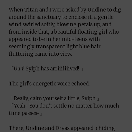
When Titan and I were asked by Undine to dig
around the sanctuary to enclose it, a gentle
wind swirled softly, blowing petals up, and
from inside that, a beautiful floating girl who
appeared to be in her mid-teens with
seemingly transparent light blue hair
fluttering came into view.
「
Uun
! Sylph has arriiiiiiived! 」
The girl’s energetic voice echoed.
「Really, calm yourself a little, Sylph.」
「Yeah~ You don’t settle no matter how much
time passes~」
There, Undine and Dryas appeared, chiding