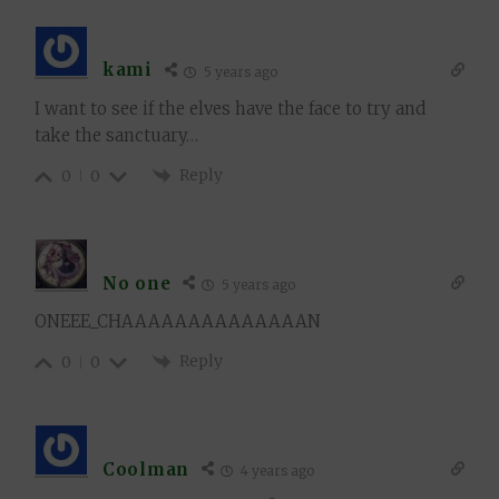
kami
5 years ago
I want to see if the elves have the face to try and
take the sanctuary…
Reply
0
0
No one
5 years ago
ONEEE_CHAAAAAAAAAAAAAAN
Reply
0
0
Coolman
4 years ago