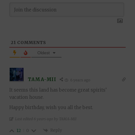
21
COMMENTS
Oldest
TAMA-MII
6 years ago
It seems this land has become great spirits’
vacation house.
Happy birthday, wish you all the best.
Last edited 6 years ago by TAMA-MII
Reply
12
0