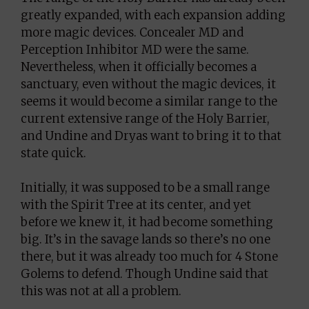
greatly expanded, with each expansion adding
more magic devices. Concealer MD and
Perception Inhibitor MD were the same.
Nevertheless, when it officially becomes a
sanctuary, even without the magic devices, it
seems it would become a similar range to the
current extensive range of the Holy Barrier,
and Undine and Dryas want to bring it to that
state quick.
Initially, it was supposed to be a small range
with the Spirit Tree at its center, and yet
before we knew it, it had become something
big. It’s in the savage lands so there’s no one
there, but it was already too much for 4 Stone
Golems to defend. Though Undine said that
this was not at all a problem.