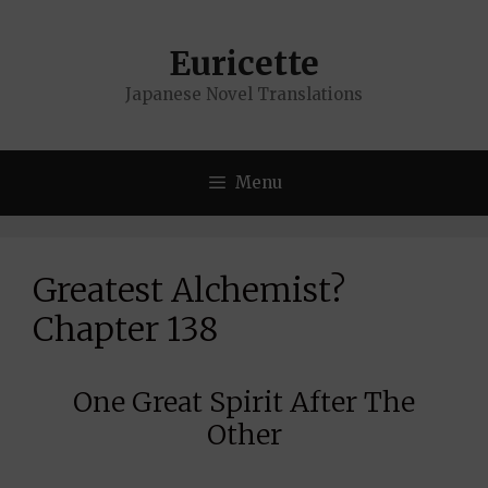
Skip
to
Euricette
content
Japanese Novel Translations
Menu
Greatest Alchemist?
Chapter 138
One Great Spirit After The
Other