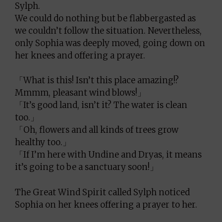
Sylph.
We could do nothing but be flabbergasted as
we couldn’t follow the situation. Nevertheless,
only Sophia was deeply moved, going down on
her knees and offering a prayer.
「What is this! Isn’t this place amazing!?
Mmmm, pleasant wind blows!」
「It’s good land, isn’t it? The water is clean
too.」
「Oh, flowers and all kinds of trees grow
healthy too.」
「If I’m here with Undine and Dryas, it means
it’s going to be a sanctuary soon!」
The Great Wind Spirit called Sylph noticed
Sophia on her knees offering a prayer to her.