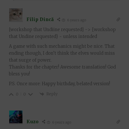
Filip Dincă
6 years ago
[workshop that Undiine requested] -> {workshop
that Undine requested} ~ unless intended
A game with such mechanics might be nice. That
ending though, I don’t think the elves would miss
that surge of power.
Thanks for the chapter! Awesome translation! God
bless you!
P.S. Once more: Happy birthday, belated version!
Reply
0
0
Kuzo
6 years ago