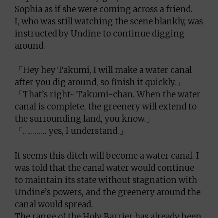
Sophia as if she were coming across a friend.
I, who was still watching the scene blankly, was
instructed by Undine to continue digging
around.
「Hey hey Takumi, I will make a water canal
after you dig around, so finish it quickly.」
「That’s right~ Takumi-chan. When the water
canal is complete, the greenery will extend to
the surrounding land, you know.」
「………… yes, I understand.」
It seems this ditch will become a water canal. I
was told that the canal water would continue
to maintain its state without stagnation with
Undine’s powers, and the greenery around the
canal would spread.
The range of the Holy Barrier has already been