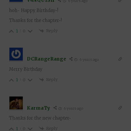
V4NQU1SH
6 years ago
hoh~ Happy Birthday~!
Thanks for the chapter~!
Reply
1
0
DCRangeRange
6 years ago
Merry Birthday
Reply
1
0
KarmaTy
6 years ago
Thanks for the new chapter~
Reply
1
0