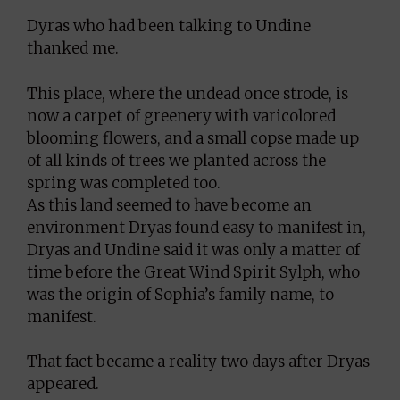
Dyras who had been talking to Undine
thanked me.
This place, where the undead once strode, is
now a carpet of greenery with varicolored
blooming flowers, and a small copse made up
of all kinds of trees we planted across the
spring was completed too.
As this land seemed to have become an
environment Dryas found easy to manifest in,
Dryas and Undine said it was only a matter of
time before the Great Wind Spirit Sylph, who
was the origin of Sophia’s family name, to
manifest.
That fact became a reality two days after Dryas
appeared.