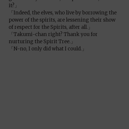
it?」
「Indeed, the elves, who live by borrowing the
power of the spirits, are lessening their show
of respect for the Spirits, after all.」
「Takumi-chan right? Thank you for
nurturing the Spirit Tree.」
「N-no, I only did what I could.」