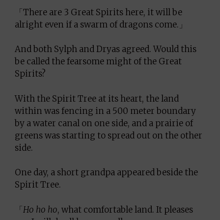
「There are 3 Great Spirits here, it will be
alright even if a swarm of dragons come.」
And both Sylph and Dryas agreed. Would this
be called the fearsome might of the Great
Spirits?
With the Spirit Tree at its heart, the land
within was fencing in a 500 meter boundary
by a water canal on one side, and a prairie of
greens was starting to spread out on the other
side.
One day, a short grandpa appeared beside the
Spirit Tree.
「
Ho ho ho
, what comfortable land. It pleases