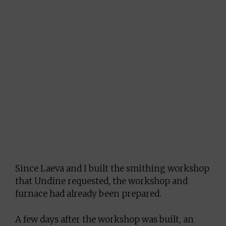
Since Laeva and I built the smithing workshop
that Undine requested, the workshop and
furnace had already been prepared.
A few days after the workshop was built, an