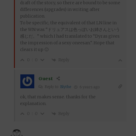
draft of the story, so there are bound to be some
differences (upgrades) in writing after
publication.
To be specific, the equivalent of that LN line in
the WN was “ドリュアスは色っぽいお姉さんという
感じだ。” which I had translated to “Dyras gives
the impression of a sexy oneesan.”. Hope that
clears it up 🙂
Reply
0
0
Guest
Reply to
Blythe
6 years ago
ok, that makes sense. thanks for the
explanation.
Reply
0
0