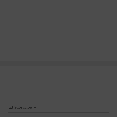
Subscribe