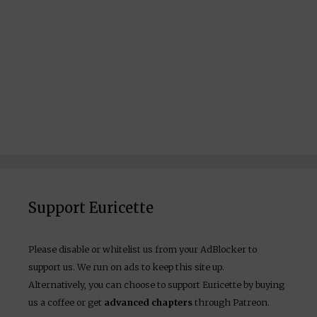
Support Euricette
Please disable or whitelist us from your AdBlocker to
support us. We run on ads to keep this site up.
Alternatively, you can choose to support Euricette by buying
us a coffee or get
advanced chapters
through Patreon.