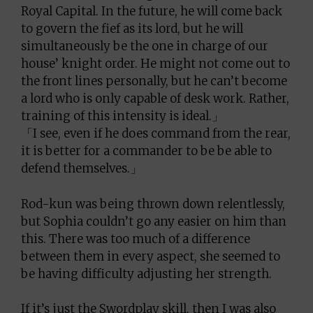
Royal Capital. In the future, he will come back
to govern the fief as its lord, but he will
simultaneously be the one in charge of our
house’ knight order. He might not come out to
the front lines personally, but he can’t become
a lord who is only capable of desk work. Rather,
training of this intensity is ideal.」
「I see, even if he does command from the rear,
it is better for a commander to be be able to
defend themselves.」
Rod-kun was being thrown down relentlessly,
but Sophia couldn’t go any easier on him than
this. There was too much of a difference
between them in every aspect, she seemed to
be having difficulty adjusting her strength.
If it’s just the Swordplay skill, then I was also