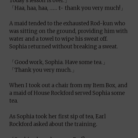
Today’s lesson is over.」
「Haa, haa, haa, …… t- thank you very much!」
A maid tended to the exhausted Rod-kun who
was sitting on the ground, providing him with
water and a towel to wipe his sweat off.
Sophia returned without breaking a sweat.
「Good work, Sophia. Have some tea.」
「Thank you very much.」
When I took out a chair from my Item Box, and
a maid of House Rockford served Sophia some
tea.
As Sophia took her first sip of tea, Earl
Rockford asked about the training.