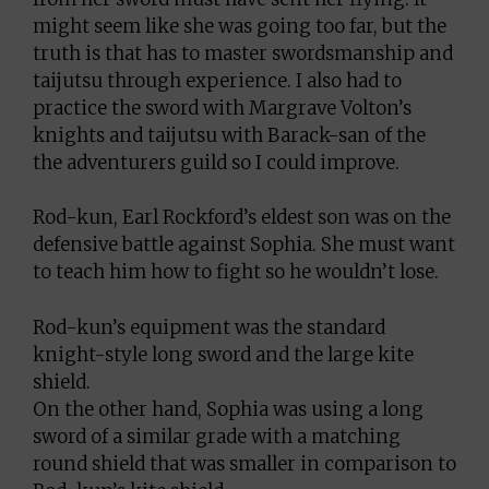
might seem like she was going too far, but the
truth is that has to master swordsmanship and
taijutsu through experience. I also had to
practice the sword with Margrave Volton’s
knights and taijutsu with Barack-san of the
the adventurers guild so I could improve.
Rod-kun, Earl Rockford’s eldest son was on the
defensive battle against Sophia. She must want
to teach him how to fight so he wouldn’t lose.
Rod-kun’s equipment was the standard
knight-style long sword and the large kite
shield.
On the other hand, Sophia was using a long
sword of a similar grade with a matching
round shield that was smaller in comparison to