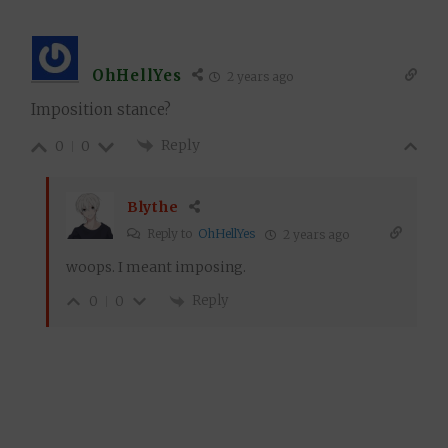
OhHellYes
2 years ago
Imposition stance?
Reply
0
0
Blythe
Reply to
OhHellYes
2 years ago
woops. I meant imposing.
Reply
0
0