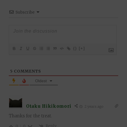
Subscribe
{}
[+]
5
COMMENTS
Oldest
Otaku Hikikomori
2 years ago
Thanks for the treat.
Reply
0
0