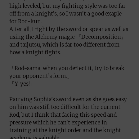
high leveled, but my fighting style was too far
off from a knight’s, so I wasn’t a good exaple
for Rod-kun.
After all, I fight by the sword or spear as well as
using the Alchemy magic 『Decomposition』
and taijutsu, which is far too different from
how a knight fights.
「Rod-sama, when you deflect it, try to break
your opponent’s form.」
「Y-yes!」
Parrying Sophia’s sword even as she goes easy
on him was still too difficult for the current
Rod, but I think that facing this speed and
pressure which he can’t experience in
training at the knight order and the knight
academy is valuable.