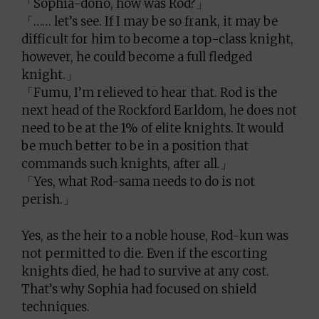
「Sophia-dono, how was Rod?」
「…… let’s see. If I may be so frank, it may be
difficult for him to become a top-class knight,
however, he could become a full fledged
knight.」
「Fumu, I’m relieved to hear that. Rod is the
next head of the Rockford Earldom, he does not
need to be at the 1% of elite knights. It would
be much better to be in a position that
commands such knights, after all.」
「Yes, what Rod-sama needs to do is not
perish.」
Yes, as the heir to a noble house, Rod-kun was
not permitted to die. Even if the escorting
knights died, he had to survive at any cost.
That’s why Sophia had focused on shield
techniques.