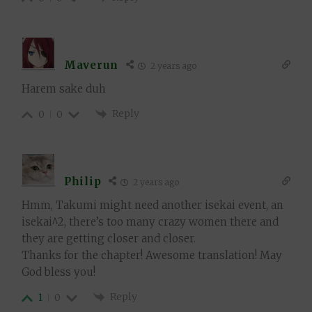
Maverun
2 years ago
Harem sake duh
Reply
0
0
Philip
2 years ago
Hmm, Takumi might need another isekai event, an
isekai^2, there’s too many crazy women there and
they are getting closer and closer.
Thanks for the chapter! Awesome translation! May
God bless you!
Reply
1
0