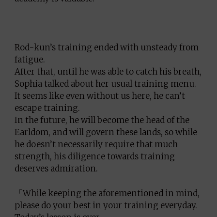
Rod-kun’s training ended with unsteady from
fatigue.
After that, until he was able to catch his breath,
Sophia talked about her usual training menu.
It seems like even without us here, he can’t
escape training.
In the future, he will become the head of the
Earldom, and will govern these lands, so while
he doesn’t necessarily require that much
strength, his diligence towards training
deserves admiration.
「While keeping the aforementioned in mind,
please do your best in your training everyday.