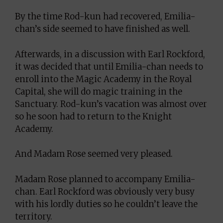
By the time Rod-kun had recovered, Emilia-
chan’s side seemed to have finished as well.
Afterwards, in a discussion with Earl Rockford,
it was decided that until Emilia-chan needs to
enroll into the Magic Academy in the Royal
Capital, she will do magic training in the
Sanctuary. Rod-kun’s vacation was almost over
so he soon had to return to the Knight
Academy.
And Madam Rose seemed very pleased.
Madam Rose planned to accompany Emilia-
chan. Earl Rockford was obviously very busy
with his lordly duties so he couldn’t leave the
territory.