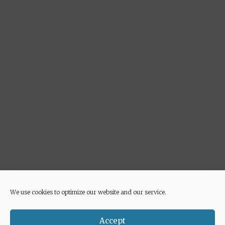
We use cookies to optimize our website and our service.
Advertisement
Accept