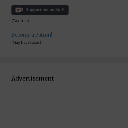
(Tax-free)
Become a Patron!
(May have taxes)
Advertisement