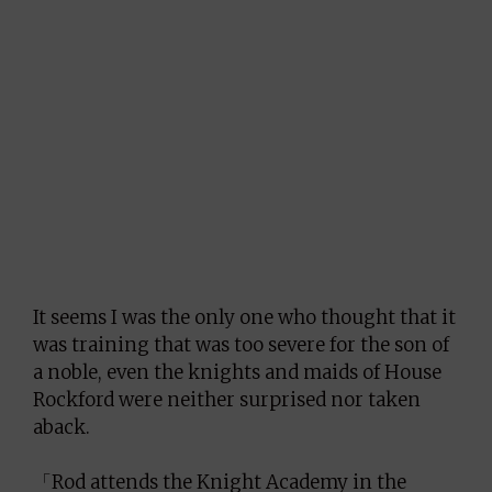
It seems I was the only one who thought that it
was training that was too severe for the son of
a noble, even the knights and maids of House
Rockford were neither surprised nor taken
aback.
「Rod attends the Knight Academy in the