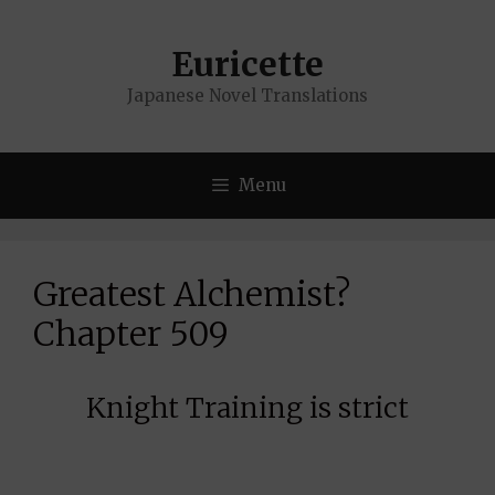
Skip
to
Euricette
content
Japanese Novel Translations
Menu
Greatest Alchemist?
Chapter 509
Knight Training is strict