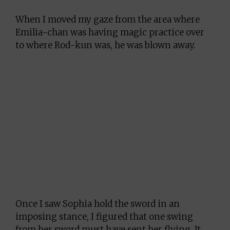
When I moved my gaze from the area where
Emilia-chan was having magic practice over
to where Rod-kun was, he was blown away.
Once I saw Sophia hold the sword in an
imposing stance, I figured that one swing
from her sword must have sent her flying. It