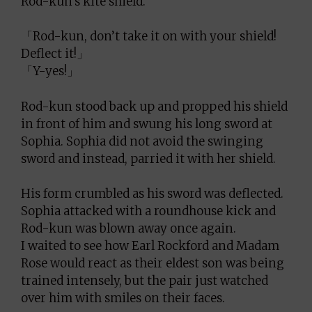
Rod-kun’s kite shield.
「Rod-kun, don’t take it on with your shield!
Deflect it!」
「Y-yes!」
Rod-kun stood back up and propped his shield
in front of him and swung his long sword at
Sophia. Sophia did not avoid the swinging
sword and instead, parried it with her shield.
His form crumbled as his sword was deflected.
Sophia attacked with a roundhouse kick and
Rod-kun was blown away once again.
I waited to see how Earl Rockford and Madam
Rose would react as their eldest son was being
trained intensely, but the pair just watched
over him with smiles on their faces.