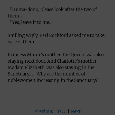
「Iruma-dono, please look after the two of
them.」
「Yes, leave it to me.」
Smiling wryly, Earl Rockford asked me to take
care of them.
Princess Mimir’s mother, the Queen, was also
staying next door. And Charlotte’s mother,
Madam Elizabeth, was also staying in the
Sanctuary…… Why are the number of
noblewomen increasing in the Sanctuary?
Previous
|
TOC
|
Next